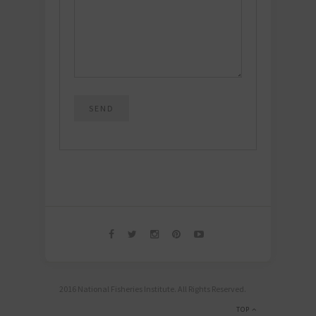
2016 National Fisheries Institute. All Rights Reserved.
TOP