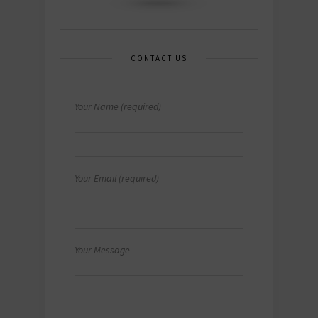
CONTACT US
Your Name (required)
Your Email (required)
Your Message