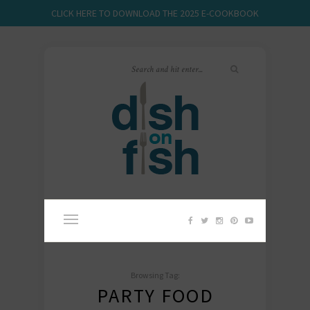
CLICK HERE TO DOWNLOAD THE 2025 E-COOKBOOK
Browsing Tag:
PARTY FOOD