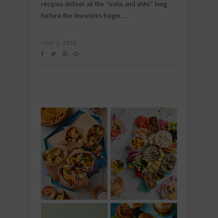
recipes deliver all the “oohs and ahhs” long
before the fireworks begin.…
JULY 1, 2026