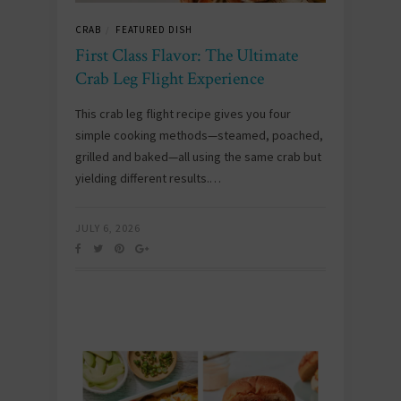
CRAB
FEATURED DISH
/
First Class Flavor: The Ultimate
Crab Leg Flight Experience
This crab leg flight recipe gives you four
simple cooking methods—steamed, poached,
grilled and baked—all using the same crab but
yielding different results.…
JULY 6, 2026