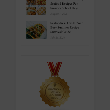
Seafood Recipes For
Smarter School Days
August 1, 2026
Seafoodies, This Is Your
Busy Summer Recipe
Survival Guide
July 26, 2026