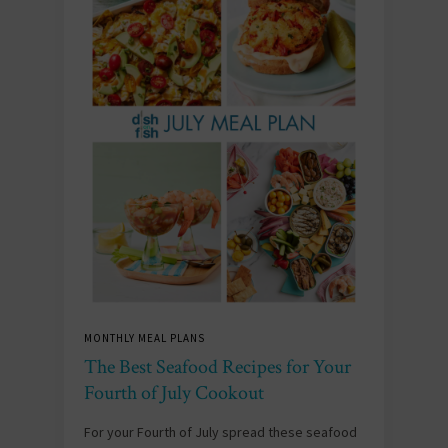
MONTHLY MEAL PLANS
The Best Seafood Recipes for Your
Fourth of July Cookout
For your Fourth of July spread these seafood