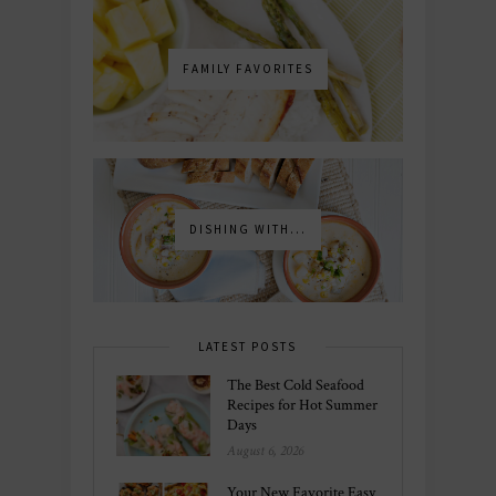
FAMILY FAVORITES
DISHING WITH...
LATEST POSTS
The Best Cold Seafood
Recipes for Hot Summer
Days
August 6, 2026
Your New Favorite Easy