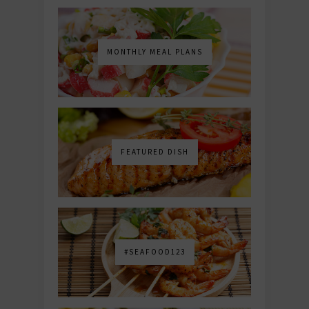
MONTHLY MEAL PLANS
FEATURED DISH
#SEAFOOD123