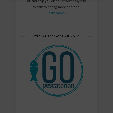
all and help you discover how easy it is
to shift to eating more seafood.
Learn more »
NATIONAL PESCATARIAN MONTH