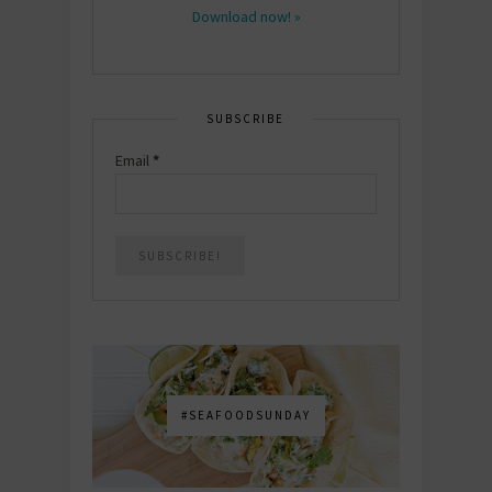
Download now! »
SUBSCRIBE
Email
*
#SEAFOODSUNDAY