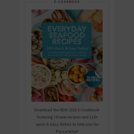
E-COOKBOOK
Download the NEW 2025 E-Cookbook
featuring 10 new recipes and 110+
quick & easy dishes to help you Go
Pescatarian!