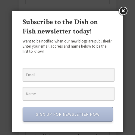
ABOUT
Subscribe to the Dish on
Fish newsletter today!
Want to be notified when our new blogs are published?
Enter your email address and name below to be the
first to know!
Hi, I’m Rima, and welcome to Dish on
Fish! Join me as we explore the ins and
outs of all things seafood. From
SIGN UP FOR NEWSLETTER NOW
delicious recipes and easy meal
planning tips to nutritional information
and relatable health news, we’ll cover it