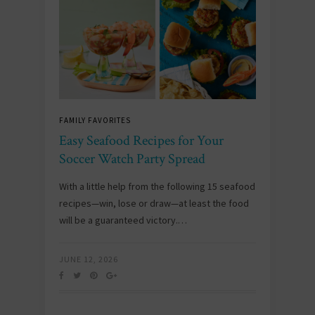
FAMILY FAVORITES
Easy Seafood Recipes for Your
Soccer Watch Party Spread
With a little help from the following 15 seafood
recipes—win, lose or draw—at least the food
will be a guaranteed victory.…
JUNE 12, 2026