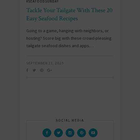
#SEAFOODSUNDAY
Tackle Your Tailgate With These 20
Easy Seafood Recipes
Going to a game, hanging with neighbors, or
hosting? Score big with these crowd-pleasing
tailgate seafood dishes and apps.…
SEPTEMBER 21, 2025
SOCIAL MEDIA