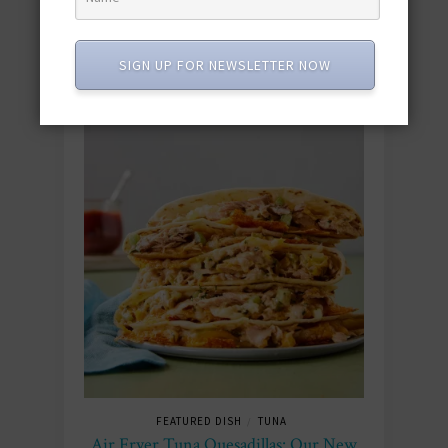
SIGN UP FOR NEWSLETTER NOW
FEATURED DISH
TUNA
/
Air Fryer Tuna Quesadillas: Our New