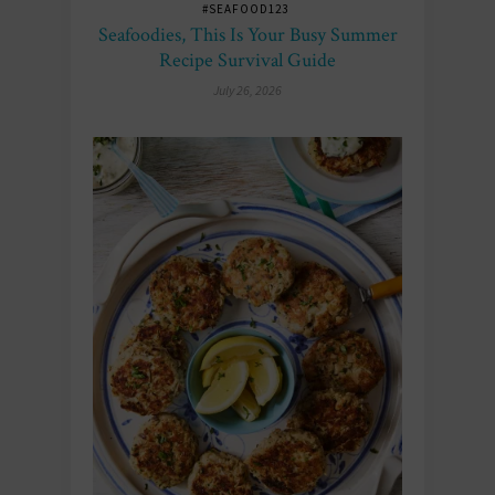
#SEAFOOD123
Seafoodies, This Is Your Busy Summer
Recipe Survival Guide
July 26, 2026