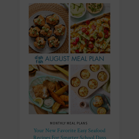
MONTHLY MEAL PLANS
Your New Favorite Easy Seafood
Recipes For Smarter School Days