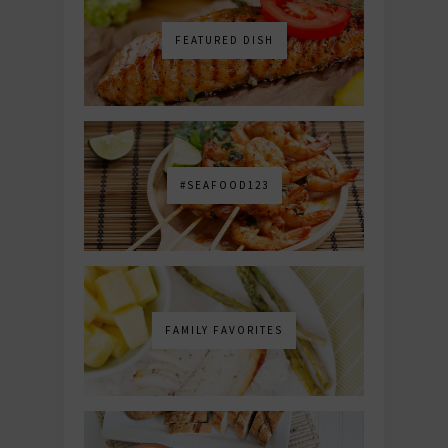
FEATURED DISH
#SEAFOOD123
FAMILY FAVORITES