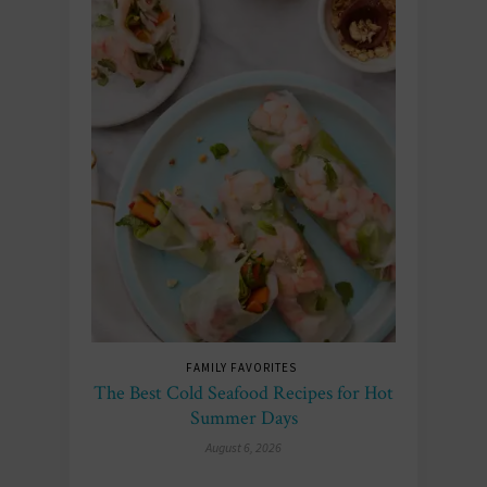
FAMILY FAVORITES
The Best Cold Seafood Recipes for Hot
Summer Days
August 6, 2026