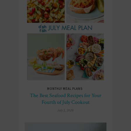
MONTHLY MEAL PLANS
The Best Seafood Recipes for Your
Fourth of July Cookout
July 1, 2026