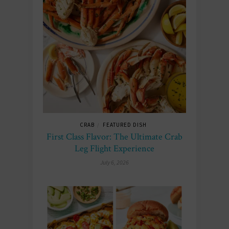
CRAB
FEATURED DISH
/
First Class Flavor: The Ultimate Crab
Leg Flight Experience
July 6, 2026