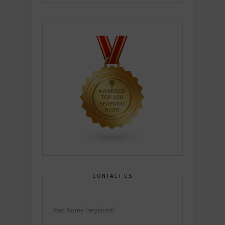
CONTACT US
Your Name (required)