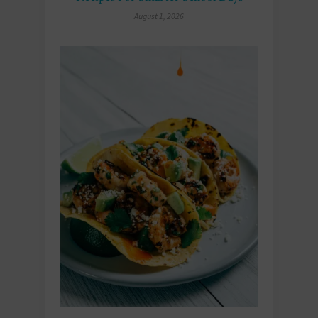
August 1, 2026