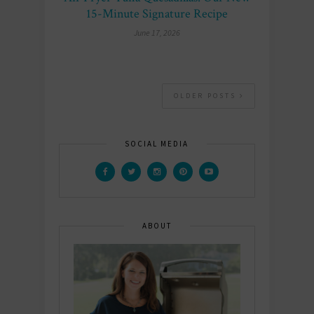
15-Minute Signature Recipe
June 17, 2026
OLDER POSTS
SOCIAL MEDIA
ABOUT