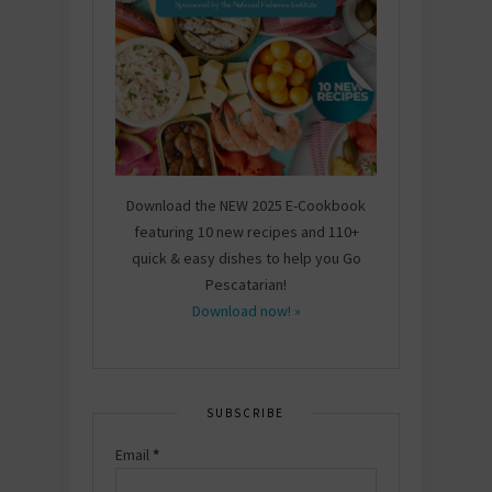
Download the NEW 2025 E-Cookbook
featuring 10 new recipes and 110+
quick & easy dishes to help you Go
Pescatarian!
Download now! »
SUBSCRIBE
Email
*