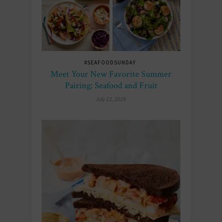
#SEAFOODSUNDAY
Meet Your New Favorite Summer
Pairing: Seafood and Fruit
July 12, 2026