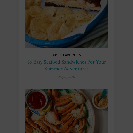
FAMILY FAVORITES
16 Easy Seafood Sandwiches For Your
Summer Adventures
July 8, 2026