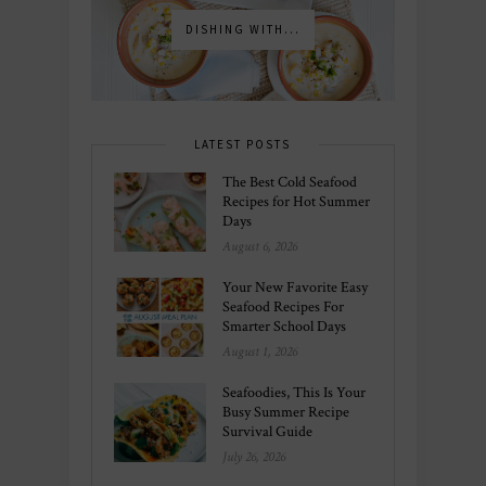
DISHING WITH...
LATEST POSTS
The Best Cold Seafood
Recipes for Hot Summer
Days
August 6, 2026
Your New Favorite Easy
Seafood Recipes For
Smarter School Days
August 1, 2026
Seafoodies, This Is Your
Busy Summer Recipe
Survival Guide
July 26, 2026