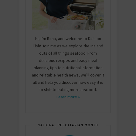
Hi, I’m Rima, and welcome to Dish on
Fish! Join me as we explore the ins and
outs of all things seafood. From
delicious recipes and easy meal
planning tips to nutritional information
and relatable health news, we’ll cover it
all and help you discover how easy it is
to shift to eating more seafood.
Learn more »
NATIONAL PESCATARIAN MONTH