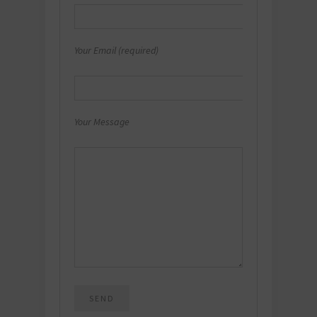
Your Email (required)
Your Message