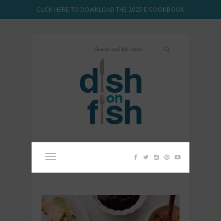
CLICK HERE TO DOWNLOAD THE 2025 E-COOKBOOK