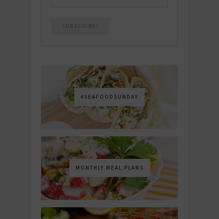
#SEAFOODSUNDAY
MONTHLY MEAL PLANS