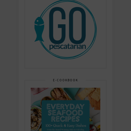
E-COOKBOOK