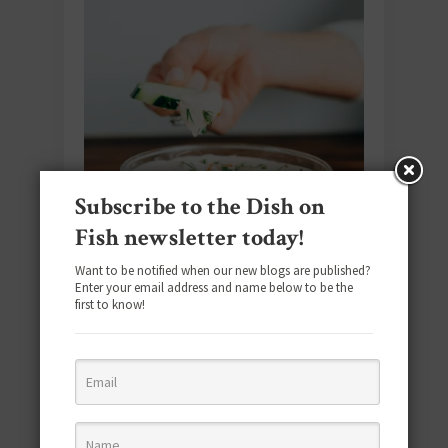
Subscribe to the Dish on
Fish newsletter today!
Want to be notified when our new blogs are published?
Enter your email address and name below to be the
first to know!
#SEAFOODSUNDAY
You’ll Love These Smoked Seafood
Recipes for Your Next Gathering
June 28, 2026