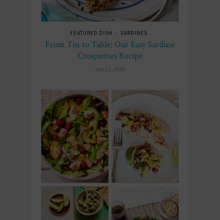
FEATURED DISH
SARDINES
/
From Tin to Table: Our Easy Sardine
Croquettes Recipe
July 21, 2026