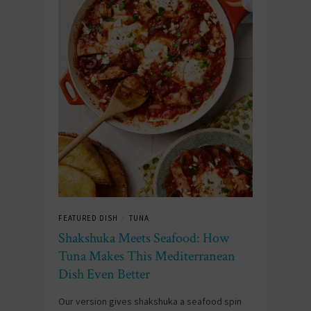
FEATURED DISH
TUNA
/
Shakshuka Meets Seafood: How
Tuna Makes This Mediterranean
Dish Even Better
Our version gives shakshuka a seafood spin