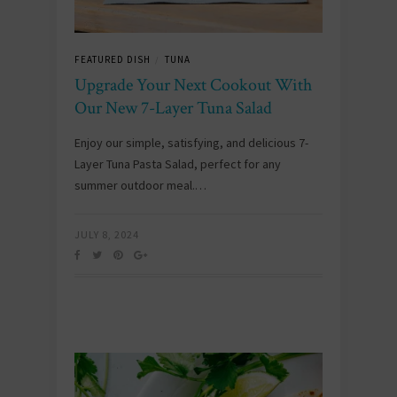
FEATURED DISH
TUNA
/
Upgrade Your Next Cookout With
Our New 7-Layer Tuna Salad
Enjoy our simple, satisfying, and delicious 7-
Layer Tuna Pasta Salad, perfect for any
summer outdoor meal.…
JULY 8, 2024