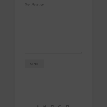
Your Message