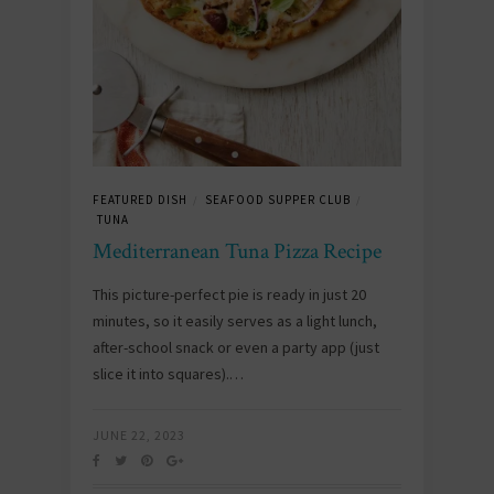
FEATURED DISH
SEAFOOD SUPPER CLUB
/
/
TUNA
Mediterranean Tuna Pizza Recipe
This picture-perfect pie is ready in just 20
minutes, so it easily serves as a light lunch,
after-school snack or even a party app (just
slice it into squares).…
JUNE 22, 2023