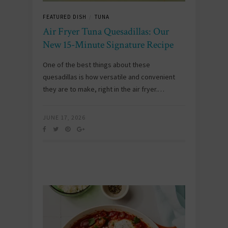
FEATURED DISH
TUNA
/
Air Fryer Tuna Quesadillas: Our
New 15-Minute Signature Recipe
One of the best things about these
quesadillas is how versatile and convenient
they are to make, right in the air fryer.…
JUNE 17, 2026