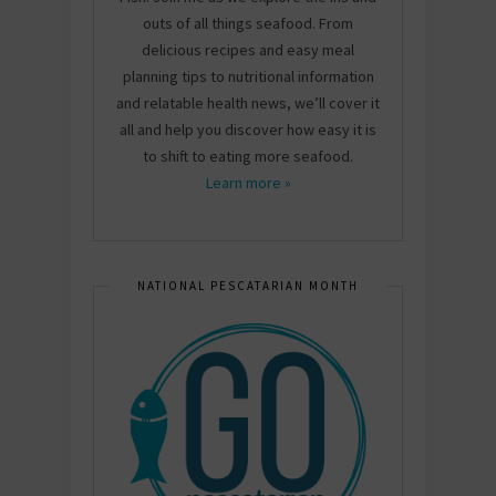
outs of all things seafood. From
delicious recipes and easy meal
planning tips to nutritional information
and relatable health news, we’ll cover it
all and help you discover how easy it is
to shift to eating more seafood.
Learn more »
NATIONAL PESCATARIAN MONTH