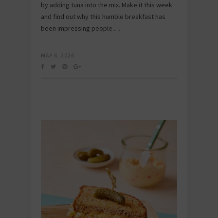
by adding tuna into the mix. Make it this week
and find out why this humble breakfast has
been impressing people.…
MAY 6, 2026