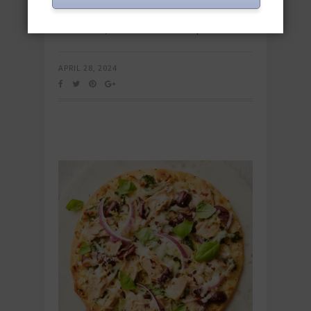
or pouched tuna recipes offer quick,
convenient, and nutritious meal options.…
APRIL 28, 2024