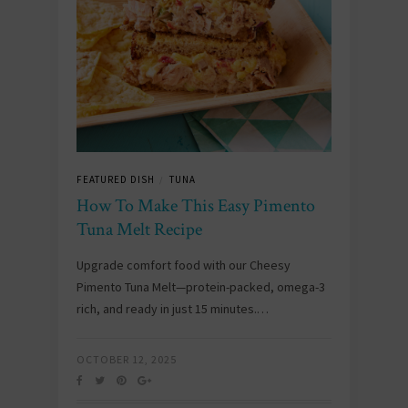
FEATURED DISH
TUNA
/
How To Make This Easy Pimento
Tuna Melt Recipe
Upgrade comfort food with our Cheesy
Pimento Tuna Melt—protein-packed, omega-3
rich, and ready in just 15 minutes.…
OCTOBER 12, 2025