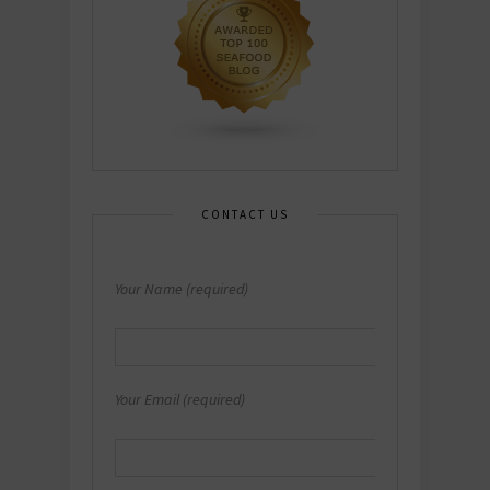
CONTACT US
Your Name (required)
Your Email (required)