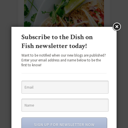
Subscribe to the Dish on
Fish newsletter today!
Want to be notified when our new blogs are published?
Enter your email address and name below to be the
first to know!
#SEAFOODSUNDAY
TUNA
/
From Simple to Spectacular: 25
Tuna Recipes for Every Occasion!
SIGN UP FOR NEWSLETTER NOW
From tuna salads to tuna wraps, these canned