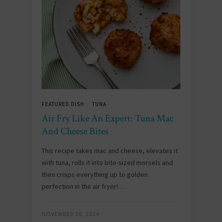
FEATURED DISH
TUNA
/
Air Fry Like An Expert: Tuna Mac
And Cheese Bites
This recipe takes mac and cheese, elevates it
with tuna, rolls it into bite-sized morsels and
then crisps everything up to golden
perfection in the air fryer!…
NOVEMBER 20, 2024