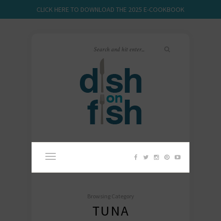
CLICK HERE TO DOWNLOAD THE 2025 E-COOKBOOK
Browsing Category
TUNA