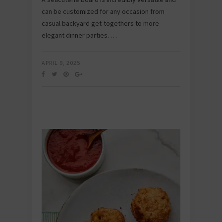
can be customized for any occasion from
casual backyard get-togethers to more
elegant dinner parties. …
APRIL 9, 2025