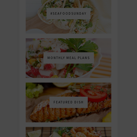
#SEAFOODSUNDAY
MONTHLY MEAL PLANS
FEATURED DISH