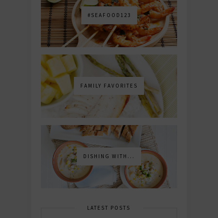
#SEAFOOD123
FAMILY FAVORITES
DISHING WITH...
LATEST POSTS