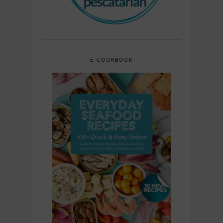
E-COOKBOOK