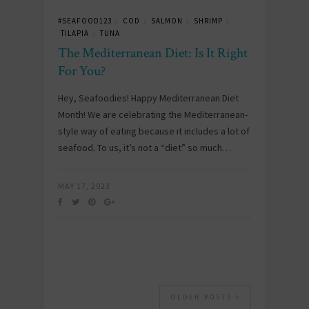
#SEAFOOD123
COD
SALMON
SHRIMP
/
/
/
/
TILAPIA
TUNA
/
The Mediterranean Diet: Is It Right
For You?
Hey, Seafoodies! Happy Mediterranean Diet
Month! We are celebrating the Mediterranean-
style way of eating because it includes a lot of
seafood. To us, it’s not a “diet” so much…
MAY 17, 2023
OLDER POSTS