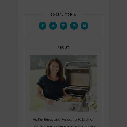
SOCIAL MEDIA
ABOUT
Hi, I’m Rima, and welcome to Dish on
Fish! Join me as we explore the ins and