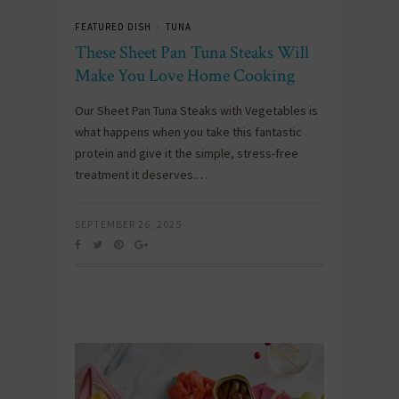
FEATURED DISH
TUNA
/
These Sheet Pan Tuna Steaks Will
Make You Love Home Cooking
Our Sheet Pan Tuna Steaks with Vegetables is
what happens when you take this fantastic
protein and give it the simple, stress-free
treatment it deserves.…
SEPTEMBER 26, 2025