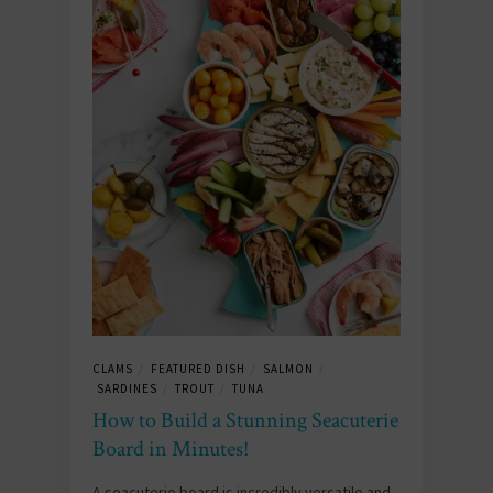
CLAMS
FEATURED DISH
SALMON
/
/
/
SARDINES
TROUT
TUNA
/
/
How to Build a Stunning Seacuterie
Board in Minutes!
A seacuterie board is incredibly versatile and