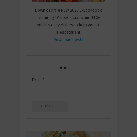
Download the NEW 2025 E-Cookbook
featuring 10 new recipes and 110+
quick & easy dishes to help you Go
Pescatarian!
Download now! »
SUBSCRIBE
Email
*