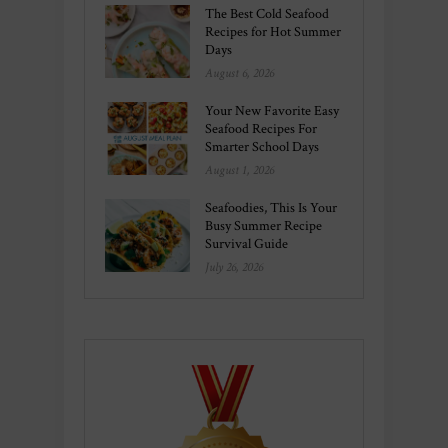
The Best Cold Seafood
Recipes for Hot Summer
Days
August 6, 2026
Your New Favorite Easy
Seafood Recipes For
Smarter School Days
August 1, 2026
Seafoodies, This Is Your
Busy Summer Recipe
Survival Guide
July 26, 2026