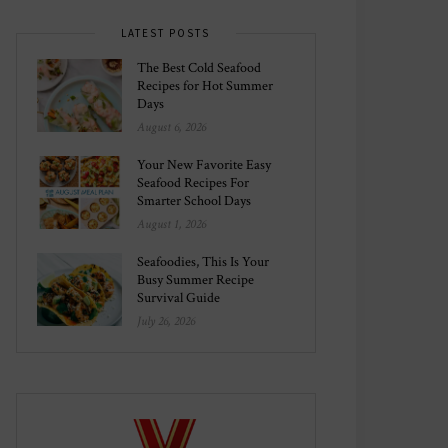
LATEST POSTS
The Best Cold Seafood
Recipes for Hot Summer
Days
August 6, 2026
Your New Favorite Easy
Seafood Recipes For
Smarter School Days
August 1, 2026
Seafoodies, This Is Your
Busy Summer Recipe
Survival Guide
July 26, 2026