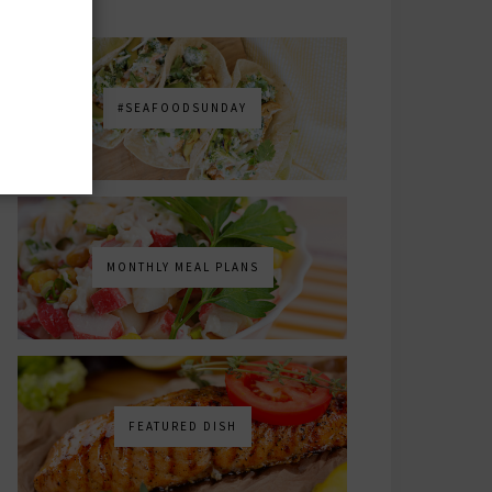
#SEAFOODSUNDAY
MONTHLY MEAL PLANS
FEATURED DISH