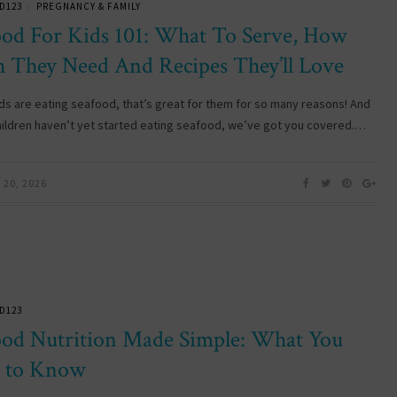
D123
PREGNANCY & FAMILY
/
ood For Kids 101: What To Serve, How
 They Need And Recipes They’ll Love
kids are eating seafood, that’s great for them for so many reasons! And
children haven’t yet started eating seafood, we’ve got you covered.…
20, 2026
D123
ood Nutrition Made Simple: What You
 to Know