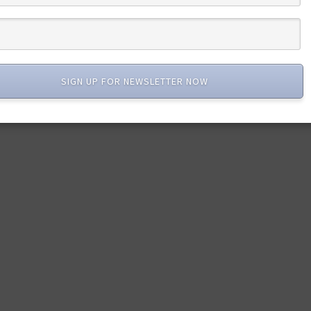
SIGN UP FOR NEWSLETTER NOW