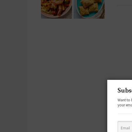
Subs
Want to 
your ema