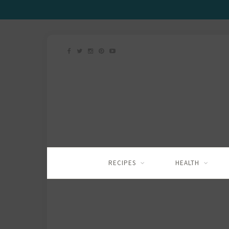
RECIPES
HEALTH