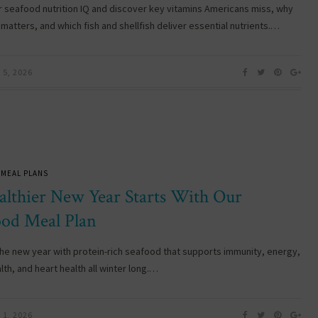
r seafood nutrition IQ and discover key vitamins Americans miss, why
matters, and which fish and shellfish deliver essential nutrients.…
5, 2026
 MEAL PLANS
althier New Year Starts With Our
ood Meal Plan
 the new year with protein-rich seafood that supports immunity, energy,
lth, and heart health all winter long.…
1, 2026