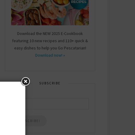
Download the NEW 2025 E-Cookbook
featuring 10 new recipes and 110+ quick &
easy dishes to help you Go Pescatarian!
Download now! »
SUBSCRIBE
Email
*