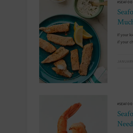
#SEAFOO
Seaf
Much
If your 
if your 
JANUARY 
#SEAFOO
Seaf
Need