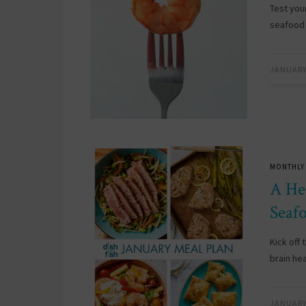
Test you
seafood 
JANUARY 
MONTHLY
A He
Seaf
Kick off
brain hea
JANUARY 