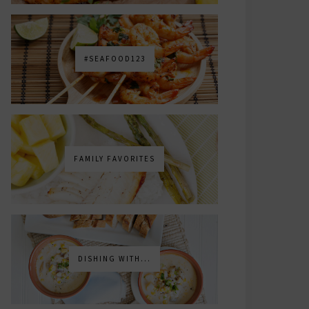
#SEAFOOD123
FAMILY FAVORITES
DISHING WITH...