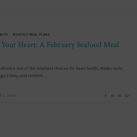
ALTH
MONTHLY MEAL PLANS
/
 Your Heart: A February Seafood Meal
eafood is one of the smartest choices for heart health, thanks to its
ga-3 fatty acid content.…
 1, 2026