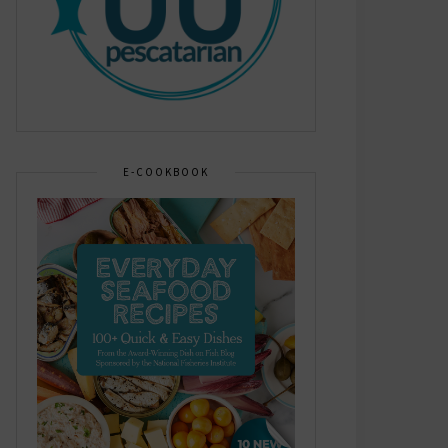
E-COOKBOOK