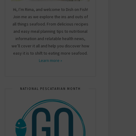
Hi, I’m Rima, and welcome to Dish on Fish!
Join me as we explore the ins and outs of
all things seafood. From delicious recipes
and easy meal planning tips to nutritional
information and relatable health news,
we’ll cover it all and help you discover how
easy it is to shift to eating more seafood.
Learn more »
NATIONAL PESCATARIAN MONTH