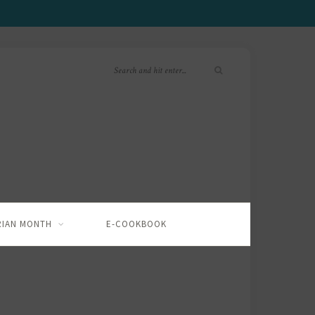
RIAN MONTH
E-COOKBOOK