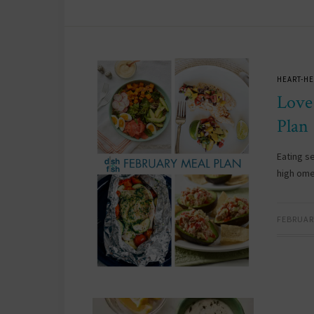
HEART-HE
Love
Plan
Eating s
high ome
FEBRUARY