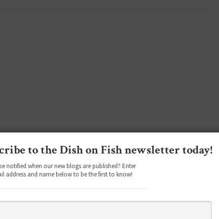
cribe to the Dish on Fish newsletter today!
be notified when our new blogs are published? Enter
il address and name below to be the first to know!