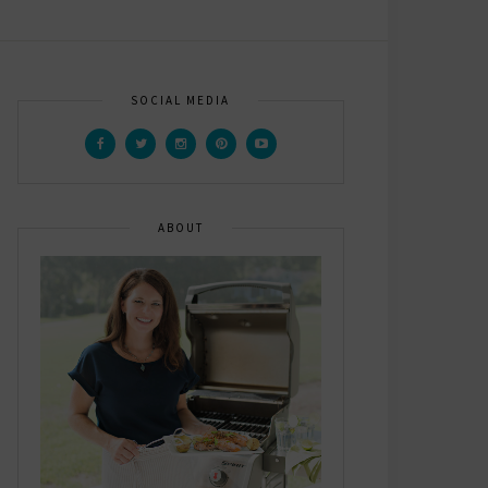
SOCIAL MEDIA
ABOUT