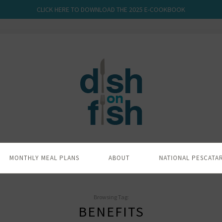
CLICK HERE TO DOWNLOAD THE 2025 E-COOKBOOK
MONTHLY MEAL PLANS
ABOUT
NATIONAL PESCATA
Browsing Tag:
BENEFITS