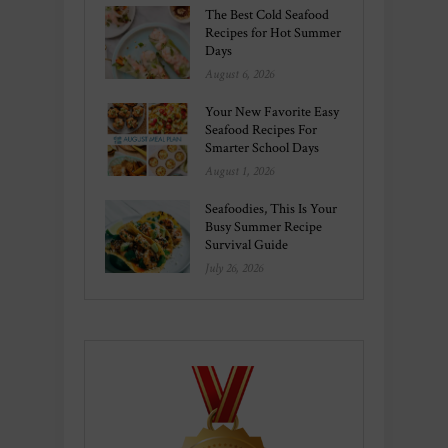
The Best Cold Seafood
Recipes for Hot Summer
Days
August 6, 2026
Your New Favorite Easy
Seafood Recipes For
Smarter School Days
August 1, 2026
Seafoodies, This Is Your
Busy Summer Recipe
Survival Guide
July 26, 2026