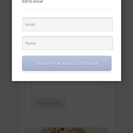
first to know!
Download the NEW 2025 E-Cookbook
featuring 10 new recipes and 110+
quick & easy dishes to help you Go
Pescatarian!
Download now! »
SIGN UP FOR NEWSLETTER NOW
SUBSCRIBE
Email
*