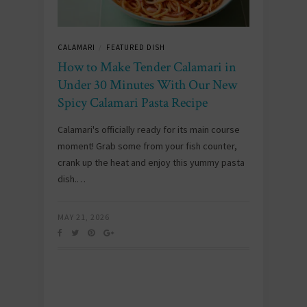
CALAMARI
FEATURED DISH
/
How to Make Tender Calamari in
Under 30 Minutes With Our New
Spicy Calamari Pasta Recipe
Calamari's officially ready for its main course
moment! Grab some from your fish counter,
crank up the heat and enjoy this yummy pasta
dish.…
MAY 21, 2026