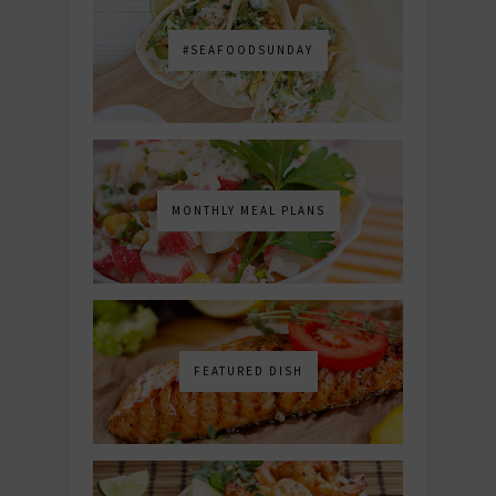
#SEAFOODSUNDAY
MONTHLY MEAL PLANS
FEATURED DISH