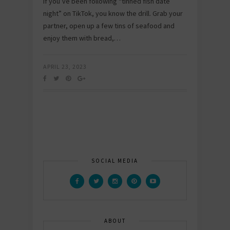
If you’ve been following “tinned fish date
night” on TikTok, you know the drill. Grab your
partner, open up a few tins of seafood and
enjoy them with bread,…
APRIL 23, 2023
SOCIAL MEDIA
ABOUT