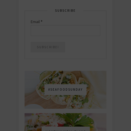
SUBSCRIBE
Email
*
#SEAFOODSUNDAY