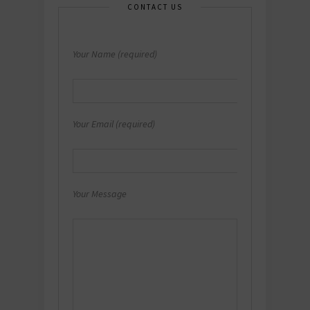
CONTACT US
Your Name (required)
Your Email (required)
Your Message