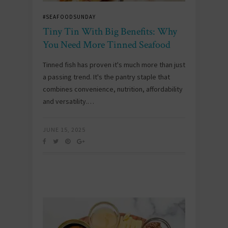
#SEAFOODSUNDAY
Tiny Tin With Big Benefits: Why
You Need More Tinned Seafood
Tinned fish has proven it's much more than just
a passing trend. It's the pantry staple that
combines convenience, nutrition, affordability
and versatility.…
JUNE 15, 2025