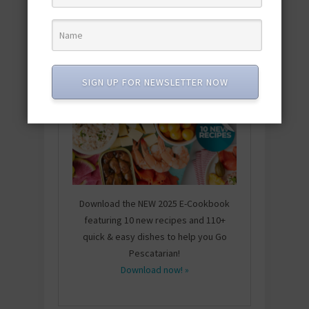
SIGN UP FOR NEWSLETTER NOW
Download the NEW 2025 E-Cookbook
featuring 10 new recipes and 110+
quick & easy dishes to help you Go
Pescatarian!
Download now! »