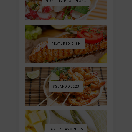
MONTHLY MEAL PLANS
FEATURED DISH
#SEAFOOD123
FAMILY FAVORITES