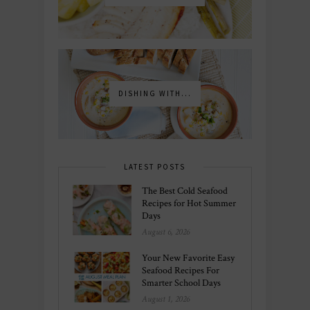
DISHING WITH...
LATEST POSTS
The Best Cold Seafood
Recipes for Hot Summer
Days
August 6, 2026
Your New Favorite Easy
Seafood Recipes For
Smarter School Days
August 1, 2026