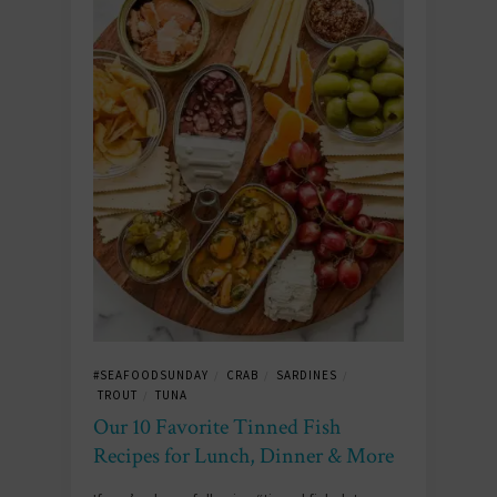
#SEAFOODSUNDAY
CRAB
SARDINES
/
/
/
TROUT
TUNA
/
Our 10 Favorite Tinned Fish
Recipes for Lunch, Dinner & More