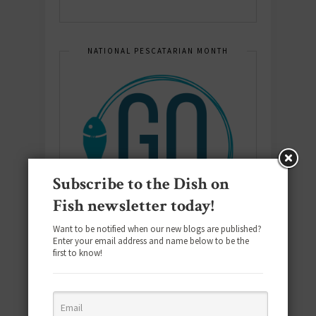
NATIONAL PESCATARIAN MONTH
Subscribe to the Dish on
Fish newsletter today!
Want to be notified when our new blogs are published?
Enter your email address and name below to be the
first to know!
E-COOKBOOK