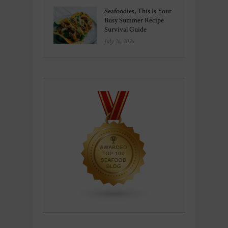
Seafoodies, This Is Your
Busy Summer Recipe
Survival Guide
July 26, 2026