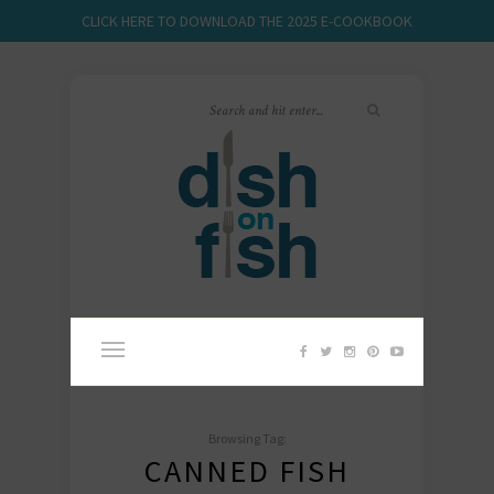
CLICK HERE TO DOWNLOAD THE 2025 E-COOKBOOK
Browsing Tag:
CANNED FISH