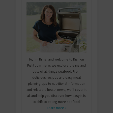
Hi, I’m Rima, and welcome to Dish on
Fish! Join me as we explore the ins and
outs of all things seafood. From
delicious recipes and easy meal
planning tips to nutritional information
and relatable health news, we’ll cover it
all and help you discover how easy it is
to shift to eating more seafood.
Learn more »