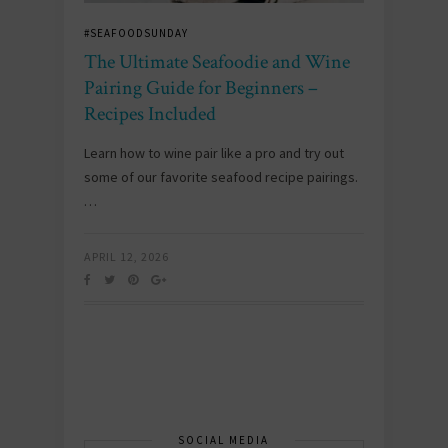
#SEAFOODSUNDAY
The Ultimate Seafoodie and Wine
Pairing Guide for Beginners –
Recipes Included
Learn how to wine pair like a pro and try out
some of our favorite seafood recipe pairings.
…
APRIL 12, 2026
SOCIAL MEDIA