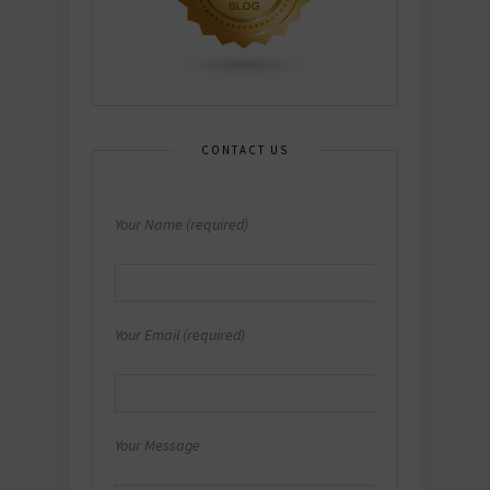
CONTACT US
Your Name (required)
Your Email (required)
Your Message