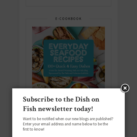
E-COOKBOOK
Subscribe to the Dish on
Fish newsletter today!
Want to be notified when our new blogs are published?
Enter your email address and name below to be the
Download the NEW 2025 E-Cookbook
first to know!
featuring 10 new recipes and 110+