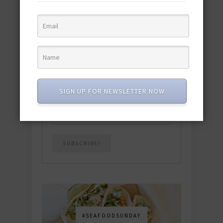
quick & easy dishes to help you Go
Pescatarian!
Download now! »
SUBSCRIBE
SIGN UP FOR NEWSLETTER NOW
Email
*
#SEAFOODSUNDAY