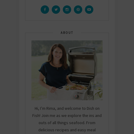
ABOUT
Hi, I’m Rima, and welcome to Dish on
Fish! Join me as we explore the ins and
outs of all things seafood. From
delicious recipes and easy meal