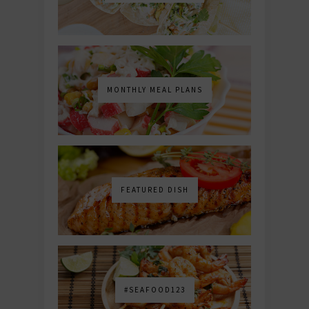
MONTHLY MEAL PLANS
FEATURED DISH
#SEAFOOD123