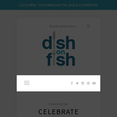
CLICK HERE TO DOWNLOAD THE 2025 E-COOKBOOK
Browsing Tag:
CELEBRATE