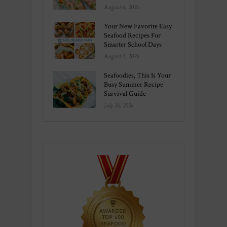
August 6, 2026
Your New Favorite Easy
Seafood Recipes For
Smarter School Days
August 1, 2026
Seafoodies, This Is Your
Busy Summer Recipe
Survival Guide
July 26, 2026