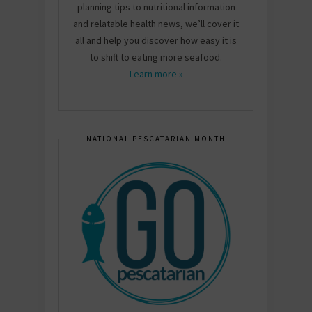
planning tips to nutritional information
and relatable health news, we’ll cover it
all and help you discover how easy it is
to shift to eating more seafood.
Learn more »
NATIONAL PESCATARIAN MONTH