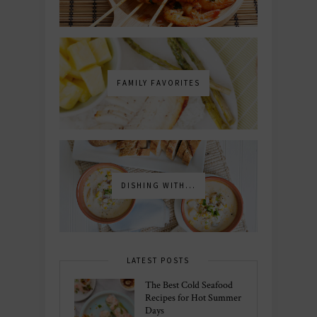
FAMILY FAVORITES
DISHING WITH...
LATEST POSTS
The Best Cold Seafood
Recipes for Hot Summer
Days