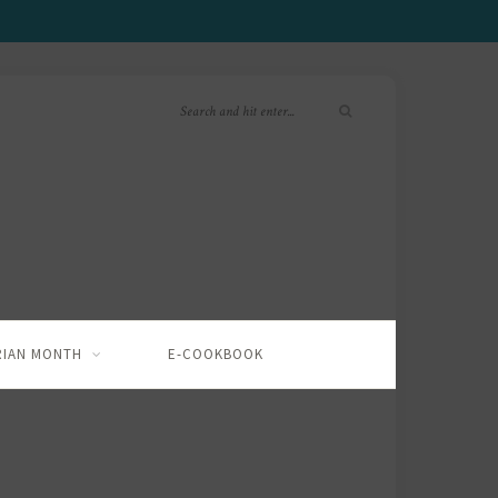
RIAN MONTH
E-COOKBOOK