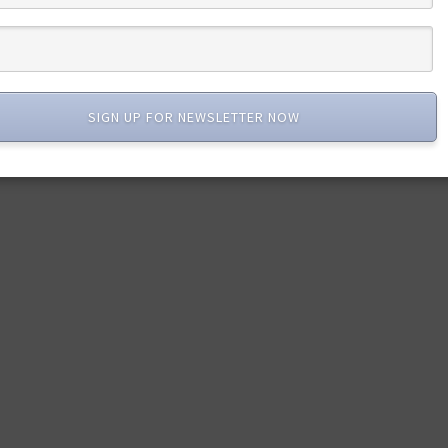
SIGN UP FOR NEWSLETTER NOW