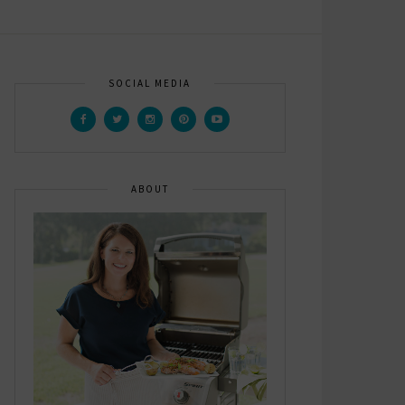
SOCIAL MEDIA
ABOUT