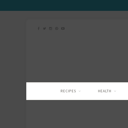
RECIPES
HEALTH