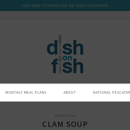
CLICK HERE TO DOWNLOAD THE 2025 E-COOKBOOK
MONTHLY MEAL PLANS
ABOUT
NATIONAL PESCATA
Browsing Tag:
CLAM SOUP