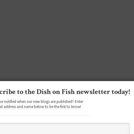
cribe to the Dish on Fish newsletter today!
be notified when our new blogs are published? Enter
il address and name below to be the first to know!