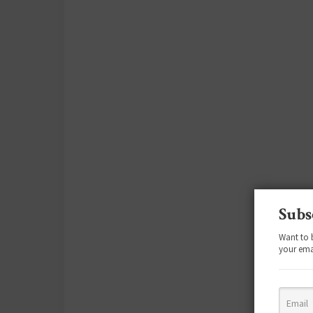
Subs
Want to 
your ema