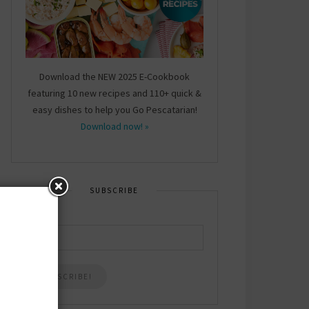
Download the NEW 2025 E-Cookbook
featuring 10 new recipes and 110+ quick &
easy dishes to help you Go Pescatarian!
Download now! »
SUBSCRIBE
Email
*