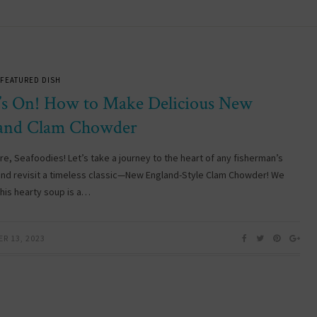
FEATURED DISH
’s On! How to Make Delicious New
and Clam Chowder
re, Seafoodies! Let’s take a journey to the heart of any fisherman’s
and revisit a timeless classic—New England-Style Clam Chowder! We
this hearty soup is a…
R 13, 2023