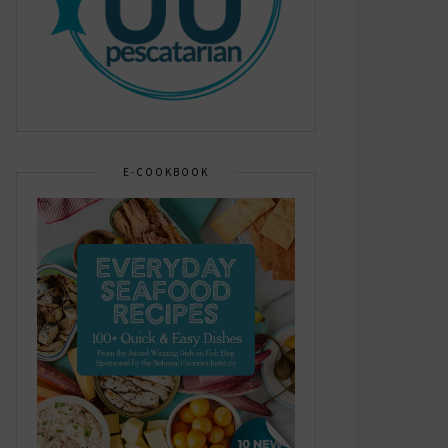
E-COOKBOOK