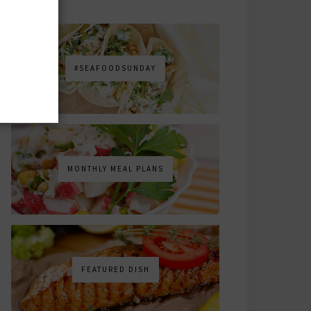
#SEAFOODSUNDAY
MONTHLY MEAL PLANS
FEATURED DISH