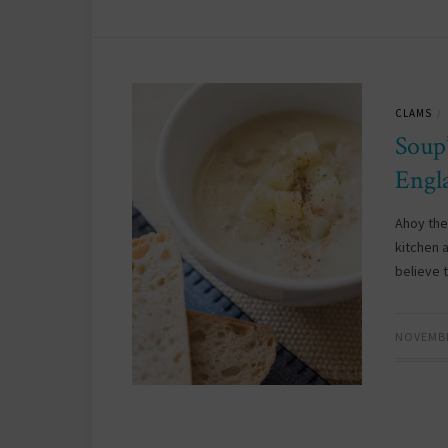
CLAMS
/
Soup
Engl
Ahoy the
kitchen 
believe 
NOVEMBE