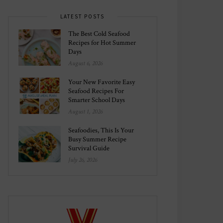
LATEST POSTS
The Best Cold Seafood
Recipes for Hot Summer
Days
August 6, 2026
Your New Favorite Easy
Seafood Recipes For
Smarter School Days
August 1, 2026
Seafoodies, This Is Your
Busy Summer Recipe
Survival Guide
July 26, 2026