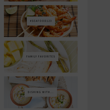
#SEAFOOD123
FAMILY FAVORITES
DISHING WITH...