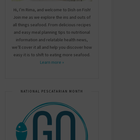
Hi, I’m Rima, and welcome to Dish on Fish!
Join me as we explore the ins and outs of
all things seafood. From delicious recipes
and easy meal planning tips to nutritional
information and relatable health news,
we’ll cover it all and help you discover how
easy it is to shift to eating more seafood.
Learn more »
NATIONAL PESCATARIAN MONTH