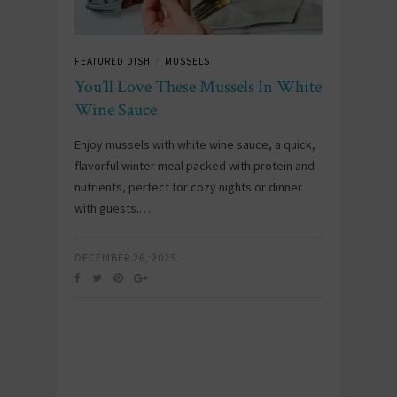
FEATURED DISH
MUSSELS
/
You’ll Love These Mussels In White
Wine Sauce
Enjoy mussels with white wine sauce, a quick,
flavorful winter meal packed with protein and
nutrients, perfect for cozy nights or dinner
with guests.…
DECEMBER 26, 2025