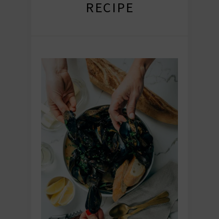
RECIPE