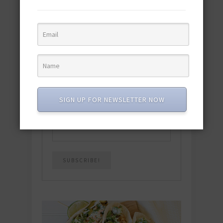
Download the NEW 2025 E-Cookbook
featuring 10 new recipes and 110+
quick & easy dishes to help you Go
Pescatarian!
Download now! »
SUBSCRIBE
SIGN UP FOR NEWSLETTER NOW
Email
*