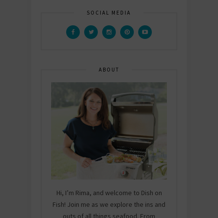
SOCIAL MEDIA
ABOUT
Hi, I’m Rima, and welcome to Dish on
Fish! Join me as we explore the ins and
outs of all things seafood. From