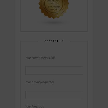
CONTACT US
Your Name (required)
Your Email (required)
Your Message