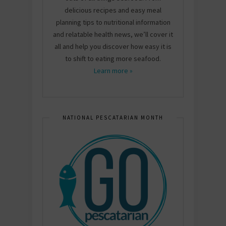
delicious recipes and easy meal
planning tips to nutritional information
and relatable health news, we’ll cover it
all and help you discover how easy it is
to shift to eating more seafood.
Learn more »
NATIONAL PESCATARIAN MONTH