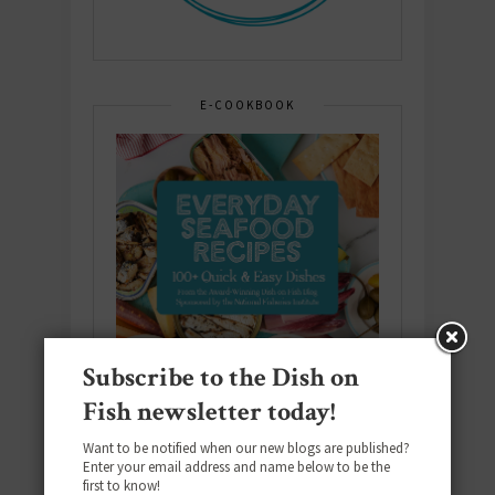
E-COOKBOOK
Subscribe to the Dish on
Fish newsletter today!
Want to be notified when our new blogs are published?
Enter your email address and name below to be the
first to know!