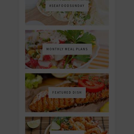
#SEAFOODSUNDAY
MONTHLY MEAL PLANS
FEATURED DISH