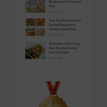
Recipes for Hot Summer
Days
August 6, 2026
Your New Favorite Easy
Seafood Recipes For
Smarter School Days
August 1, 2026
Seafoodies, This Is Your
Busy Summer Recipe
Survival Guide
July 26, 2026