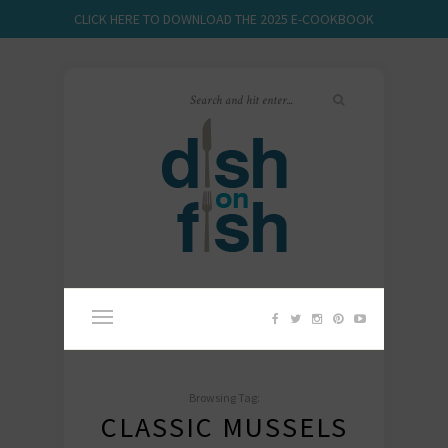
CLICK HERE TO DOWNLOAD THE 2025 E-COOKBOOK
Browsing Tag:
CLASSIC MUSSELS