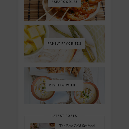
#SEAFOOD123
FAMILY FAVORITES
DISHING WITH...
LATEST POSTS
The Best Cold Seafood