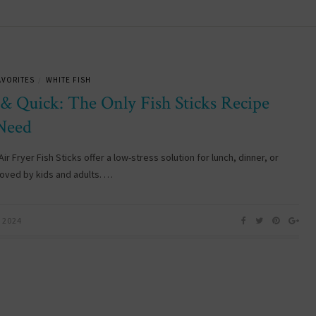
AVORITES
WHITE FISH
/
 & Quick: The Only Fish Sticks Recipe
Need
ir Fryer Fish Sticks offer a low-stress solution for lunch, dinner, or
loved by kids and adults. …
 2024