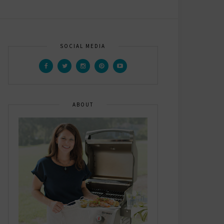
SOCIAL MEDIA
ABOUT