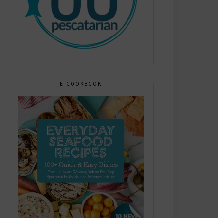
E-COOKBOOK