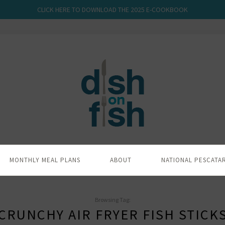
CLICK HERE TO DOWNLOAD THE 2025 E-COOKBOOK
MONTHLY MEAL PLANS
ABOUT
NATIONAL PESCATA
Browsing Tag:
CRUNCHY AIR FRYER FISH STICK