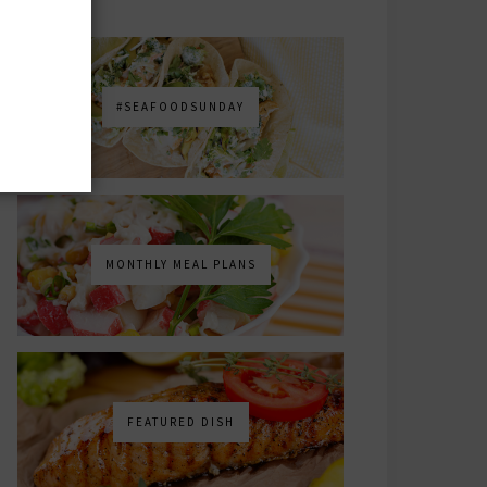
#SEAFOODSUNDAY
MONTHLY MEAL PLANS
FEATURED DISH