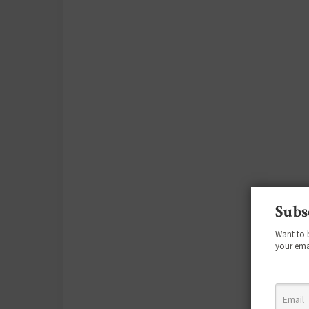
Subs
Want to 
your ema