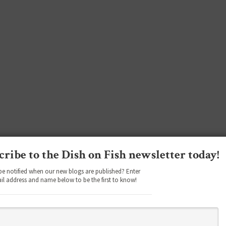
cribe to the Dish on Fish newsletter today!
be notified when our new blogs are published? Enter
il address and name below to be the first to know!