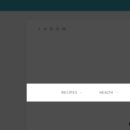
RECIPES
HEALTH