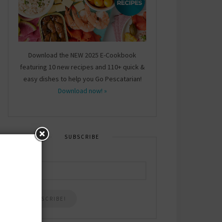
Download the NEW 2025 E-Cookbook
featuring 10 new recipes and 110+ quick &
easy dishes to help you Go Pescatarian!
Download now! »
SUBSCRIBE
Email
*