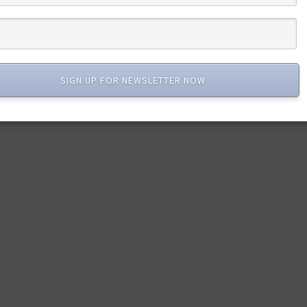
SIGN UP FOR NEWSLETTER NOW