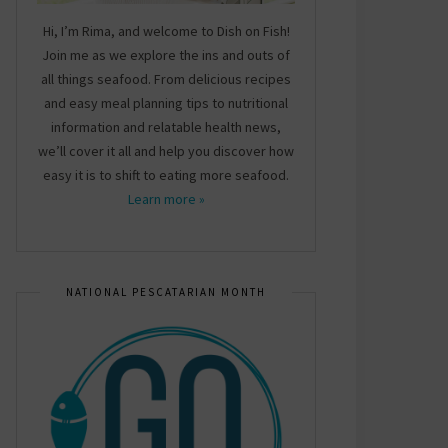
Hi, I’m Rima, and welcome to Dish on Fish!
Join me as we explore the ins and outs of
all things seafood. From delicious recipes
and easy meal planning tips to nutritional
information and relatable health news,
we’ll cover it all and help you discover how
easy it is to shift to eating more seafood.
Learn more »
NATIONAL PESCATARIAN MONTH