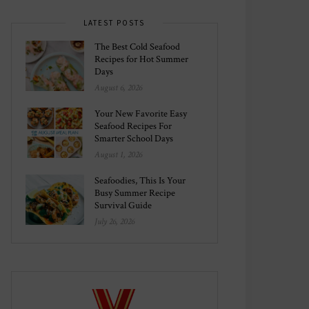
LATEST POSTS
The Best Cold Seafood
Recipes for Hot Summer
Days
August 6, 2026
Your New Favorite Easy
Seafood Recipes For
Smarter School Days
August 1, 2026
Seafoodies, This Is Your
Busy Summer Recipe
Survival Guide
July 26, 2026