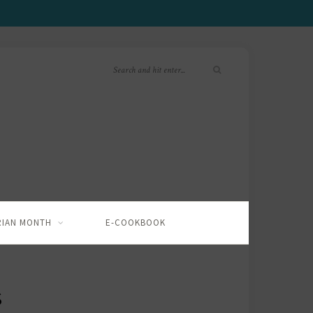
RIAN MONTH
E-COOKBOOK
S