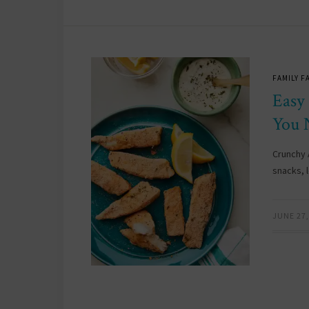
FAMILY F
Easy
You 
Crunchy A
snacks, 
JUNE 27,