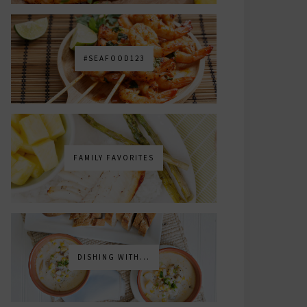
#SEAFOOD123
FAMILY FAVORITES
DISHING WITH...