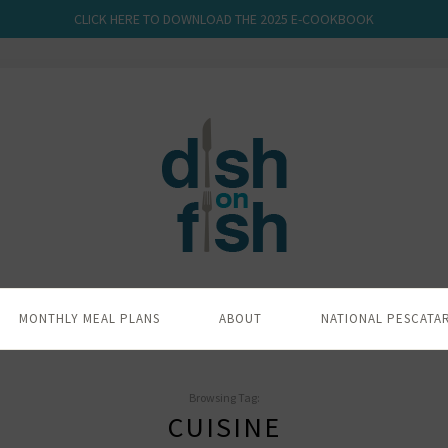
CLICK HERE TO DOWNLOAD THE 2025 E-COOKBOOK
MONTHLY MEAL PLANS
ABOUT
NATIONAL PESCATA
Browsing Tag:
CUISINE