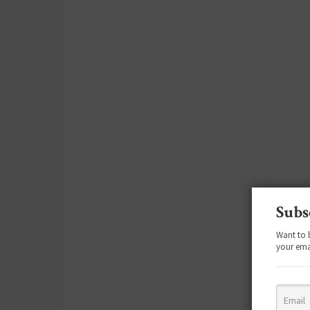
Subs
Want to 
your ema