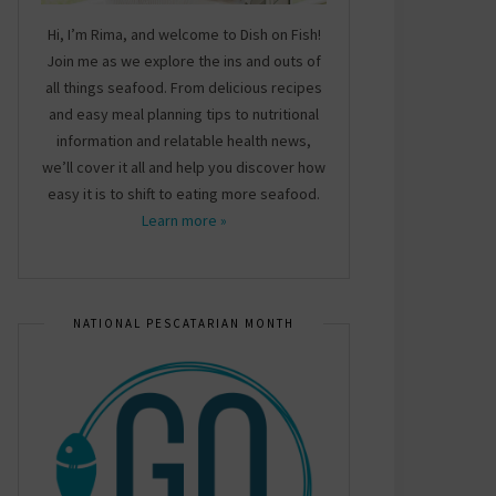
Hi, I’m Rima, and welcome to Dish on Fish!
Join me as we explore the ins and outs of
all things seafood. From delicious recipes
and easy meal planning tips to nutritional
information and relatable health news,
we’ll cover it all and help you discover how
easy it is to shift to eating more seafood.
Learn more »
NATIONAL PESCATARIAN MONTH