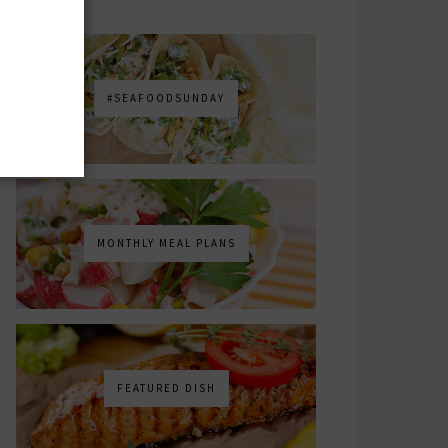
#SEAFOODSUNDAY
MONTHLY MEAL PLANS
FEATURED DISH