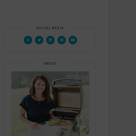
SOCIAL MEDIA
ABOUT