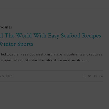
AVORITES
el The World With Easy Seafood Recipes
Winter Sports
lled together a seafood meal plan that spans continents and captures
 unique flavors that make international cuisine so exciting. …
 5, 2026