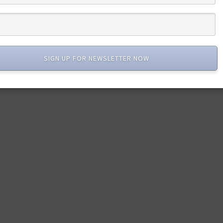
SIGN UP FOR NEWSLETTER NOW