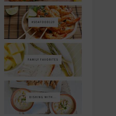
#SEAFOOD123
FAMILY FAVORITES
DISHING WITH...