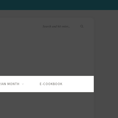
RIAN MONTH
E-COOKBOOK