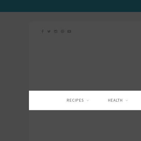
RECIPES
HEALTH