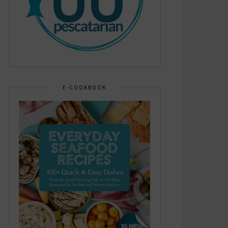
E-COOKBOOK