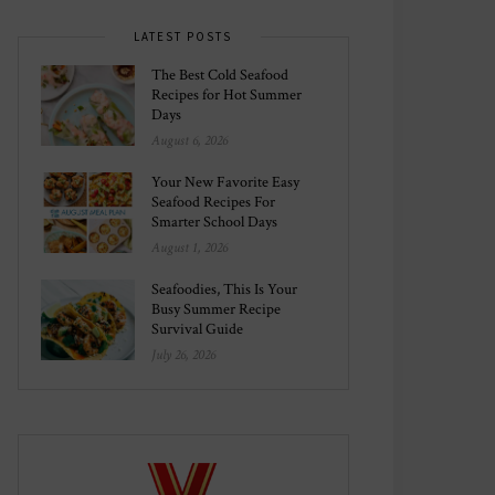
LATEST POSTS
The Best Cold Seafood
Recipes for Hot Summer
Days
August 6, 2026
Your New Favorite Easy
Seafood Recipes For
Smarter School Days
August 1, 2026
Seafoodies, This Is Your
Busy Summer Recipe
Survival Guide
July 26, 2026