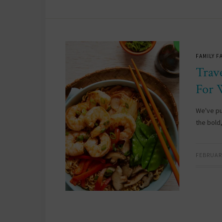
FAMILY F
Trav
For 
We've pu
the bold,
FEBRUARY