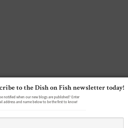
cribe to the Dish on Fish newsletter today!
be notified when our new blogs are published? Enter
il address and name below to be the first to know!