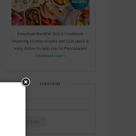
Download the NEW 2025 E-Cookbook
featuring 10 new recipes and 110+ quick &
easy dishes to help you Go Pescatarian!
Download now! »
SUBSCRIBE
Email
*