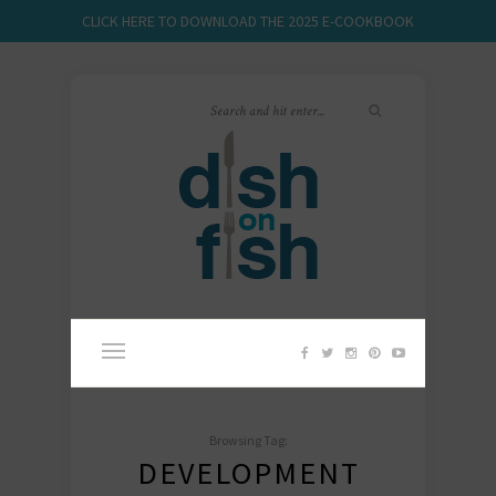
CLICK HERE TO DOWNLOAD THE 2025 E-COOKBOOK
Browsing Tag:
DEVELOPMENT