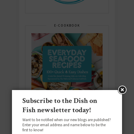
E-COOKBOOK
Subscribe to the Dish on
Fish newsletter today!
Want to be notified when our new blogs are published?
Enter your email address and name below to be the
first to know!
Download the NEW 2025 E-Cookbook