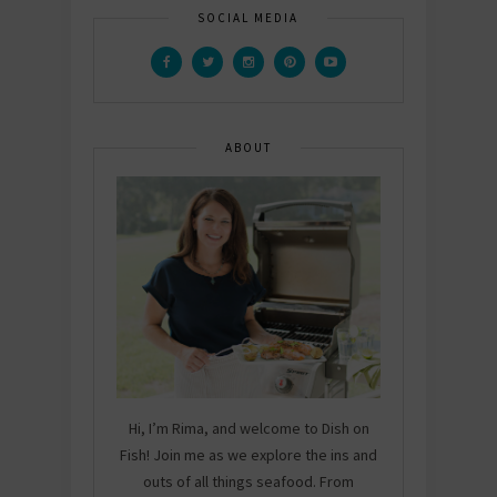
SOCIAL MEDIA
ABOUT
Hi, I’m Rima, and welcome to Dish on
Fish! Join me as we explore the ins and
outs of all things seafood. From