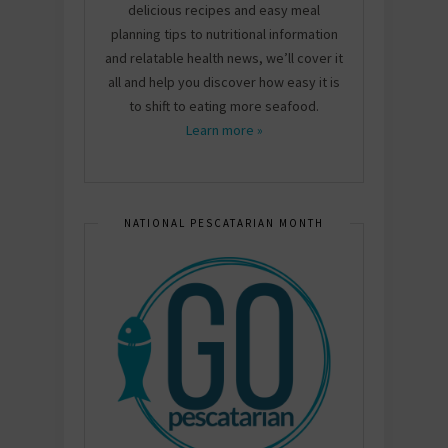
delicious recipes and easy meal
planning tips to nutritional information
and relatable health news, we’ll cover it
all and help you discover how easy it is
to shift to eating more seafood.
Learn more »
NATIONAL PESCATARIAN MONTH