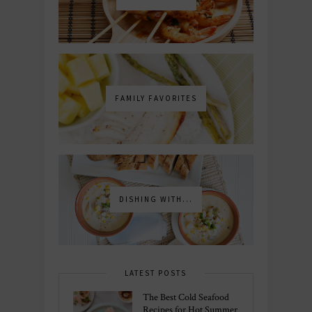
FAMILY FAVORITES
DISHING WITH...
LATEST POSTS
The Best Cold Seafood
Recipes for Hot Summer