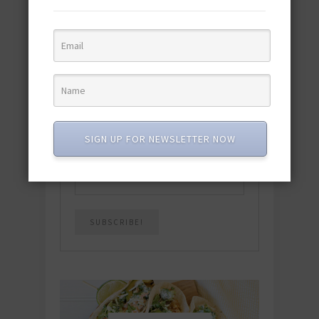
featuring 10 new recipes and 110+
quick & easy dishes to help you Go
Pescatarian!
Download now! »
SUBSCRIBE
SIGN UP FOR NEWSLETTER NOW
Email
*