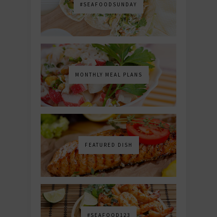
#SEAFOODSUNDAY
MONTHLY MEAL PLANS
FEATURED DISH
#SEAFOOD123