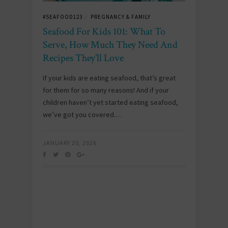
#SEAFOOD123
PREGNANCY & FAMILY
/
Seafood For Kids 101: What To
Serve, How Much They Need And
Recipes They’ll Love
If your kids are eating seafood, that’s great
for them for so many reasons! And if your
children haven’t yet started eating seafood,
we’ve got you covered.…
JANUARY 20, 2026