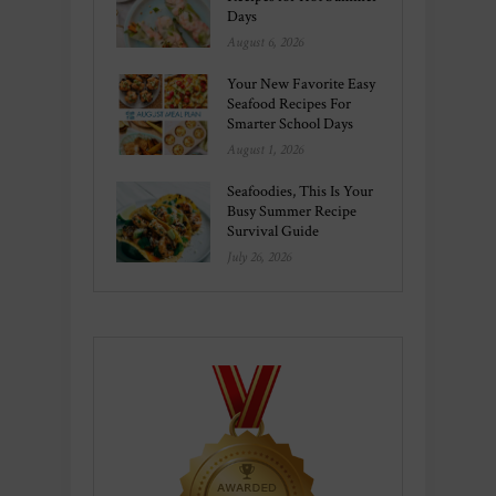
Days
August 6, 2026
Your New Favorite Easy
Seafood Recipes For
Smarter School Days
August 1, 2026
Seafoodies, This Is Your
Busy Summer Recipe
Survival Guide
July 26, 2026