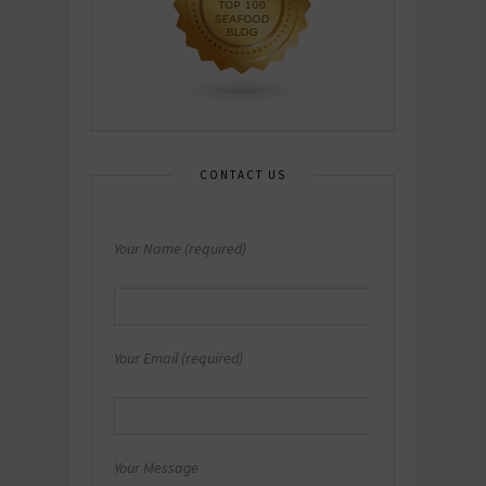
CONTACT US
Your Name (required)
Your Email (required)
Your Message