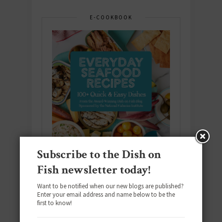
E-COOKBOOK
Subscribe to the Dish on
Fish newsletter today!
Want to be notified when our new blogs are published?
Enter your email address and name below to be the
Download the NEW 2025 E-Cookbook
first to know!
featuring 10 new recipes and 110+
quick & easy dishes to help you Go