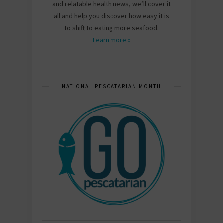
and relatable health news, we’ll cover it
all and help you discover how easy it is
to shift to eating more seafood.
Learn more »
NATIONAL PESCATARIAN MONTH