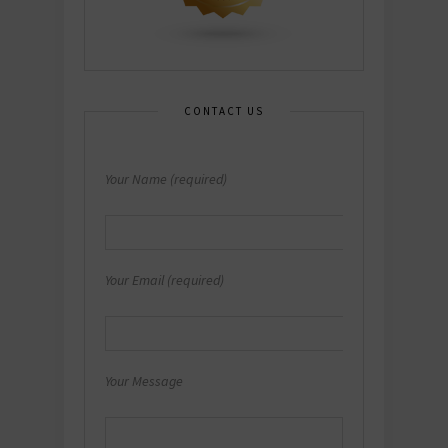
CONTACT US
Your Name (required)
Your Email (required)
Your Message