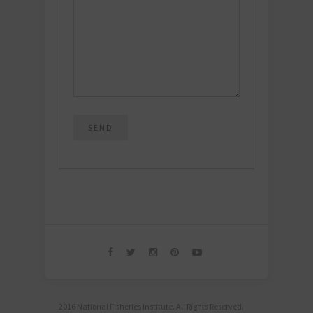
2016 National Fisheries Institute. All Rights Reserved.