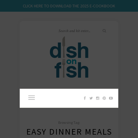
CLICK HERE TO DOWNLOAD THE 2025 E-COOKBOOK
Browsing Tag:
EASY DINNER MEALS