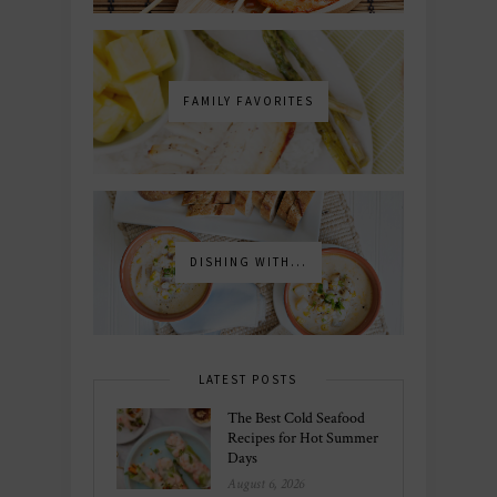
FAMILY FAVORITES
DISHING WITH...
LATEST POSTS
The Best Cold Seafood
Recipes for Hot Summer
Days
August 6, 2026