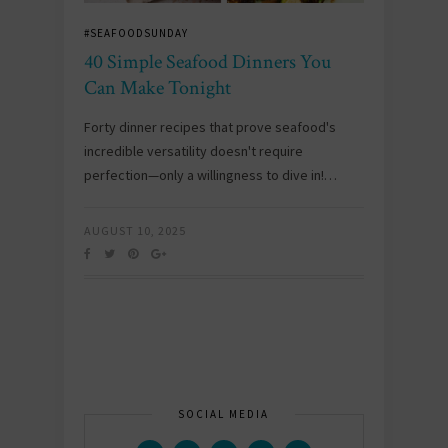
#SEAFOODSUNDAY
40 Simple Seafood Dinners You
Can Make Tonight
Forty dinner recipes that prove seafood's
incredible versatility doesn't require
perfection—only a willingness to dive in!…
AUGUST 10, 2025
SOCIAL MEDIA