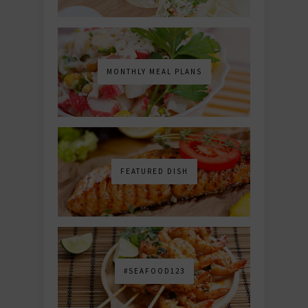
MONTHLY MEAL PLANS
FEATURED DISH
#SEAFOOD123