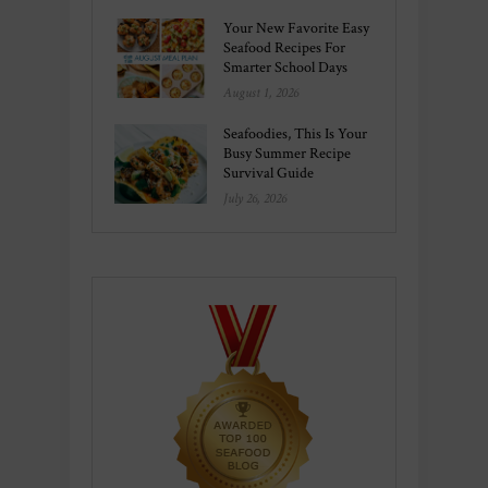
Your New Favorite Easy
Seafood Recipes For
Smarter School Days
August 1, 2026
Seafoodies, This Is Your
Busy Summer Recipe
Survival Guide
July 26, 2026