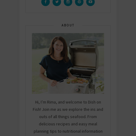
ABOUT
Hi, I’m Rima, and welcome to Dish on
Fish! Join me as we explore the ins and
outs of all things seafood. From
delicious recipes and easy meal
planning tips to nutritional information