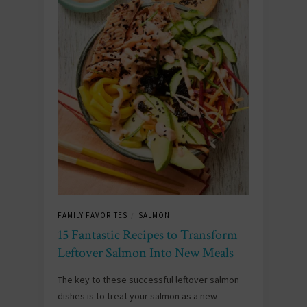
FAMILY FAVORITES
SALMON
/
15 Fantastic Recipes to Transform
Leftover Salmon Into New Meals
The key to these successful leftover salmon
dishes is to treat your salmon as a new