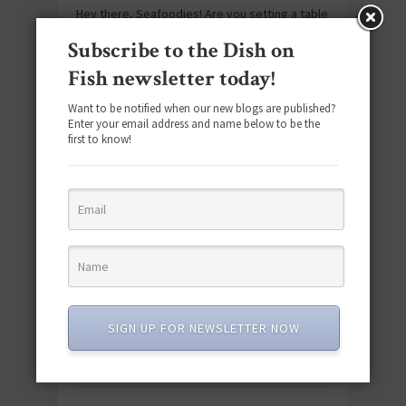
Hey there, Seafoodies! Are you setting a table
for two? Date night’s always a great night
Subscribe to the Dish on
when you’re serving succulent seafood!
Fish newsletter today!
Adding some tuna, salmon, cod or shellfish
to…
Want to be notified when our new blogs are published?
Enter your email address and name below to be the
first to know!
APRIL 26, 2023
SOCIAL MEDIA
SIGN UP FOR NEWSLETTER NOW