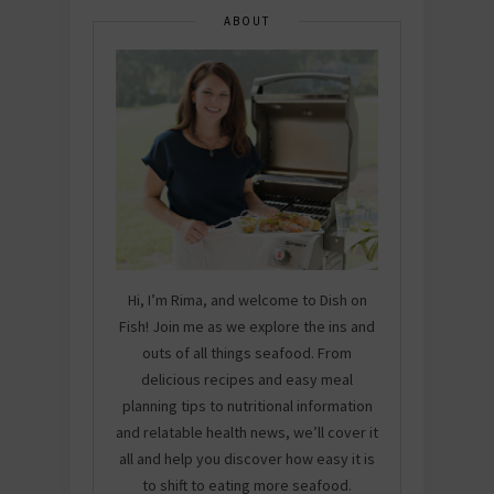
ABOUT
Hi, I’m Rima, and welcome to Dish on
Fish! Join me as we explore the ins and
outs of all things seafood. From
delicious recipes and easy meal
planning tips to nutritional information
and relatable health news, we’ll cover it
all and help you discover how easy it is
to shift to eating more seafood.