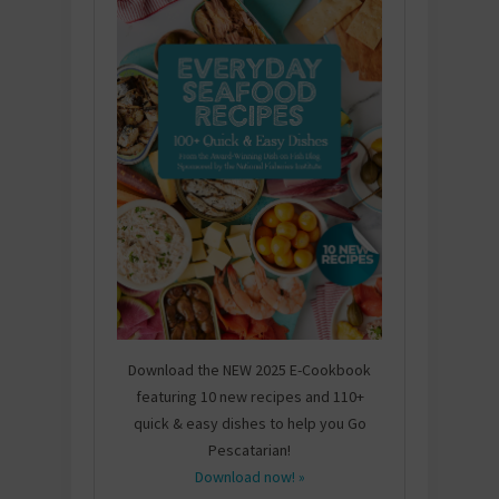
Download the NEW 2025 E-Cookbook
featuring 10 new recipes and 110+
quick & easy dishes to help you Go
Pescatarian!
Download now! »