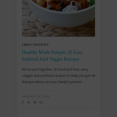
FAMILY FAVORITES
Healthy Made Simple: 25 Easy
Seafood And Veggie Recipes
We've put together 25 tried and true, easy
veggie and seafood recipes to help you get all
that goodness on your family's plates! …
JANUARY 10, 2025