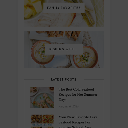
FAMILY FAVORITES
DISHING WITH...
LATEST POSTS
The Best Cold Seafood
Recipes for Hot Summer
Days
August 6, 2026
Your New Favorite Easy
Seafood Recipes For
Smarter School Days