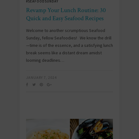
#SEAFOODSUNDAY
Revamp Your Lunch Routine: 30
Quick and Easy Seafood Recipes
Welcome to another scrumptious Seafood
Sunday, fellow Seafoodies! We know the drill
—time is of the essence, and a satisfying lunch
break seems like a distant dream amidst
looming deadlines…
JANUARY 7, 2024