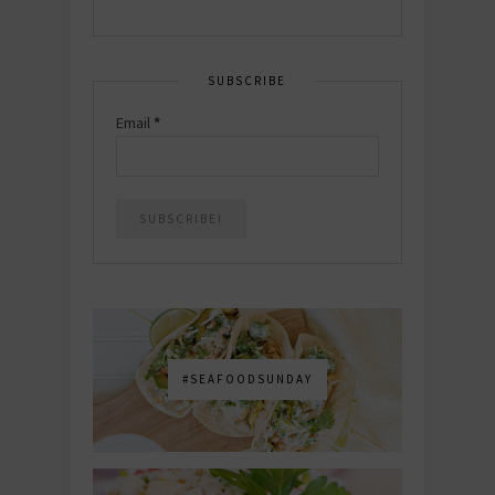
SUBSCRIBE
Email
*
#SEAFOODSUNDAY