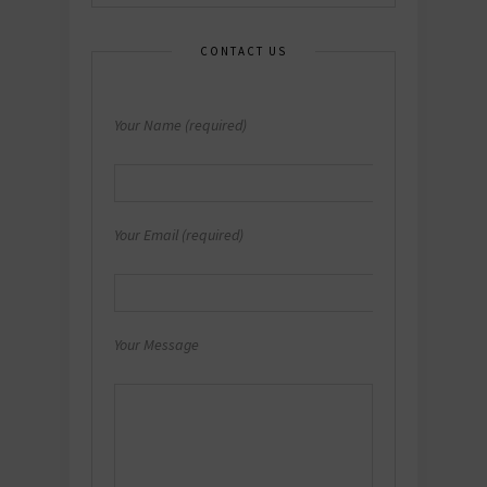
CONTACT US
Your Name (required)
Your Email (required)
Your Message