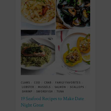
CLAMS
COD
CRAB
FAMILY FAVORITES
/
/
/
/
LOBSTER
MUSSELS
SALMON
SCALLOPS
/
/
/
/
SHRIMP
SWORDFISH
TUNA
/
/
19 Seafood Recipes to Make Date
Night Great