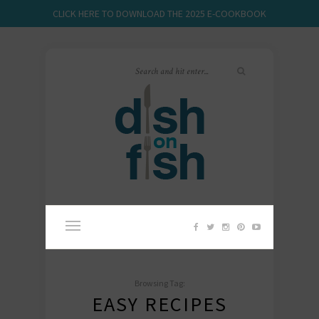
CLICK HERE TO DOWNLOAD THE 2025 E-COOKBOOK
Browsing Tag:
EASY RECIPES