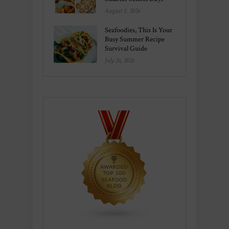
August 1, 2026
Seafoodies, This Is Your
Busy Summer Recipe
Survival Guide
July 26, 2026