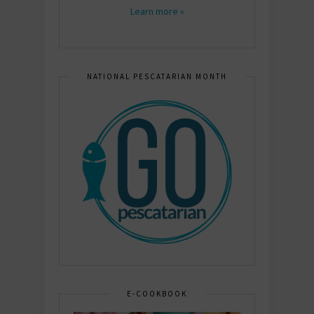
Learn more »
NATIONAL PESCATARIAN MONTH
E-COOKBOOK