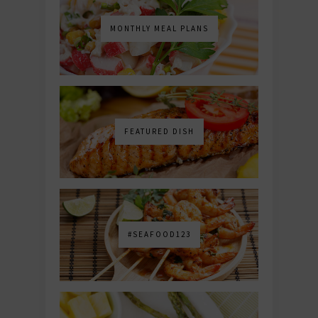
MONTHLY MEAL PLANS
FEATURED DISH
#SEAFOOD123