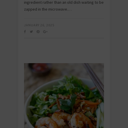
ingredient rather than an old dish waiting to be
zapped in the microwave.…
JANUARY 26, 2025