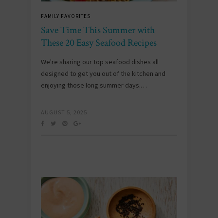
FAMILY FAVORITES
Save Time This Summer with
These 20 Easy Seafood Recipes
We're sharing our top seafood dishes all
designed to get you out of the kitchen and
enjoying those long summer days.…
AUGUST 5, 2025