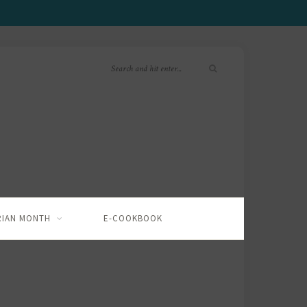
RIAN MONTH
E-COOKBOOK