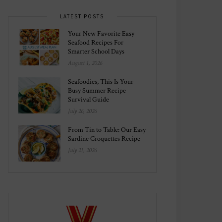
LATEST POSTS
Your New Favorite Easy
Seafood Recipes For
Smarter School Days
August 1, 2026
Seafoodies, This Is Your
Busy Summer Recipe
Survival Guide
July 26, 2026
From Tin to Table: Our Easy
Sardine Croquettes Recipe
July 21, 2026