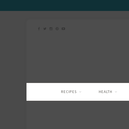
RECIPES
HEALTH