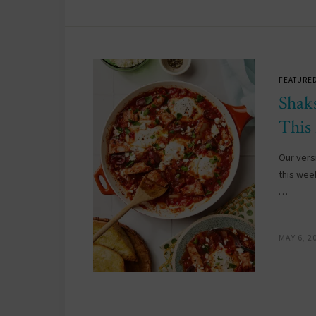
FEATURED
Shak
This
Our vers
this wee
…
MAY 6, 2