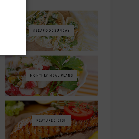
#SEAFOODSUNDAY
MONTHLY MEAL PLANS
FEATURED DISH