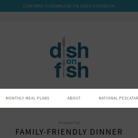
CLICK HERE TO DOWNLOAD THE 2025 E-COOKBOOK
MONTHLY MEAL PLANS
ABOUT
NATIONAL PESCATA
Browsing Tag:
FAMILY-FRIENDLY DINNER