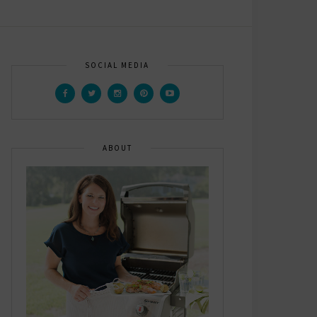
SOCIAL MEDIA
ABOUT