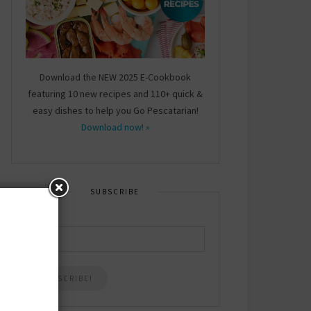
Download the NEW 2025 E-Cookbook
featuring 10 new recipes and 110+ quick &
easy dishes to help you Go Pescatarian!
Download now! »
SUBSCRIBE
Email
*