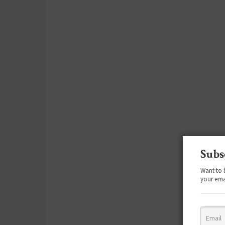
Subs
Want to 
your ema