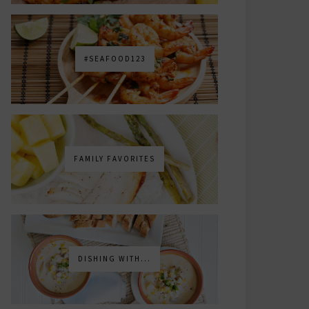
#SEAFOOD123
FAMILY FAVORITES
DISHING WITH...