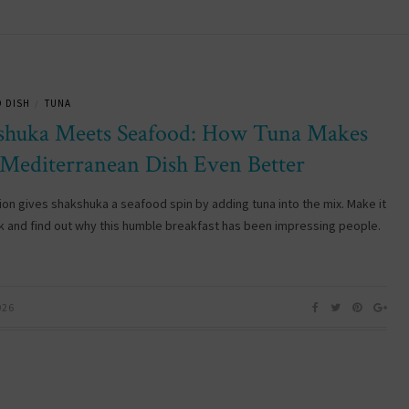
 DISH
TUNA
/
shuka Meets Seafood: How Tuna Makes
 Mediterranean Dish Even Better
ion gives shakshuka a seafood spin by adding tuna into the mix. Make it
k and find out why this humble breakfast has been impressing people.
026