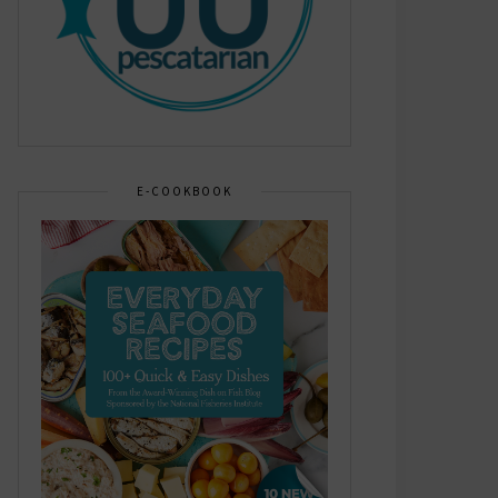
E-COOKBOOK