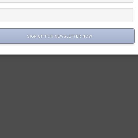
SIGN UP FOR NEWSLETTER NOW