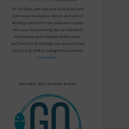
Hi, I’m Rima, and welcome to Dish on Fish!
Join me as we explore the ins and outs of
all things seafood. From delicious recipes
and easy meal planning tips to nutritional
information and relatable health news,
we’ll cover it all and help you discover how
easy it is to shift to eating more seafood.
Learn more »
NATIONAL PESCATARIAN MONTH