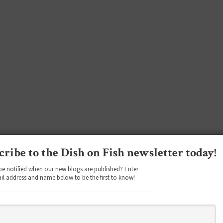
cribe to the Dish on Fish newsletter today!
be notified when our new blogs are published? Enter
il address and name below to be the first to know!