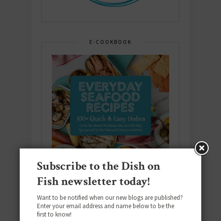
E-COOKBOOK
Subscribe to the Dish on
Fish newsletter today!
Want to be notified when our new blogs are published?
Enter your email address and name below to be the
first to know!
Download the NEW 2025 E-Cookbook