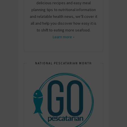
delicious recipes and easy meal
planning tips to nutritional information
and relatable health news, we’ll cover it
all and help you discover how easy it is
to shift to eating more seafood.
Learn more »
NATIONAL PESCATARIAN MONTH