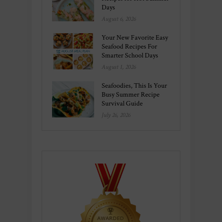
Days
August 6, 2026
Your New Favorite Easy
Seafood Recipes For
Smarter School Days
August 1, 2026
Seafoodies, This Is Your
Busy Summer Recipe
Survival Guide
July 26, 2026