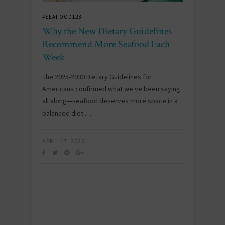
#SEAFOOD123
Why the New Dietary Guidelines
Recommend More Seafood Each
Week
The 2025-2030 Dietary Guidelines for
Americans confirmed what we've been saying
all along—seafood deserves more space in a
balanced diet.…
APRIL 17, 2026