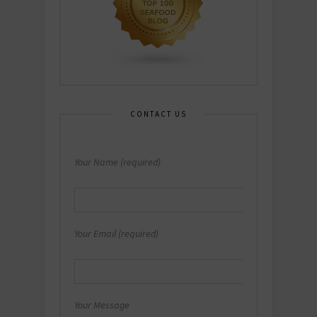
CONTACT US
Your Name (required)
Your Email (required)
Your Message