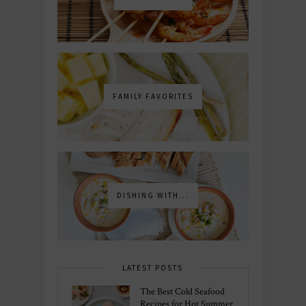
FAMILY FAVORITES
DISHING WITH...
LATEST POSTS
The Best Cold Seafood
Recipes for Hot Summer