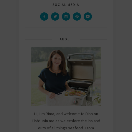
SOCIAL MEDIA
ABOUT
Hi, I’m Rima, and welcome to Dish on
Fish! Join me as we explore the ins and
outs of all things seafood. From