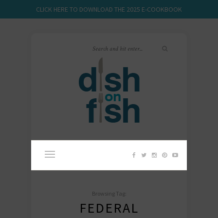
CLICK HERE TO DOWNLOAD THE 2025 E-COOKBOOK
Browsing Tag:
FEDERAL