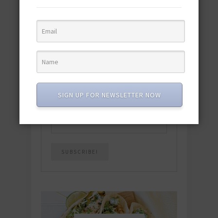
featuring 10 new recipes and 110+
quick & easy dishes to help you Go
Pescatarian!
Download now! »
SUBSCRIBE
SIGN UP FOR NEWSLETTER NOW
Email
*