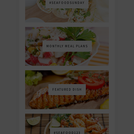
#SEAFOODSUNDAY
MONTHLY MEAL PLANS
FEATURED DISH
#SEAFOOD123