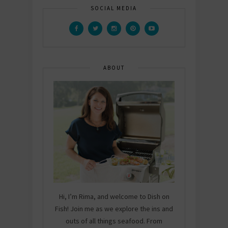
SOCIAL MEDIA
ABOUT
Hi, I’m Rima, and welcome to Dish on
Fish! Join me as we explore the ins and
outs of all things seafood. From