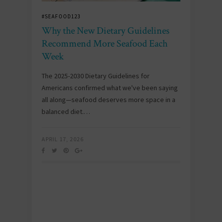
#SEAFOOD123
Why the New Dietary Guidelines
Recommend More Seafood Each
Week
The 2025-2030 Dietary Guidelines for
Americans confirmed what we've been saying
all along—seafood deserves more space in a
balanced diet.…
APRIL 17, 2026