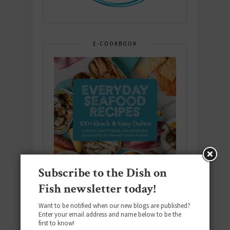
E-COOKBOOK
Subscribe to the Dish on
Fish newsletter today!
Want to be notified when our new blogs are published?
Enter your email address and name below to be the
first to know!
Download the NEW 2025 E-Cookbook