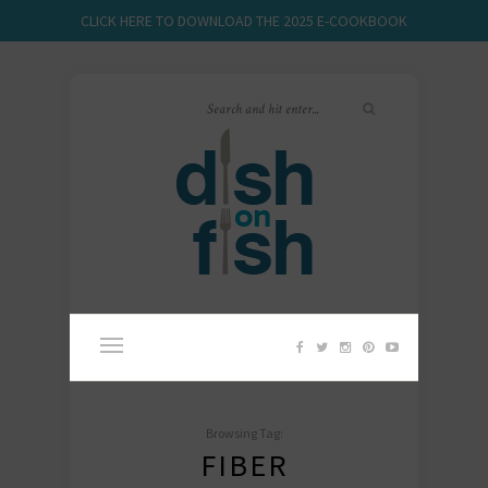
CLICK HERE TO DOWNLOAD THE 2025 E-COOKBOOK
Browsing Tag:
FIBER