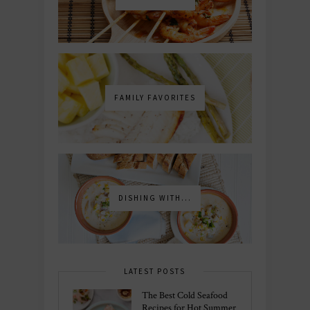
FAMILY FAVORITES
DISHING WITH...
LATEST POSTS
The Best Cold Seafood
Recipes for Hot Summer