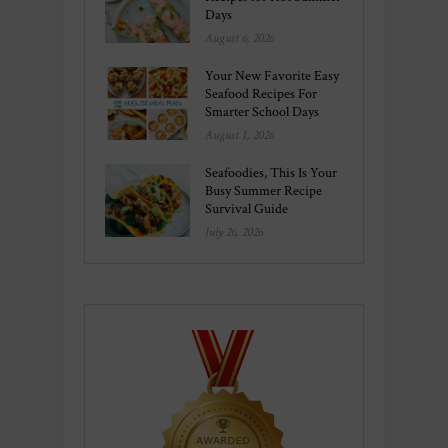
Days
August 6, 2026
Your New Favorite Easy
Seafood Recipes For
Smarter School Days
August 1, 2026
Seafoodies, This Is Your
Busy Summer Recipe
Survival Guide
July 26, 2026