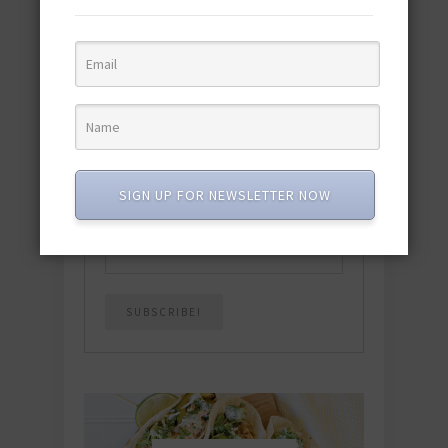
featuring 10 new recipes and 110+
quick & easy dishes to help you Go
Pescatarian!
Download now! »
SUBSCRIBE
SIGN UP FOR NEWSLETTER NOW
Email
*