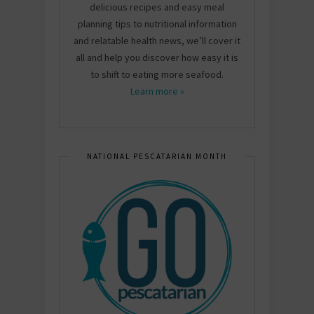
delicious recipes and easy meal
planning tips to nutritional information
and relatable health news, we’ll cover it
all and help you discover how easy it is
to shift to eating more seafood.
Learn more »
NATIONAL PESCATARIAN MONTH