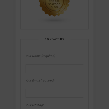
CONTACT US
Your Name (required)
Your Email (required)
Your Message