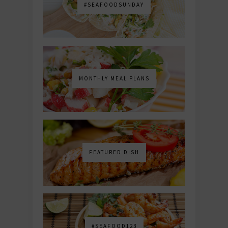
#SEAFOODSUNDAY
MONTHLY MEAL PLANS
FEATURED DISH
#SEAFOOD123