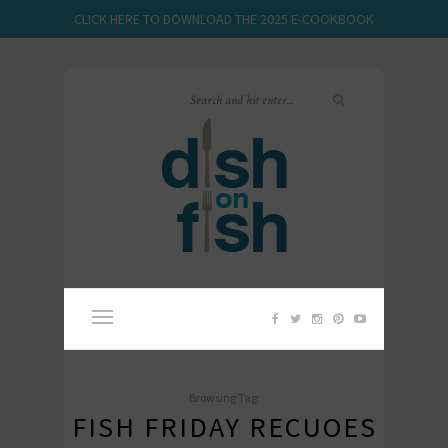
CLICK HERE TO DOWNLOAD THE 2025 E-COOKBOOK
Browsing Tag:
FISH FRIDAY RECUOES