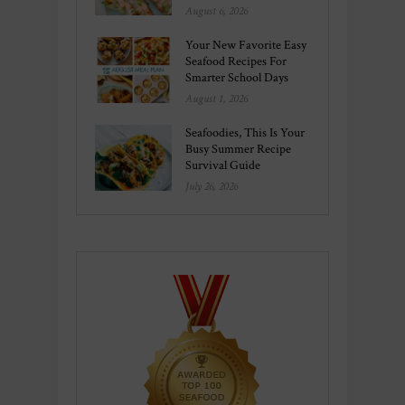
August 6, 2026
Your New Favorite Easy
Seafood Recipes For
Smarter School Days
August 1, 2026
Seafoodies, This Is Your
Busy Summer Recipe
Survival Guide
July 26, 2026