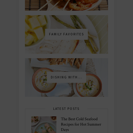
FAMILY FAVORITES
DISHING WITH...
LATEST POSTS
The Best Cold Seafood
Recipes for Hot Summer
Days