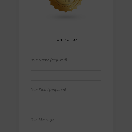
CONTACT US
Your Name (required)
Your Email (required)
Your Message