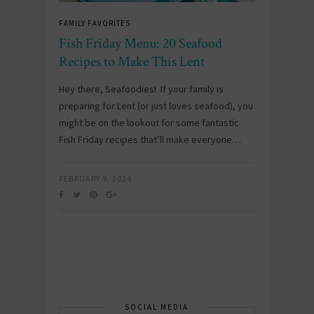
FAMILY FAVORITES
Fish Friday Menu: 20 Seafood
Recipes to Make This Lent
Hey there, Seafoodies! If your family is
preparing for Lent (or just loves seafood), you
might be on the lookout for some fantastic
Fish Friday recipes that’ll make everyone…
FEBRUARY 9, 2024
SOCIAL MEDIA