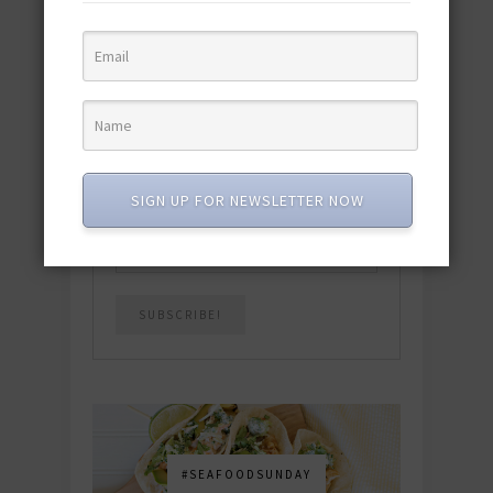
quick & easy dishes to help you Go
Pescatarian!
Download now! »
SUBSCRIBE
SIGN UP FOR NEWSLETTER NOW
Email
*
#SEAFOODSUNDAY