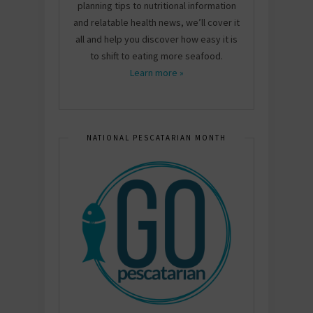
planning tips to nutritional information
and relatable health news, we’ll cover it
all and help you discover how easy it is
to shift to eating more seafood.
Learn more »
NATIONAL PESCATARIAN MONTH