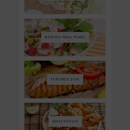
MONTHLY MEAL PLANS
FEATURED DISH
#SEAFOOD123