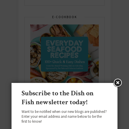
E-COOKBOOK
Subscribe to the Dish on
Fish newsletter today!
Want to be notified when our new blogs are published?
Enter your email address and name below to be the
Download the NEW 2025 E-Cookbook
first to know!
featuring 10 new recipes and 110+