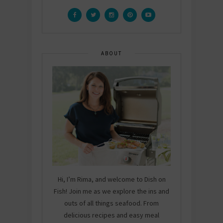
ABOUT
Hi, I’m Rima, and welcome to Dish on
Fish! Join me as we explore the ins and
outs of all things seafood. From
delicious recipes and easy meal