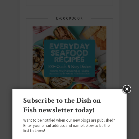
E-COOKBOOK
Subscribe to the Dish on
Fish newsletter today!
Want to be notified when our new blogs are published?
Enter your email address and name below to be the
Download the NEW 2025 E-Cookbook
first to know!
featuring 10 new recipes and 110+