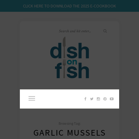
CLICK HERE TO DOWNLOAD THE 2025 E-COOKBOOK
Browsing Tag:
GARLIC MUSSELS