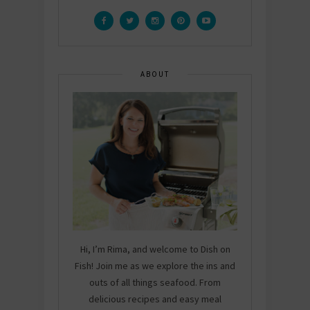
ABOUT
Hi, I’m Rima, and welcome to Dish on
Fish! Join me as we explore the ins and
outs of all things seafood. From
delicious recipes and easy meal