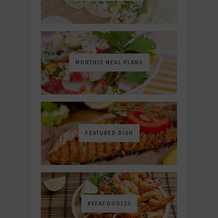
MONTHLY MEAL PLANS
FEATURED DISH
#SEAFOOD123