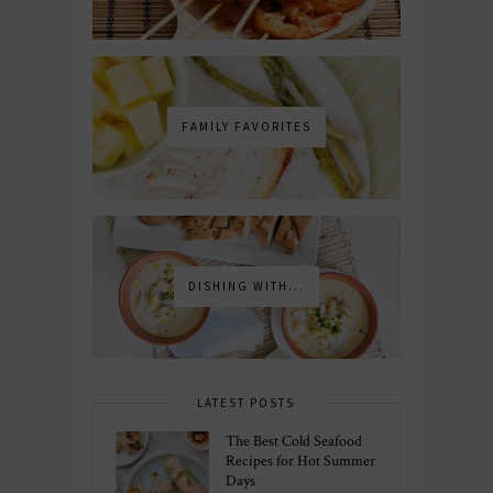
FAMILY FAVORITES
DISHING WITH...
LATEST POSTS
The Best Cold Seafood
Recipes for Hot Summer
Days