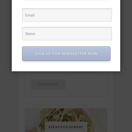
quick & easy dishes to help you Go
Pescatarian!
Download now! »
SUBSCRIBE
SIGN UP FOR NEWSLETTER NOW
Email
*
#SEAFOODSUNDAY