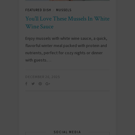
FEATURED DISH
MUSSELS
/
You’ll Love These Mussels In White
Wine Sauce
Enjoy mussels with white wine sauce, a quick,
flavorful winter meal packed with protein and
nutrients, perfect for cozy nights or dinner
with guests.…
DECEMBER 26, 2025
SOCIAL MEDIA