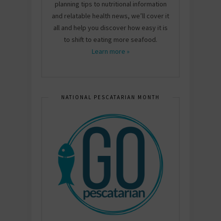
planning tips to nutritional information
and relatable health news, we’ll cover it
all and help you discover how easy it is
to shift to eating more seafood.
Learn more »
NATIONAL PESCATARIAN MONTH