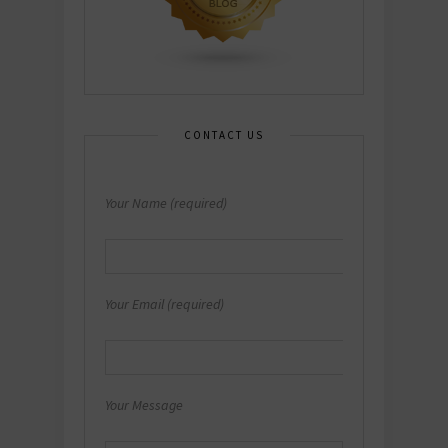
CONTACT US
Your Name (required)
Your Email (required)
Your Message