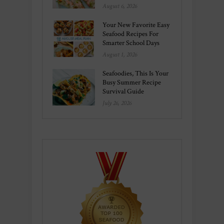
August 6, 2026
Your New Favorite Easy
Seafood Recipes For
Smarter School Days
August 1, 2026
Seafoodies, This Is Your
Busy Summer Recipe
Survival Guide
July 26, 2026