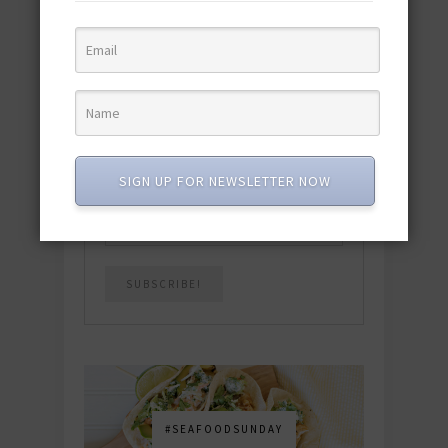
quick & easy dishes to help you Go
Pescatarian!
Download now! »
SUBSCRIBE
SIGN UP FOR NEWSLETTER NOW
Email
*
#SEAFOODSUNDAY