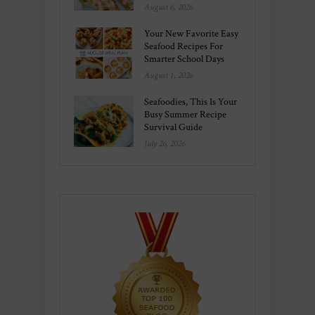
August 6, 2026
Your New Favorite Easy
Seafood Recipes For
Smarter School Days
August 1, 2026
Seafoodies, This Is Your
Busy Summer Recipe
Survival Guide
July 26, 2026