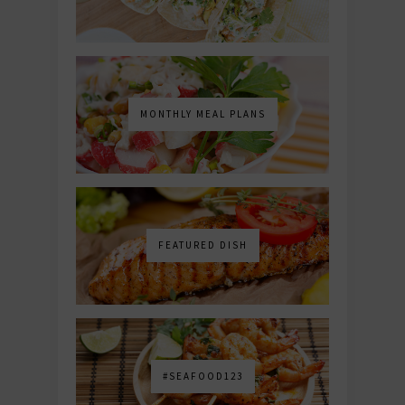
MONTHLY MEAL PLANS
FEATURED DISH
#SEAFOOD123