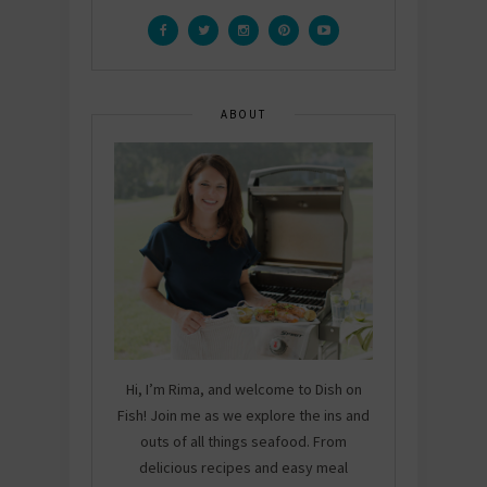
ABOUT
Hi, I’m Rima, and welcome to Dish on
Fish! Join me as we explore the ins and
outs of all things seafood. From
delicious recipes and easy meal