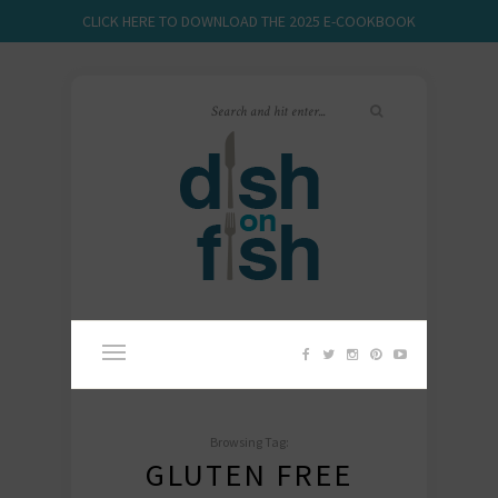
CLICK HERE TO DOWNLOAD THE 2025 E-COOKBOOK
Browsing Tag:
GLUTEN FREE