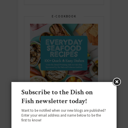
E-COOKBOOK
Subscribe to the Dish on
Fish newsletter today!
Want to be notified when our new blogs are published?
Enter your email address and name below to be the
Download the NEW 2025 E-Cookbook
first to know!
featuring 10 new recipes and 110+