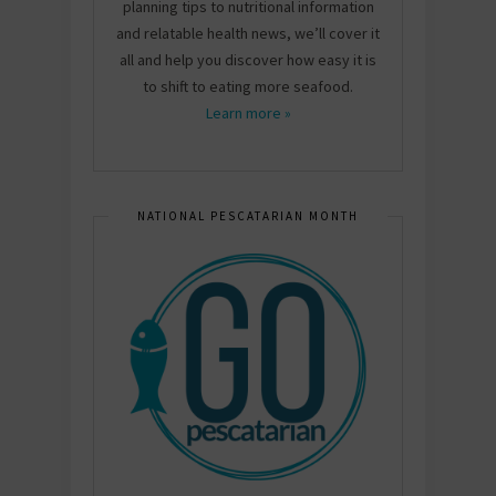
planning tips to nutritional information
and relatable health news, we’ll cover it
all and help you discover how easy it is
to shift to eating more seafood.
Learn more »
NATIONAL PESCATARIAN MONTH