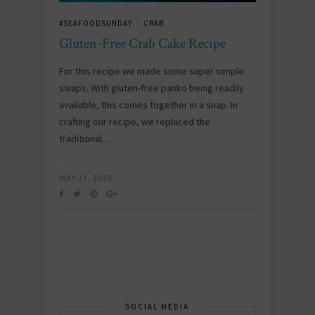
#SEAFOODSUNDAY
CRAB
/
Gluten-Free Crab Cake Recipe
For this recipe we made some super simple
swaps. With gluten-free panko being readily
available, this comes together in a snap. In
crafting our recipe, we replaced the
traditional…
MAY 21, 2023
SOCIAL MEDIA