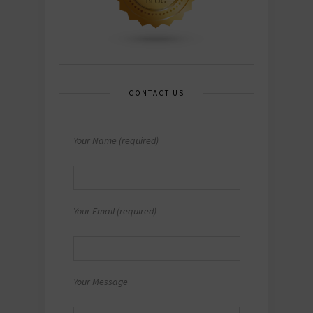
CONTACT US
Your Name (required)
Your Email (required)
Your Message