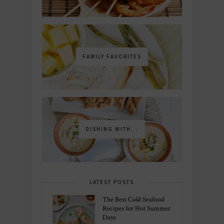
FAMILY FAVORITES
DISHING WITH...
LATEST POSTS
The Best Cold Seafood
Recipes for Hot Summer
Days