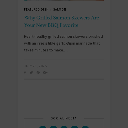
FEATURED DISH
SALMON
/
Why Grilled Salmon Skewers Are
Your New BBQ Favorite
Heart-healthy grilled salmon skewers brushed
with an irresistible garlic-Dijon marinade that
takes minutes to make.…
JULY 21, 2025
SOCIAL MEDIA