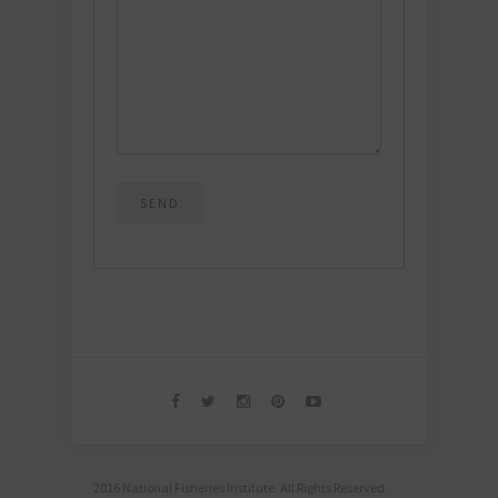
2016 National Fisheries Institute. All Rights Reserved.