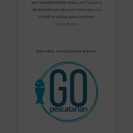
and relatable health news, we’ll cover it
all and help you discover how easy it is
to shift to eating more seafood.
Learn more »
NATIONAL PESCATARIAN MONTH