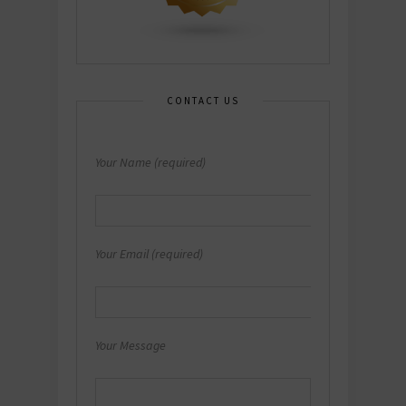
CONTACT US
Your Name (required)
Your Email (required)
Your Message