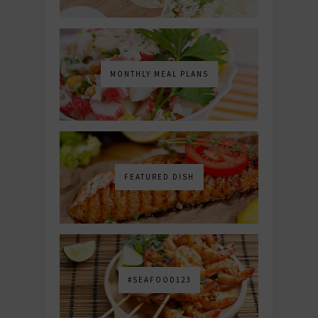
MONTHLY MEAL PLANS
FEATURED DISH
#SEAFOOD123