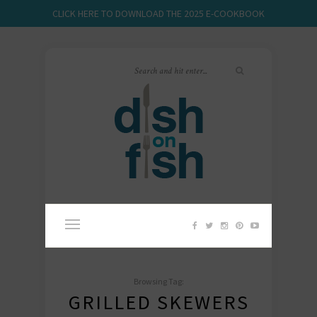
CLICK HERE TO DOWNLOAD THE 2025 E-COOKBOOK
Browsing Tag:
GRILLED SKEWERS