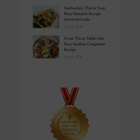
Seafoodies, This Is Your
Busy Summer Recipe
Survival Guide
July 26, 2026
From Tin to Table: Our
Easy Sardine Croquettes
Recipe
July 21, 2026