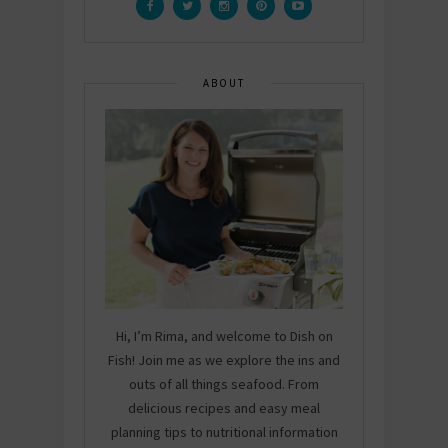
ABOUT
Hi, I’m Rima, and welcome to Dish on
Fish! Join me as we explore the ins and
outs of all things seafood. From
delicious recipes and easy meal
planning tips to nutritional information