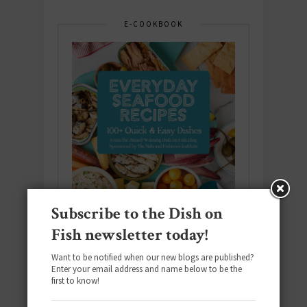
E-COOKBOOK
Subscribe to the Dish on
Fish newsletter today!
Want to be notified when our new blogs are published?
Enter your email address and name below to be the
Download the NEW 2025 E-Cookbook
first to know!
featuring 10 new recipes and 110+
quick & easy dishes to help you Go