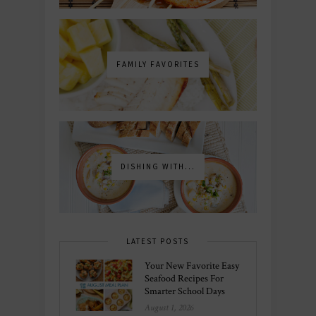
FAMILY FAVORITES
DISHING WITH...
LATEST POSTS
Your New Favorite Easy
Seafood Recipes For
Smarter School Days
August 1, 2026