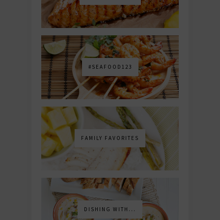
#SEAFOOD123
FAMILY FAVORITES
DISHING WITH...