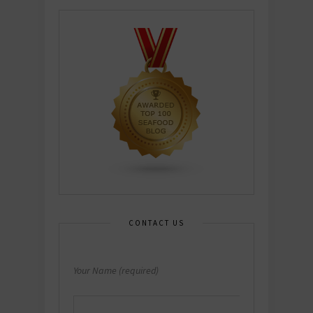
CONTACT US
Your Name (required)