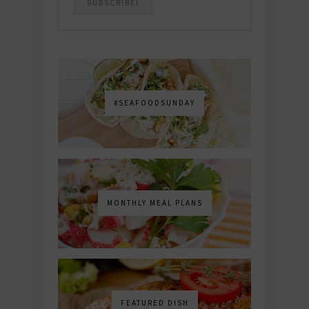
#SEAFOODSUNDAY
MONTHLY MEAL PLANS
FEATURED DISH