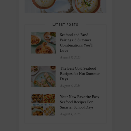
LATEST POSTS
Seafood and Rosé
Pairings: 8 Summer
Combinations You’ll
Love
August 9, 2026
The Best Cold Seafood
Recipes for Hot Summer
Days
August 6, 2026
Your New Favorite Easy
Seafood Recipes For
Smarter School Days
August 1, 2026