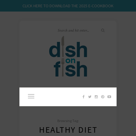
CLICK HERE TO DOWNLOAD THE 2025 E-COOKBOOK
Browsing Tag:
HEALTHY DIET