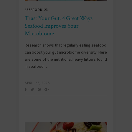
#SEAFOOD123
Trust Your Gut: 4 Great Ways
Seafood Improves Your
Microbiome
Research shows that regularly eating seafood
can boost your gut microbiome diversity. Here
are some of the nutritional heavy hitters found
in seafood.…
APRIL 26, 2025