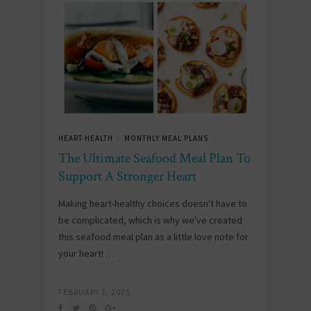
HEART-HEALTH
MONTHLY MEAL PLANS
/
The Ultimate Seafood Meal Plan To
Support A Stronger Heart
Making heart-healthy choices doesn't have to
be complicated, which is why we've created
this seafood meal plan as a little love note for
your heart! …
FEBRUARY 1, 2025