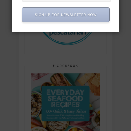
SIGN UP FOR NEWSLETTER NOW
E-COOKBOOK