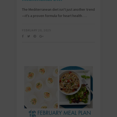
The Mediterranean diet isn't just another trend
—it's a proven formula for heart health. …
FEBRUARY 20, 2025