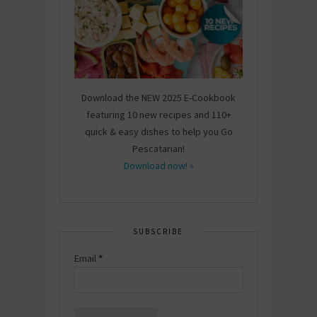
Download the NEW 2025 E-Cookbook
featuring 10 new recipes and 110+
quick & easy dishes to help you Go
Pescatarian!
Download now! »
SUBSCRIBE
Email
*