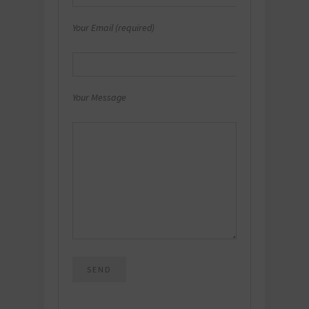
Your Email (required)
Your Message