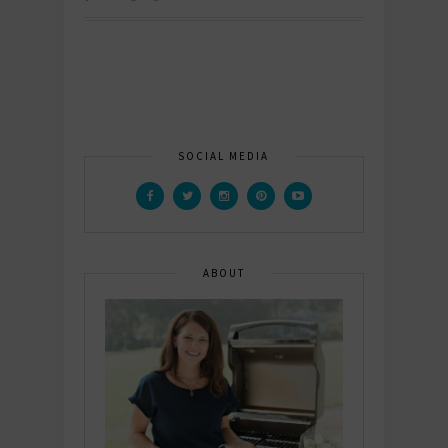
SOCIAL MEDIA
ABOUT