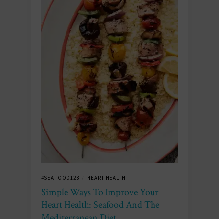
#SEAFOOD123
HEART-HEALTH
/
Simple Ways To Improve Your
Heart Health: Seafood And The
Mediterranean Diet