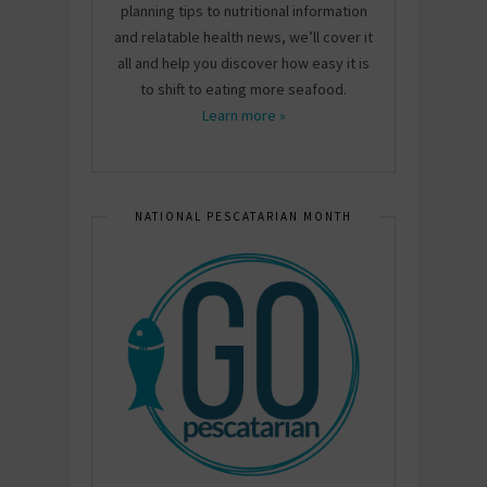
planning tips to nutritional information
and relatable health news, we’ll cover it
all and help you discover how easy it is
to shift to eating more seafood.
Learn more »
NATIONAL PESCATARIAN MONTH