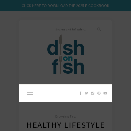
CLICK HERE TO DOWNLOAD THE 2025 E-COOKBOOK
Browsing Tag:
HEALTHY LIFESTYLE