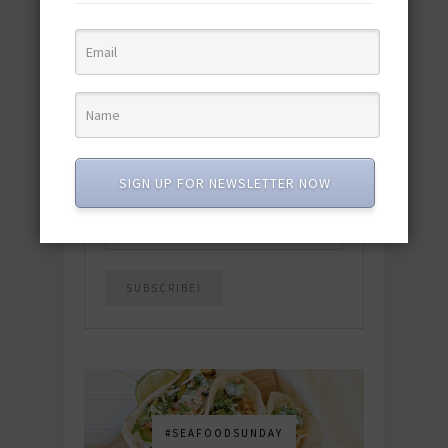
quick & easy dishes to help you Go
Pescatarian!
Download now! »
SUBSCRIBE
SIGN UP FOR NEWSLETTER NOW
Email
*
#SEAFOODSUNDAY