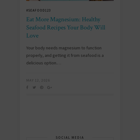
#SEAFOOD123
Eat More Magnesium: Healthy
Seafood Recipes Your Body Will
Love
Your body needs magnesium to function
properly, and getting it from seafood is a
delicious option.…
MAY 12, 2026
SOCIAL MEDIA