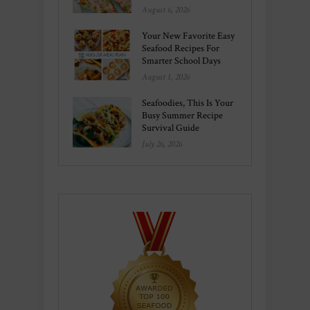
August 6, 2026
Your New Favorite Easy
Seafood Recipes For
Smarter School Days
August 1, 2026
Seafoodies, This Is Your
Busy Summer Recipe
Survival Guide
July 26, 2026