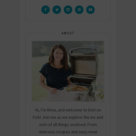
ABOUT
Hi, I’m Rima, and welcome to Dish on
Fish! Join me as we explore the ins and
outs of all things seafood. From
delicious recipes and easy meal