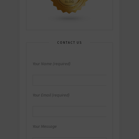
CONTACT US
Your Name (required)
Your Email (required)
Your Message