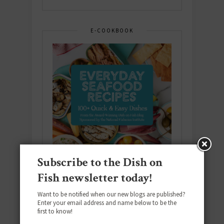
E-COOKBOOK
Subscribe to the Dish on
Fish newsletter today!
Want to be notified when our new blogs are published?
Enter your email address and name below to be the
Download the NEW 2025 E-Cookbook
first to know!
featuring 10 new recipes and 110+