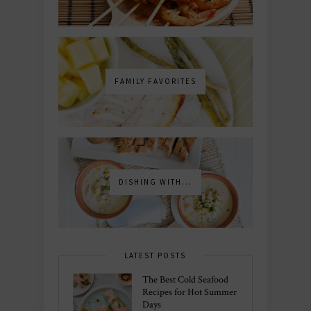
FAMILY FAVORITES
DISHING WITH...
LATEST POSTS
The Best Cold Seafood
Recipes for Hot Summer
Days