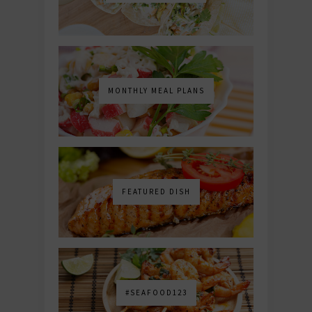
MONTHLY MEAL PLANS
FEATURED DISH
#SEAFOOD123