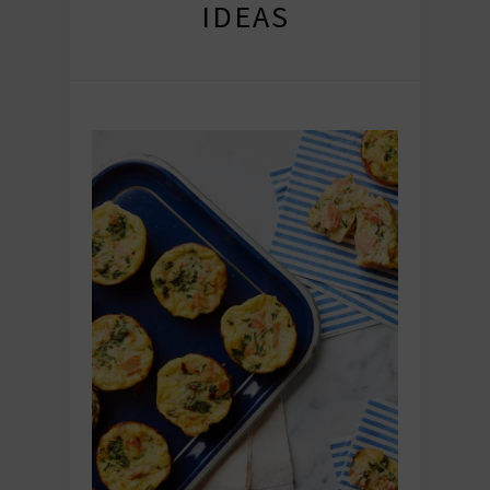
IDEAS