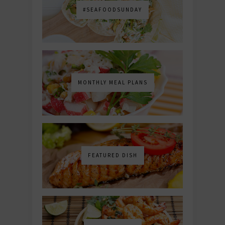
#SEAFOODSUNDAY
MONTHLY MEAL PLANS
FEATURED DISH