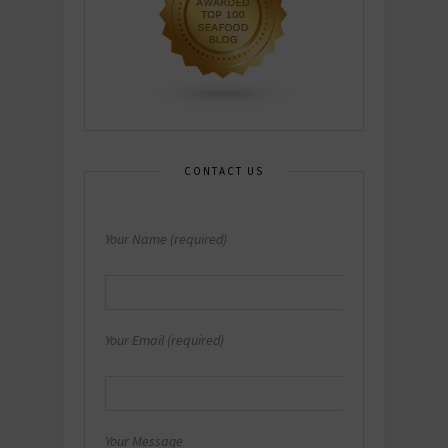
CONTACT US
Your Name (required)
Your Email (required)
Your Message