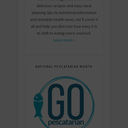
delicious recipes and easy meal
planning tips to nutritional information
and relatable health news, we’ll cover it
all and help you discover how easy it is
to shift to eating more seafood.
Learn more »
NATIONAL PESCATARIAN MONTH