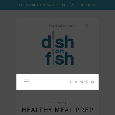
CLICK HERE TO DOWNLOAD THE 2025 E-COOKBOOK
Browsing Tag:
HEALTHY MEAL PREP