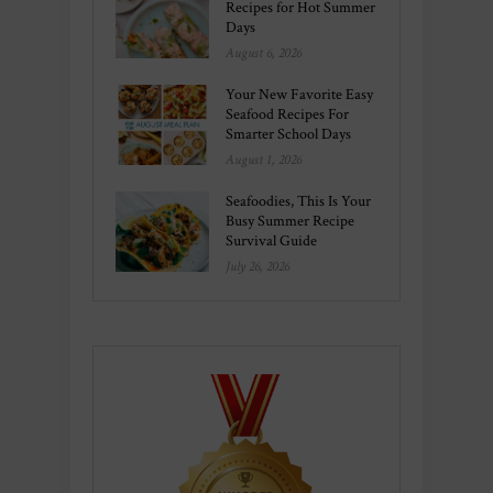
Recipes for Hot Summer
Days
August 6, 2026
Your New Favorite Easy
Seafood Recipes For
Smarter School Days
August 1, 2026
Seafoodies, This Is Your
Busy Summer Recipe
Survival Guide
July 26, 2026