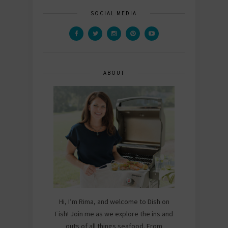
SOCIAL MEDIA
ABOUT
Hi, I’m Rima, and welcome to Dish on
Fish! Join me as we explore the ins and
outs of all things seafood. From