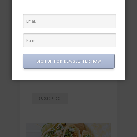
Download the NEW 2025 E-Cookbook
featuring 10 new recipes and 110+
quick & easy dishes to help you Go
Pescatarian!
Download now! »
SUBSCRIBE
SIGN UP FOR NEWSLETTER NOW
Email
*