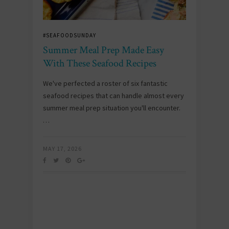
#SEAFOODSUNDAY
Summer Meal Prep Made Easy
With These Seafood Recipes
We've perfected a roster of six fantastic
seafood recipes that can handle almost every
summer meal prep situation you'll encounter.
…
MAY 17, 2026