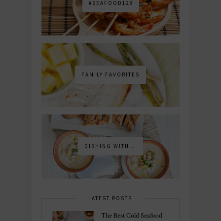
#SEAFOOD123
FAMILY FAVORITES
DISHING WITH...
LATEST POSTS
The Best Cold Seafood