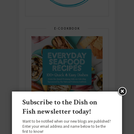
E-COOKBOOK
Subscribe to the Dish on
Fish newsletter today!
Want to be notified when our new blogs are published?
Enter your email address and name below to be the
first to know!