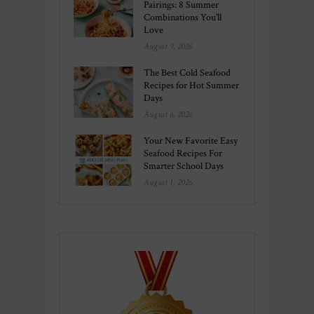
Pairings: 8 Summer
Combinations You’ll
Love
August 9, 2026
The Best Cold Seafood
Recipes for Hot Summer
Days
August 6, 2026
Your New Favorite Easy
Seafood Recipes For
Smarter School Days
August 1, 2026