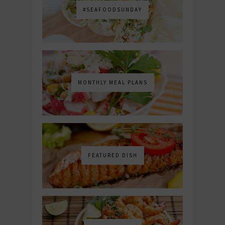
#SEAFOODSUNDAY
MONTHLY MEAL PLANS
FEATURED DISH