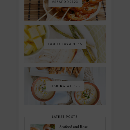
#SEAFOOD123
FAMILY FAVORITES
DISHING WITH...
LATEST POSTS
Seafood and Rosé