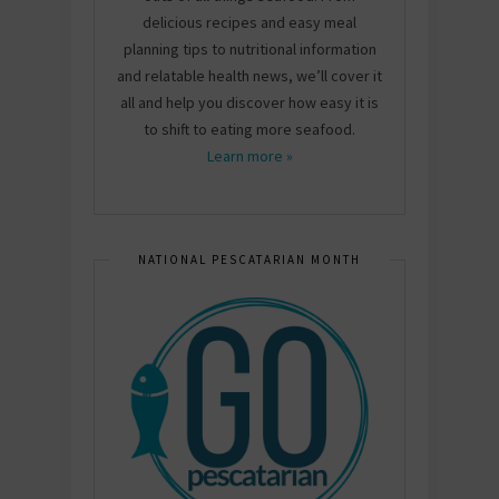
delicious recipes and easy meal
planning tips to nutritional information
and relatable health news, we’ll cover it
all and help you discover how easy it is
to shift to eating more seafood.
Learn more »
NATIONAL PESCATARIAN MONTH