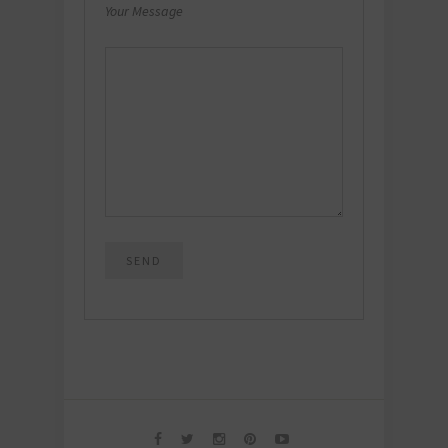
Your Message