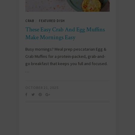
CRAB
FEATURED DISH
/
These Easy Crab And Egg Muffins
Make Mornings Easy
Busy mornings? Meal prep pescatarian Egg &
Crab Muffins for a protein-packed, grab-and-
go breakfast that keeps you full and focused.
…
OCTOBER 21, 2025