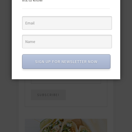
first to know!
Download the NEW 2025 E-Cookbook
featuring 10 new recipes and 110+
quick & easy dishes to help you Go
Pescatarian!
Download now! »
SUBSCRIBE
SIGN UP FOR NEWSLETTER NOW
Email
*