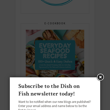
E-COOKBOOK
Subscribe to the Dish on
Fish newsletter today!
Want to be notified when our new blogs are published?
Enter your email address and name below to be the