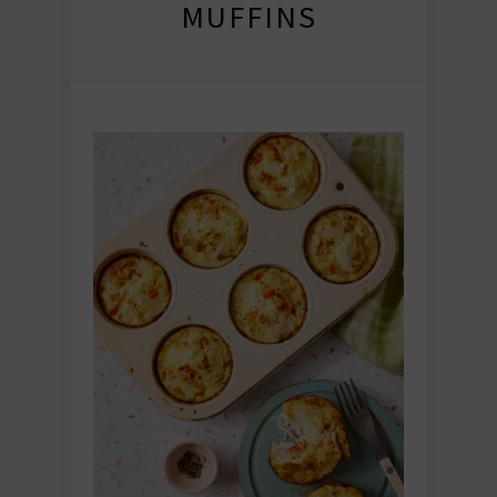
MUFFINS