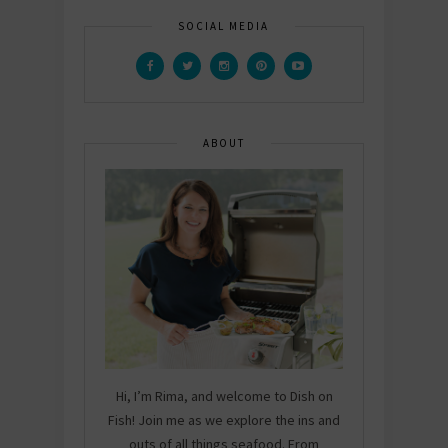
SOCIAL MEDIA
ABOUT
Hi, I’m Rima, and welcome to Dish on
Fish! Join me as we explore the ins and
outs of all things seafood. From