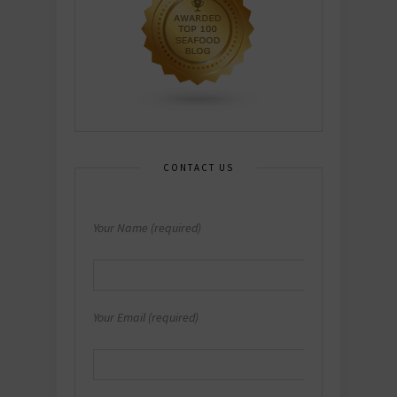
CONTACT US
Your Name (required)
Your Email (required)