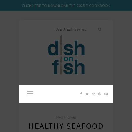
CLICK HERE TO DOWNLOAD THE 2025 E-COOKBOOK
Browsing Tag:
HEALTHY SEAFOOD