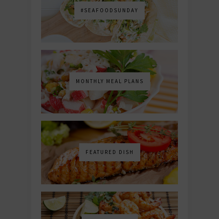
#SEAFOODSUNDAY
MONTHLY MEAL PLANS
FEATURED DISH