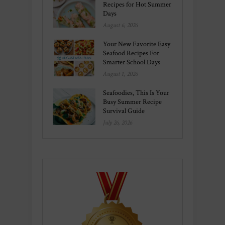
Recipes for Hot Summer
Days
August 6, 2026
Your New Favorite Easy
Seafood Recipes For
Smarter School Days
August 1, 2026
Seafoodies, This Is Your
Busy Summer Recipe
Survival Guide
July 26, 2026