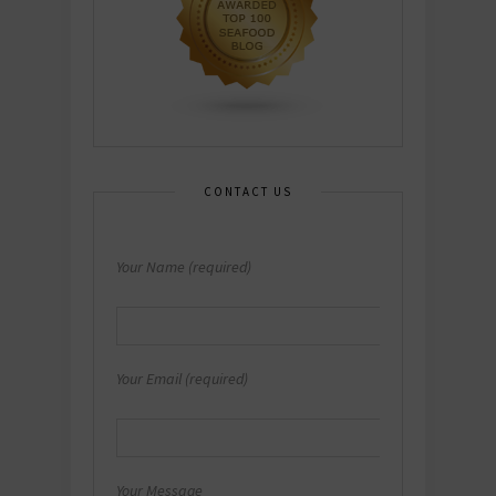
CONTACT US
Your Name (required)
Your Email (required)
Your Message