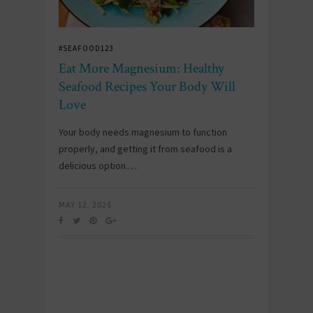
#SEAFOOD123
Eat More Magnesium: Healthy
Seafood Recipes Your Body Will
Love
Your body needs magnesium to function
properly, and getting it from seafood is a
delicious option.…
MAY 12, 2026