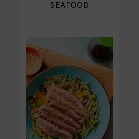
SEAFOOD