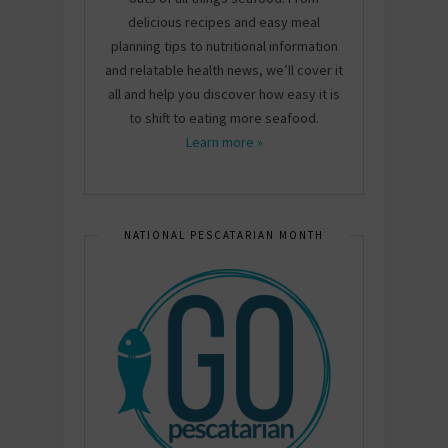
delicious recipes and easy meal
planning tips to nutritional information
and relatable health news, we’ll cover it
all and help you discover how easy it is
to shift to eating more seafood.
Learn more »
NATIONAL PESCATARIAN MONTH