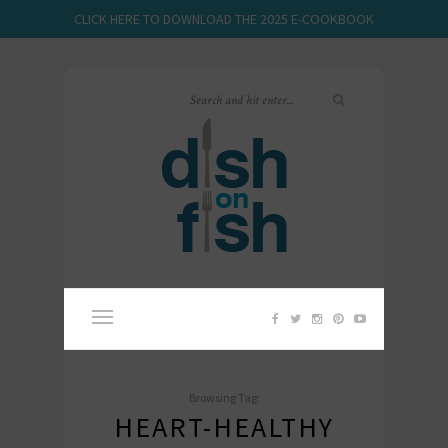
CLICK HERE TO DOWNLOAD THE 2025 E-COOKBOOK
Browsing Tag:
HEART-HEALTHY