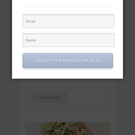
Download the NEW 2025 E-Cookbook
featuring 10 new recipes and 110+
quick & easy dishes to help you Go
Pescatarian!
Download now! »
SUBSCRIBE
SIGN UP FOR NEWSLETTER NOW
Email
*