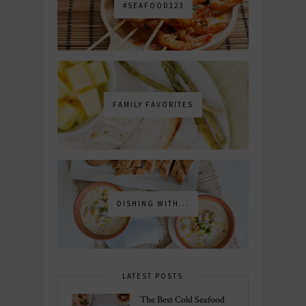
#SEAFOOD123
FAMILY FAVORITES
DISHING WITH...
LATEST POSTS
The Best Cold Seafood