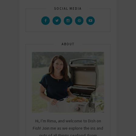
SOCIAL MEDIA
ABOUT
Hi, I’m Rima, and welcome to Dish on
Fish! Join me as we explore the ins and
outs of all things seafood. From