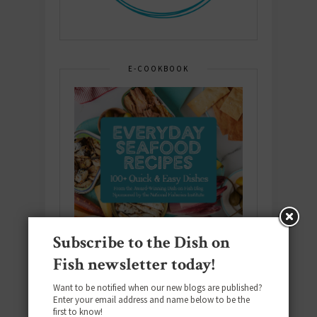
E-COOKBOOK
Subscribe to the Dish on
Fish newsletter today!
Want to be notified when our new blogs are published?
Enter your email address and name below to be the
first to know!