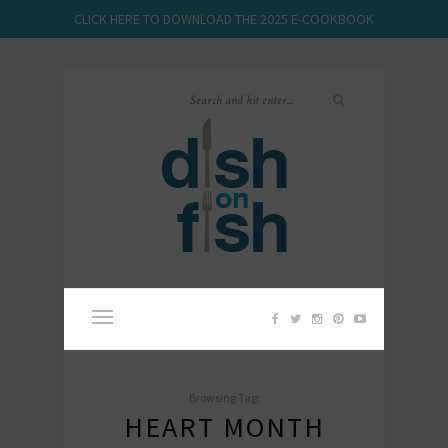
CLICK HERE TO DOWNLOAD THE 2025 E-COOKBOOK
Browsing Tag:
HEART MONTH