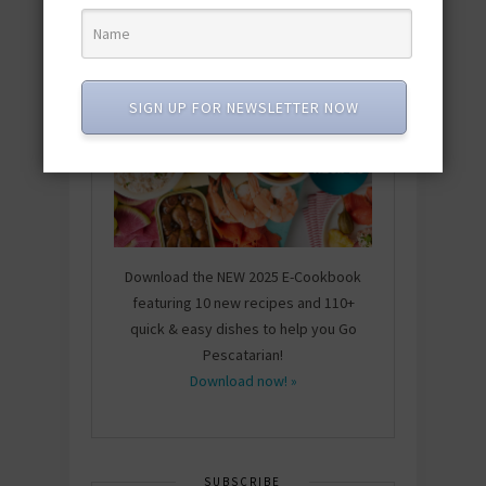
SIGN UP FOR NEWSLETTER NOW
Download the NEW 2025 E-Cookbook
featuring 10 new recipes and 110+
quick & easy dishes to help you Go
Pescatarian!
Download now! »
SUBSCRIBE