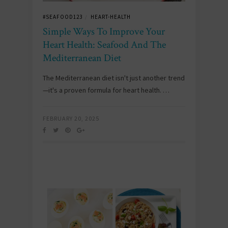
#SEAFOOD123
HEART-HEALTH
/
Simple Ways To Improve Your
Heart Health: Seafood And The
Mediterranean Diet
The Mediterranean diet isn't just another trend
—it's a proven formula for heart health. …
FEBRUARY 20, 2025