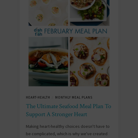
HEART-HEALTH
MONTHLY MEAL PLANS
/
The Ultimate Seafood Meal Plan To
Support A Stronger Heart
Making heart-healthy choices doesn't have to
be complicated, which is why we've created