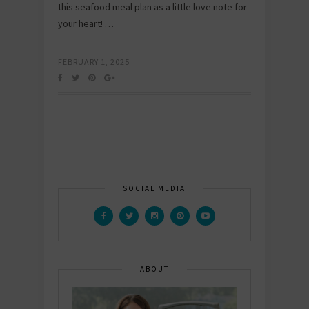
this seafood meal plan as a little love note for
your heart! …
FEBRUARY 1, 2025
SOCIAL MEDIA
ABOUT