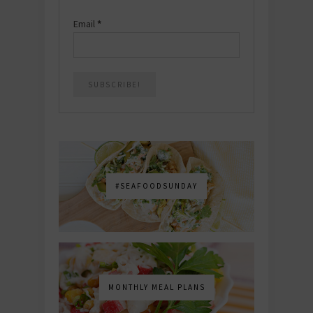
Email
*
#SEAFOODSUNDAY
MONTHLY MEAL PLANS