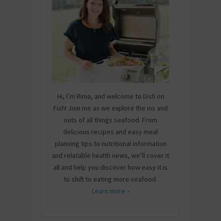
Hi, I’m Rima, and welcome to Dish on
Fish! Join me as we explore the ins and
outs of all things seafood. From
delicious recipes and easy meal
planning tips to nutritional information
and relatable health news, we’ll cover it
all and help you discover how easy it is
to shift to eating more seafood.
Learn more »