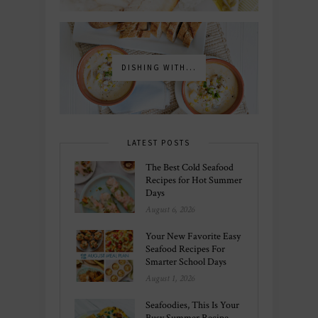
DISHING WITH...
LATEST POSTS
The Best Cold Seafood
Recipes for Hot Summer
Days
August 6, 2026
Your New Favorite Easy
Seafood Recipes For
Smarter School Days
August 1, 2026
Seafoodies, This Is Your
Busy Summer Recipe