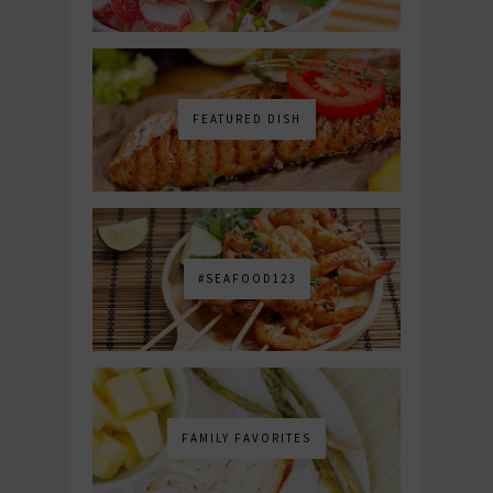
FEATURED DISH
#SEAFOOD123
FAMILY FAVORITES