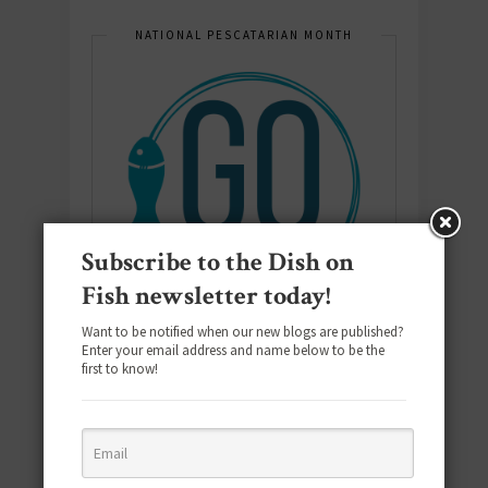
NATIONAL PESCATARIAN MONTH
Subscribe to the Dish on
Fish newsletter today!
Want to be notified when our new blogs are published?
Enter your email address and name below to be the
first to know!
E-COOKBOOK