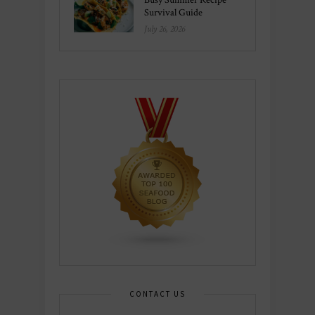
Survival Guide
July 26, 2026
CONTACT US