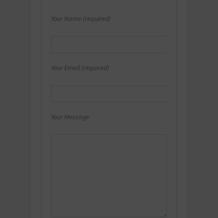
Your Name (required)
Your Email (required)
Your Message