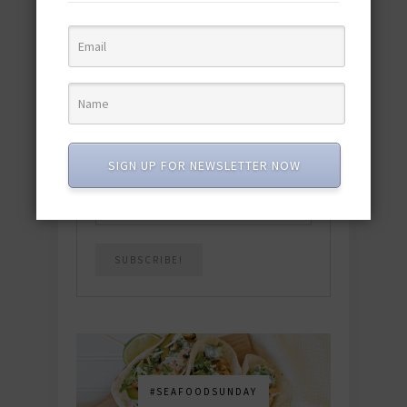
quick & easy dishes to help you Go
Pescatarian!
Download now! »
SUBSCRIBE
SIGN UP FOR NEWSLETTER NOW
Email
*
#SEAFOODSUNDAY