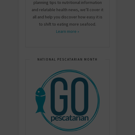
planning tips to nutritional information
and relatable health news, we’ll cover it
all and help you discover how easy it is
to shift to eating more seafood.
Learn more »
NATIONAL PESCATARIAN MONTH