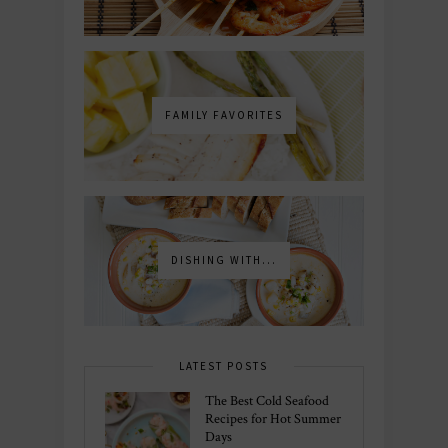
FAMILY FAVORITES
DISHING WITH...
LATEST POSTS
The Best Cold Seafood
Recipes for Hot Summer
Days