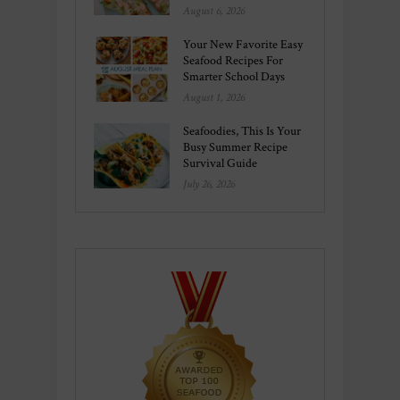
August 6, 2026
Your New Favorite Easy
Seafood Recipes For
Smarter School Days
August 1, 2026
Seafoodies, This Is Your
Busy Summer Recipe
Survival Guide
July 26, 2026