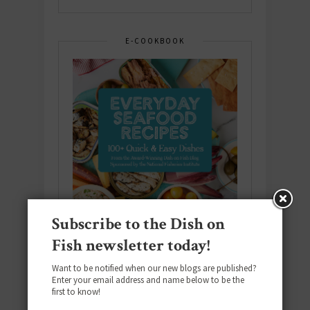
E-COOKBOOK
Subscribe to the Dish on
Fish newsletter today!
Want to be notified when our new blogs are published?
Enter your email address and name below to be the
Download the NEW 2025 E-Cookbook
first to know!
featuring 10 new recipes and 110+