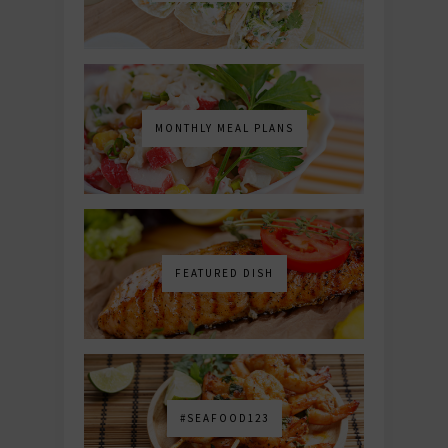
MONTHLY MEAL PLANS
FEATURED DISH
#SEAFOOD123