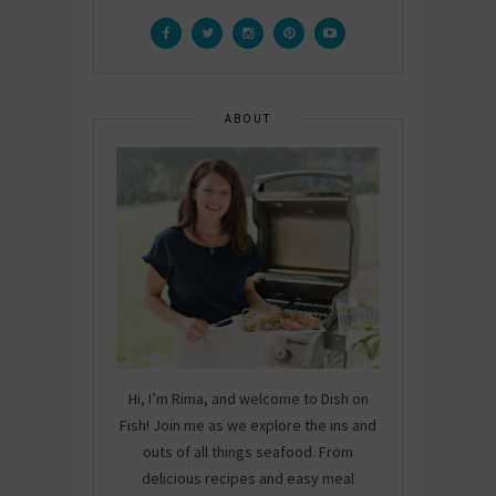
ABOUT
Hi, I’m Rima, and welcome to Dish on
Fish! Join me as we explore the ins and
outs of all things seafood. From
delicious recipes and easy meal