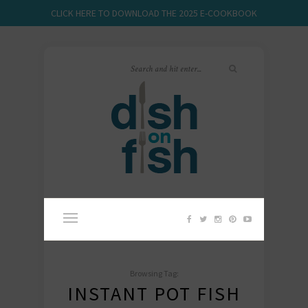
CLICK HERE TO DOWNLOAD THE 2025 E-COOKBOOK
Browsing Tag:
INSTANT POT FISH