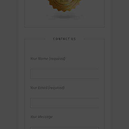
CONTACT US
Your Name (required)
Your Email (required)
Your Message