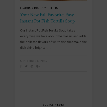
FEATURED DISH
WHITE FISH
/
Your New Fall Favorite: Easy
Instant Pot Fish Tortilla Soup
Our Instant Pot Fish Tortilla Soup takes
everything we love about the classic and adds
the delicate flavors of white fish that make the
dish shine brighter!…
SEPTEMBER 6, 2025
SOCIAL MEDIA