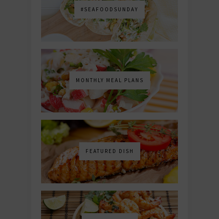
#SEAFOODSUNDAY
MONTHLY MEAL PLANS
FEATURED DISH