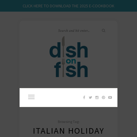
CLICK HERE TO DOWNLOAD THE 2025 E-COOKBOOK
Browsing Tag:
ITALIAN HOLIDAY