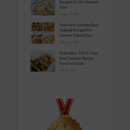
Recipes for Hot Summer
Days
August 6, 2026
Your New Favorite Easy
Seafood Recipes For
Smarter School Days
August 1, 2026
Seafoodies, This Is Your
Busy Summer Recipe
Survival Guide
July 26, 2026