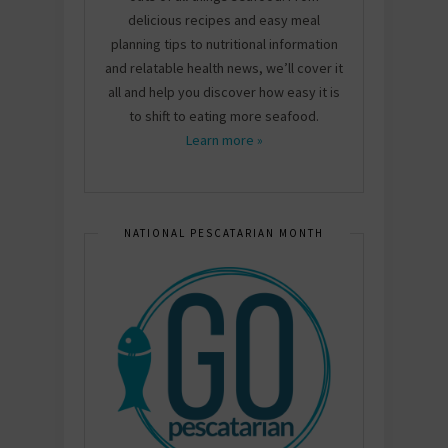
delicious recipes and easy meal
planning tips to nutritional information
and relatable health news, we’ll cover it
all and help you discover how easy it is
to shift to eating more seafood.
Learn more »
NATIONAL PESCATARIAN MONTH