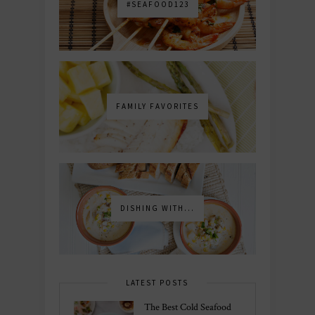
#SEAFOOD123
FAMILY FAVORITES
DISHING WITH...
LATEST POSTS
The Best Cold Seafood