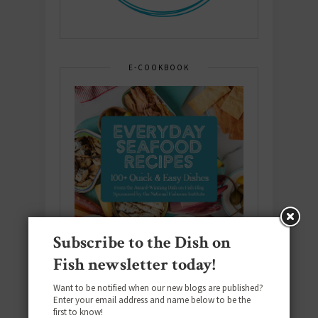
E-COOKBOOK
Subscribe to the Dish on
Fish newsletter today!
Want to be notified when our new blogs are published?
Enter your email address and name below to be the
first to know!