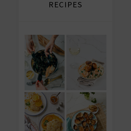
RECIPES