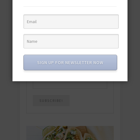
Download the NEW 2025 E-Cookbook
featuring 10 new recipes and 110+
quick & easy dishes to help you Go
Pescatarian!
Download now! »
SUBSCRIBE
SIGN UP FOR NEWSLETTER NOW
Email
*