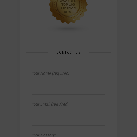
CONTACT US
Your Name (required)
Your Email (required)
Your Message