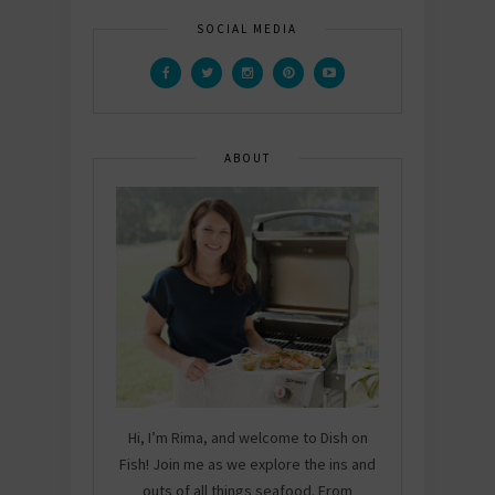
SOCIAL MEDIA
ABOUT
Hi, I’m Rima, and welcome to Dish on
Fish! Join me as we explore the ins and
outs of all things seafood. From