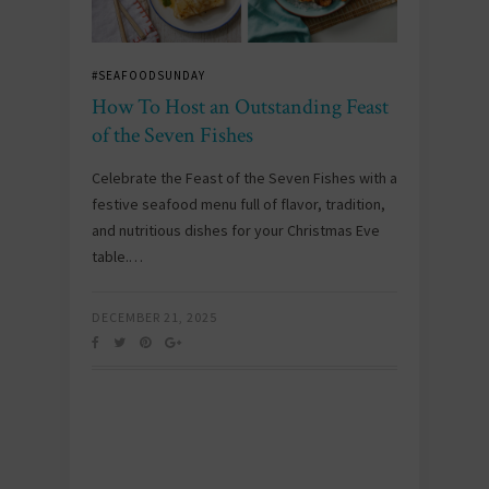
#SEAFOODSUNDAY
How To Host an Outstanding Feast
of the Seven Fishes
Celebrate the Feast of the Seven Fishes with a
festive seafood menu full of flavor, tradition,
and nutritious dishes for your Christmas Eve
table.…
DECEMBER 21, 2025