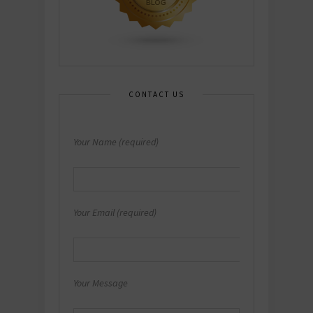
CONTACT US
Your Name (required)
Your Email (required)
Your Message