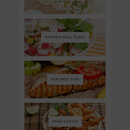
MONTHLY MEAL PLANS
FEATURED DISH
#SEAFOOD123