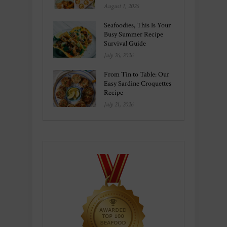
August 1, 2026
Seafoodies, This Is Your
Busy Summer Recipe
Survival Guide
July 26, 2026
From Tin to Table: Our
Easy Sardine Croquettes
Recipe
July 21, 2026