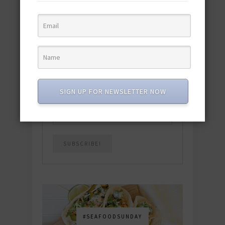
quick & easy dishes to help you Go
Pescatarian!
Download now! »
SUBSCRIBE
SIGN UP FOR NEWSLETTER NOW
Email
*
#SEAFOODSUNDAY