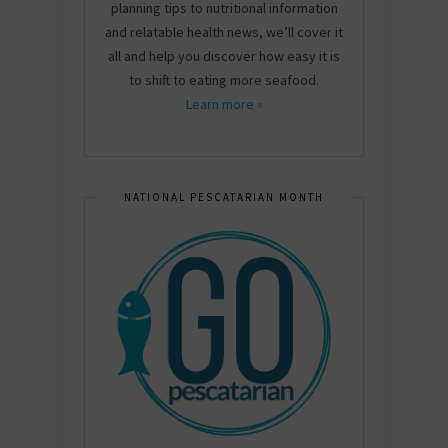
planning tips to nutritional information
and relatable health news, we’ll cover it
all and help you discover how easy it is
to shift to eating more seafood.
Learn more »
NATIONAL PESCATARIAN MONTH