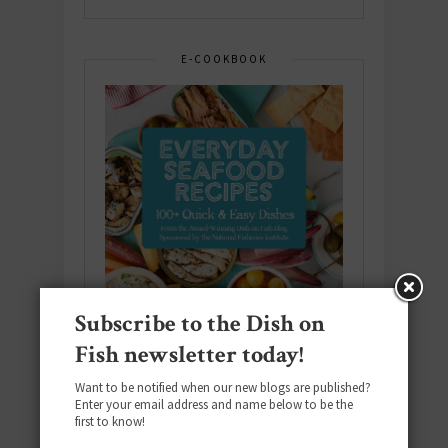
E-COOKBOOK
Subscribe to the Dish on
Fish newsletter today!
Want to be notified when our new blogs are published?
Enter your email address and name below to be the
Download the NEW 2025 E-Cookbook
first to know!
featuring 10 new recipes and 110+