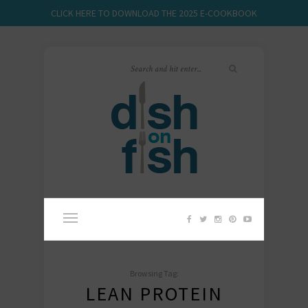
CLICK HERE TO DOWNLOAD THE 2025 E-COOKBOOK
Browsing Tag:
LEAN PROTEIN