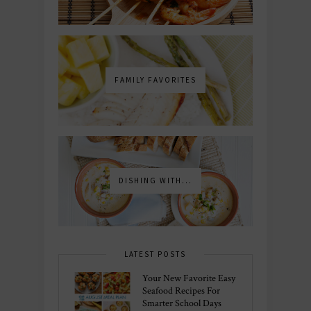
FAMILY FAVORITES
DISHING WITH...
LATEST POSTS
Your New Favorite Easy
Seafood Recipes For
Smarter School Days