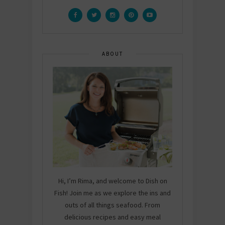
ABOUT
Hi, I’m Rima, and welcome to Dish on
Fish! Join me as we explore the ins and
outs of all things seafood. From
delicious recipes and easy meal