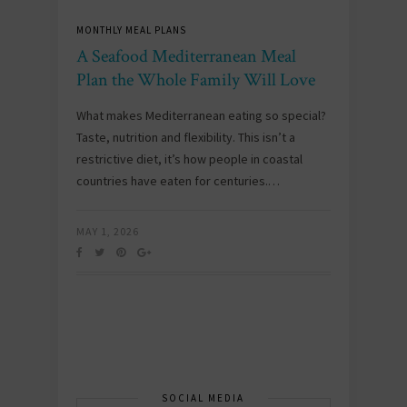
MONTHLY MEAL PLANS
A Seafood Mediterranean Meal
Plan the Whole Family Will Love
What makes Mediterranean eating so special?
Taste, nutrition and flexibility. This isn’t a
restrictive diet, it’s how people in coastal
countries have eaten for centuries.…
MAY 1, 2026
SOCIAL MEDIA