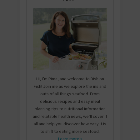
Hi, I’m Rima, and welcome to Dish on
Fish! Join me as we explore the ins and
outs of all things seafood. From
delicious recipes and easy meal
planning tips to nutritional information
and relatable health news, we’ll cover it
all and help you discover how easy it is
to shift to eating more seafood.
Learn more »