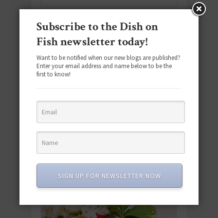
Subscribe to the Dish on
SUBSCRIBE
Fish newsletter today!
Email
*
Want to be notified when our new blogs are published?
Enter your email address and name below to be the
first to know!
#SEAFOODSUNDAY
SIGN UP FOR NEWSLETTER NOW