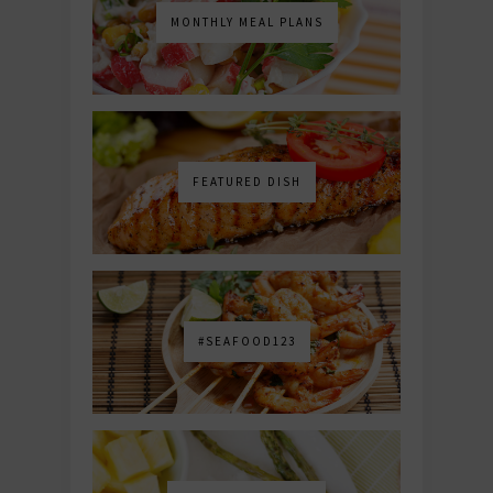
MONTHLY MEAL PLANS
FEATURED DISH
#SEAFOOD123