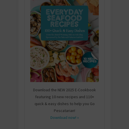
Download the NEW 2025 E-Cookbook
featuring 10 new recipes and 110+
quick & easy dishes to help you Go
Pescatarian!
Download now! »