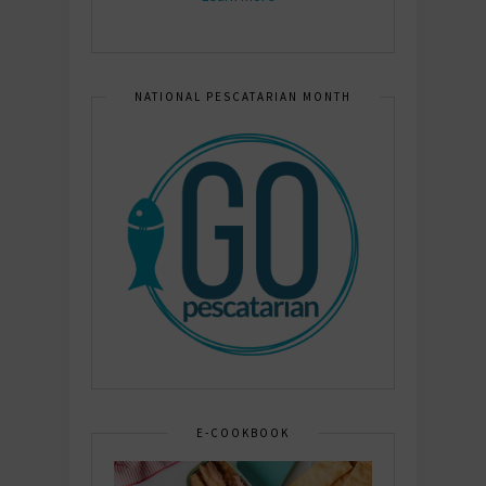
NATIONAL PESCATARIAN MONTH
E-COOKBOOK