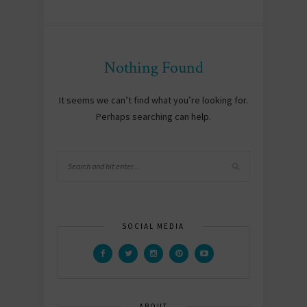
Nothing Found
It seems we can’t find what you’re looking for.
Perhaps searching can help.
SOCIAL MEDIA
ABOUT