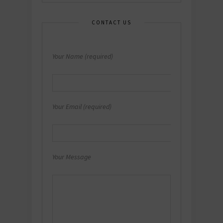
CONTACT US
Your Name (required)
Your Email (required)
Your Message