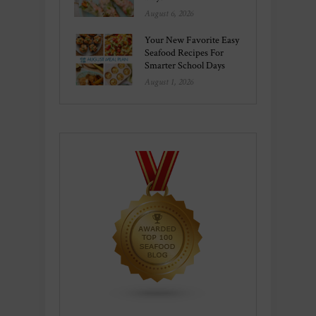
August 6, 2026
Your New Favorite Easy
Seafood Recipes For
Smarter School Days
August 1, 2026