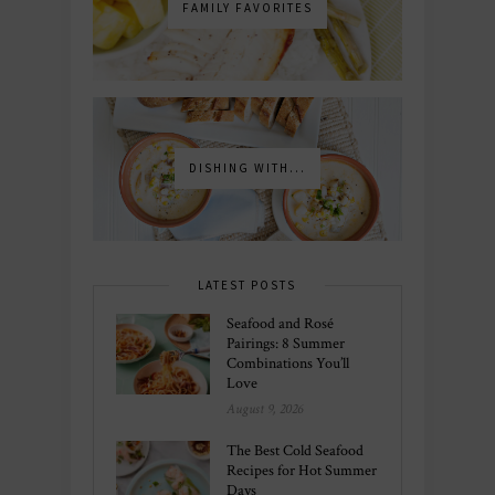
FAMILY FAVORITES
DISHING WITH...
LATEST POSTS
Seafood and Rosé
Pairings: 8 Summer
Combinations You’ll
Love
August 9, 2026
The Best Cold Seafood
Recipes for Hot Summer
Days