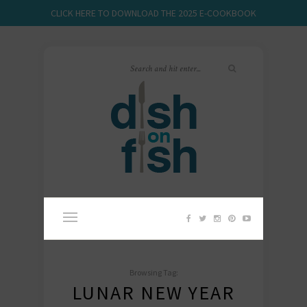
CLICK HERE TO DOWNLOAD THE 2025 E-COOKBOOK
Browsing Tag:
LUNAR NEW YEAR