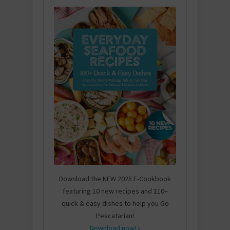
Download the NEW 2025 E-Cookbook
featuring 10 new recipes and 110+
quick & easy dishes to help you Go
Pescatarian!
Download now! »