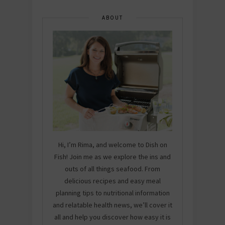
ABOUT
Hi, I’m Rima, and welcome to Dish on
Fish! Join me as we explore the ins and
outs of all things seafood. From
delicious recipes and easy meal
planning tips to nutritional information
and relatable health news, we’ll cover it
all and help you discover how easy it is