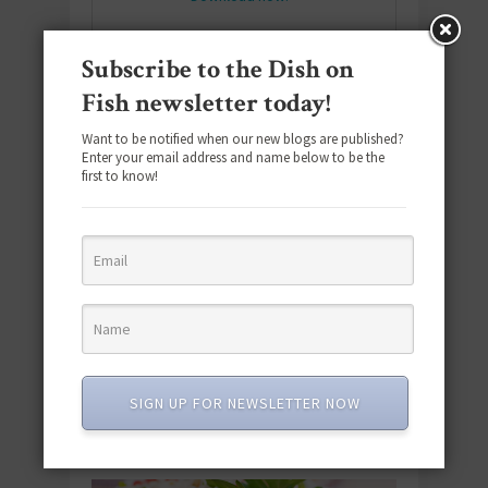
Subscribe to the Dish on
Fish newsletter today!
SUBSCRIBE
Email
*
Want to be notified when our new blogs are published?
Enter your email address and name below to be the
first to know!
#SEAFOODSUNDAY
SIGN UP FOR NEWSLETTER NOW