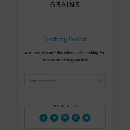
GRAINS
Nothing Found
It seems we can’t find what you’re looking for.
Perhaps searching can help.
SOCIAL MEDIA