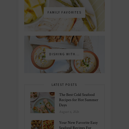
FAMILY FAVORITES
DISHING WITH...
LATEST POSTS
The Best Cold Seafood
Recipes for Hot Summer
Days
August 6, 2026
Your New Favorite Easy
Seafood Recipes For