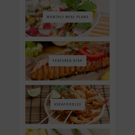
MONTHLY MEAL PLANS
FEATURED DISH
#SEAFOOD123