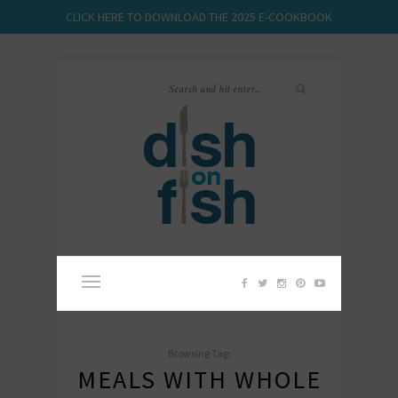
CLICK HERE TO DOWNLOAD THE 2025 E-COOKBOOK
Browsing Tag:
MEALS WITH WHOLE