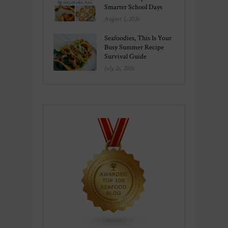
Smarter School Days
August 1, 2026
Seafoodies, This Is Your
Busy Summer Recipe
Survival Guide
July 26, 2026