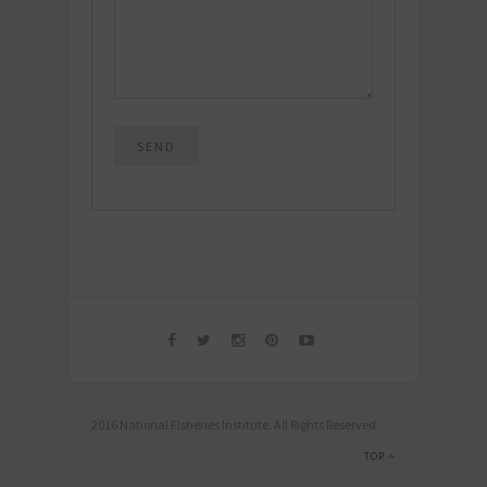
2016 National Fisheries Institute. All Rights Reserved.
TOP