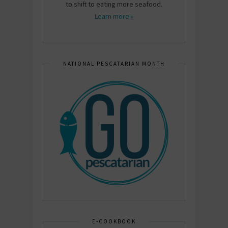
to shift to eating more seafood.
Learn more »
NATIONAL PESCATARIAN MONTH
E-COOKBOOK