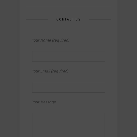
CONTACT US
Your Name (required)
Your Email (required)
Your Message