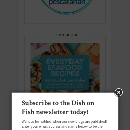
E-COOKBOOK
Subscribe to the Dish on
Fish newsletter today!
Want to be notified when our new blogs are published?
Enter your email address and name below to be the