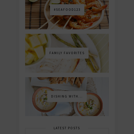
#SEAFOOD123
FAMILY FAVORITES
DISHING WITH...
LATEST POSTS