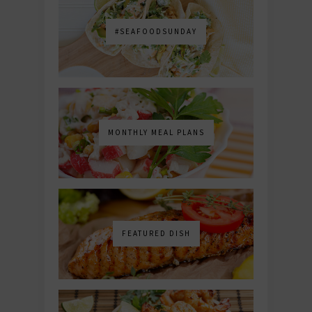
#SEAFOODSUNDAY
MONTHLY MEAL PLANS
FEATURED DISH