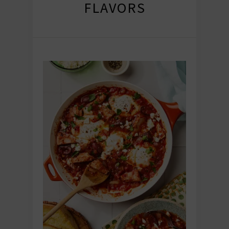
FLAVORS