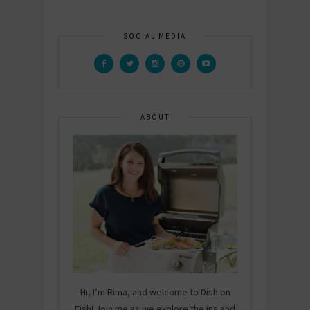
SOCIAL MEDIA
ABOUT
Hi, I’m Rima, and welcome to Dish on
Fish! Join me as we explore the ins and