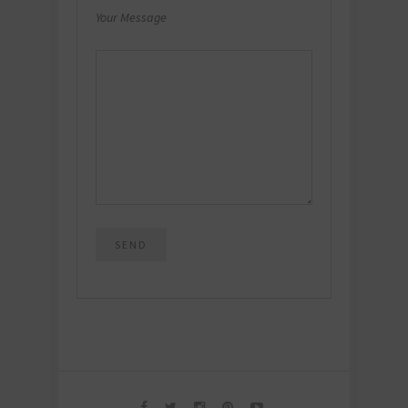
Your Message