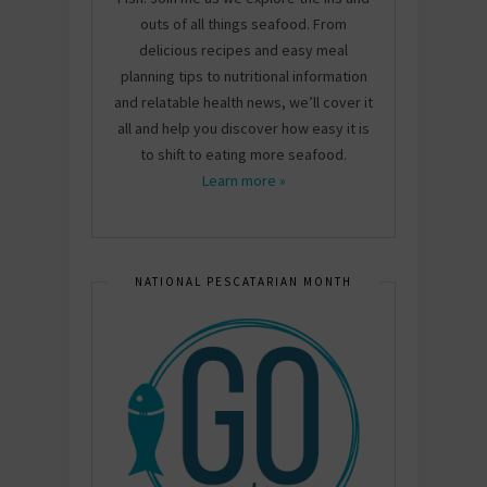
outs of all things seafood. From
delicious recipes and easy meal
planning tips to nutritional information
and relatable health news, we’ll cover it
all and help you discover how easy it is
to shift to eating more seafood.
Learn more »
NATIONAL PESCATARIAN MONTH