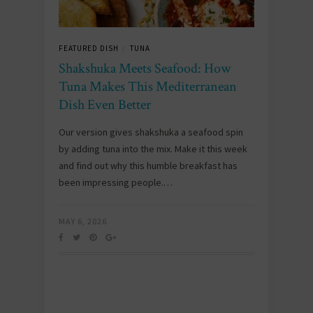
FEATURED DISH
TUNA
/
Shakshuka Meets Seafood: How
Tuna Makes This Mediterranean
Dish Even Better
Our version gives shakshuka a seafood spin
by adding tuna into the mix. Make it this week
and find out why this humble breakfast has
been impressing people.…
MAY 6, 2026