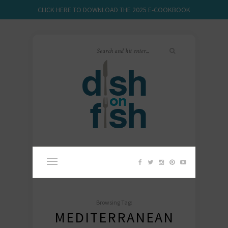
CLICK HERE TO DOWNLOAD THE 2025 E-COOKBOOK
Browsing Tag:
MEDITERRANEAN