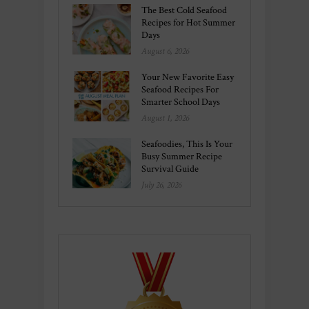
The Best Cold Seafood
Recipes for Hot Summer
Days
August 6, 2026
Your New Favorite Easy
Seafood Recipes For
Smarter School Days
August 1, 2026
Seafoodies, This Is Your
Busy Summer Recipe
Survival Guide
July 26, 2026