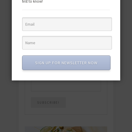
first to know!
Download the NEW 2025 E-Cookbook
featuring 10 new recipes and 110+
quick & easy dishes to help you Go
Pescatarian!
Download now! »
SIGN UP FOR NEWSLETTER NOW
SUBSCRIBE
Email
*