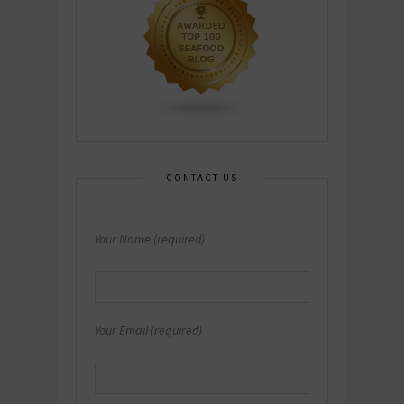
CONTACT US
Your Name (required)
Your Email (required)