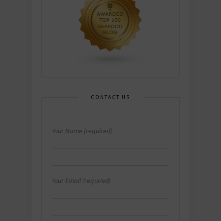
CONTACT US
Your Name (required)
Your Email (required)