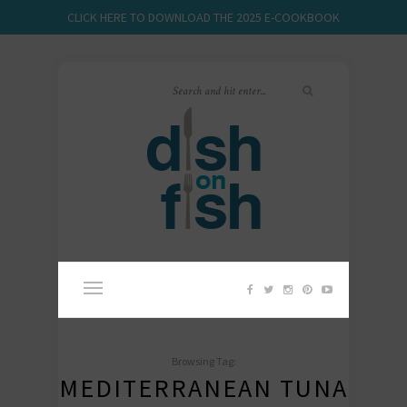
CLICK HERE TO DOWNLOAD THE 2025 E-COOKBOOK
Browsing Tag:
MEDITERRANEAN TUNA