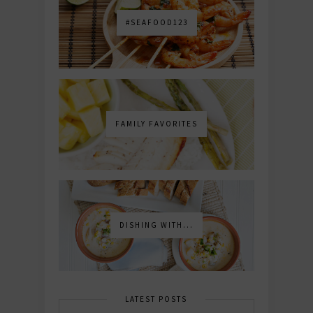
#SEAFOOD123
FAMILY FAVORITES
DISHING WITH...
LATEST POSTS