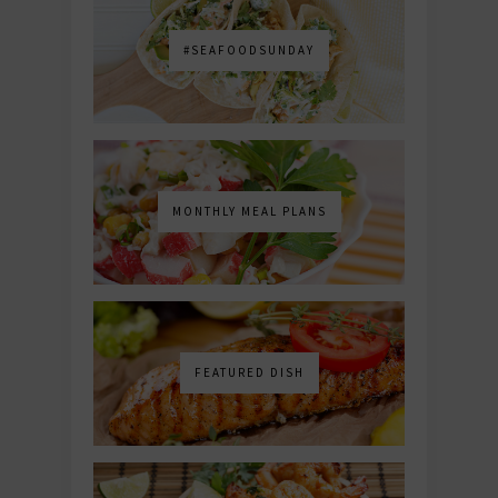
#SEAFOODSUNDAY
MONTHLY MEAL PLANS
FEATURED DISH