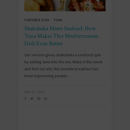
FEATURED DISH
TUNA
/
Shakshuka Meets Seafood: How
Tuna Makes This Mediterranean
Dish Even Better
Our version gives shakshuka a seafood spin
by adding tuna into the mix. Make it this week
and find out why this humble breakfast has
been impressing people.…
MAY 6, 2026