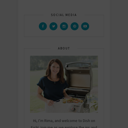
SOCIAL MEDIA
ABOUT
Hi, I’m Rima, and welcome to Dish on
Fish! Join me as we explore the ins and