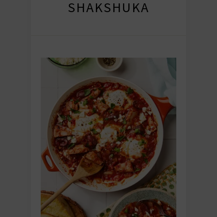
SHAKSHUKA