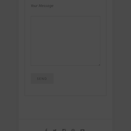
Your Message