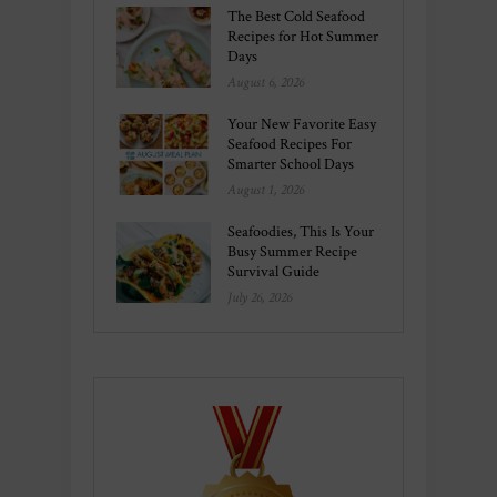
The Best Cold Seafood
Recipes for Hot Summer
Days
August 6, 2026
Your New Favorite Easy
Seafood Recipes For
Smarter School Days
August 1, 2026
Seafoodies, This Is Your
Busy Summer Recipe
Survival Guide
July 26, 2026