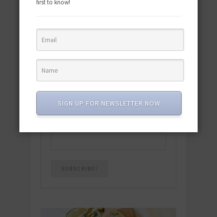
first to know!
Download the NEW 2025 E-Cookbook
featuring 10 new recipes and 110+
quick & easy dishes to help you Go
Pescatarian!
Download now! »
SIGN UP FOR NEWSLETTER NOW
SUBSCRIBE
Email
*