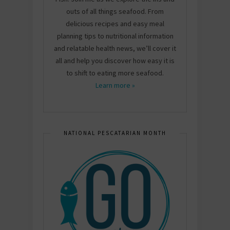
outs of all things seafood. From
delicious recipes and easy meal
planning tips to nutritional information
and relatable health news, we’ll cover it
all and help you discover how easy it is
to shift to eating more seafood.
Learn more »
NATIONAL PESCATARIAN MONTH