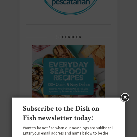
E-COOKBOOK
Subscribe to the Dish on
Fish newsletter today!
Want to be notified when our new blogs are published?
Enter your email address and name below to be the