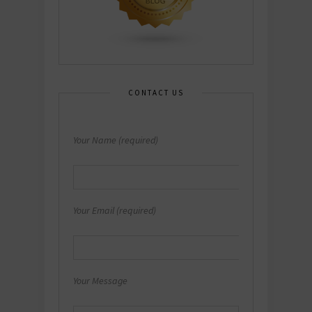
CONTACT US
Your Name (required)
Your Email (required)
Your Message