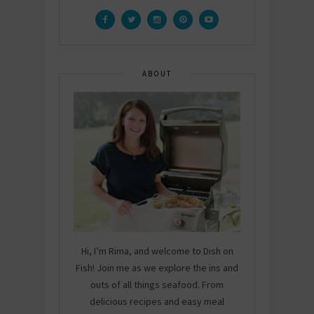
ABOUT
Hi, I’m Rima, and welcome to Dish on
Fish! Join me as we explore the ins and
outs of all things seafood. From
delicious recipes and easy meal