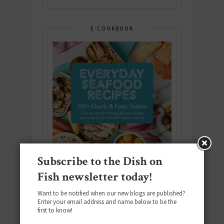
E-COOKBOOK
Subscribe to the Dish on
Fish newsletter today!
Want to be notified when our new blogs are published?
Enter your email address and name below to be the
Download the NEW 2025 E-Cookbook
first to know!
featuring 10 new recipes and 110+