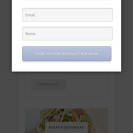
quick & easy dishes to help you Go
Pescatarian!
Download now! »
SUBSCRIBE
SIGN UP FOR NEWSLETTER NOW
Email
*
#SEAFOODSUNDAY