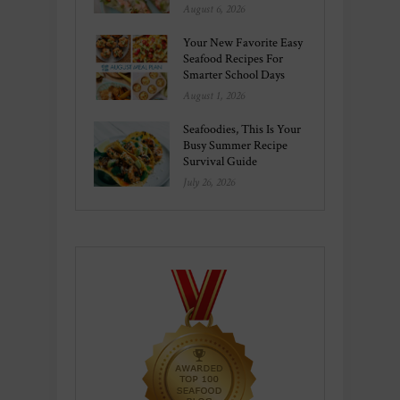
August 6, 2026
Your New Favorite Easy
Seafood Recipes For
Smarter School Days
August 1, 2026
Seafoodies, This Is Your
Busy Summer Recipe
Survival Guide
July 26, 2026