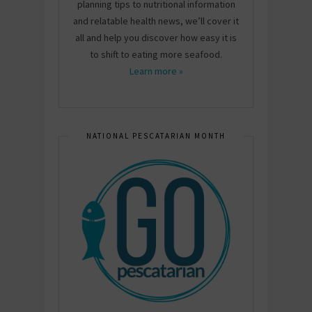
planning tips to nutritional information
and relatable health news, we’ll cover it
all and help you discover how easy it is
to shift to eating more seafood.
Learn more »
NATIONAL PESCATARIAN MONTH