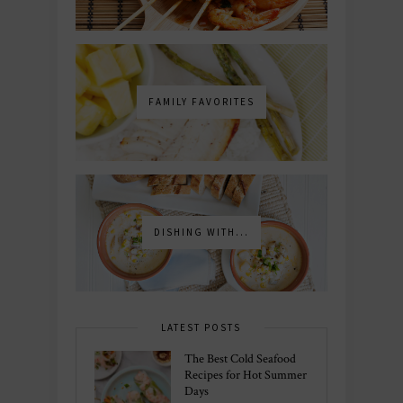
FAMILY FAVORITES
DISHING WITH...
LATEST POSTS
The Best Cold Seafood
Recipes for Hot Summer
Days