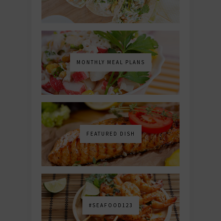
MONTHLY MEAL PLANS
FEATURED DISH
#SEAFOOD123