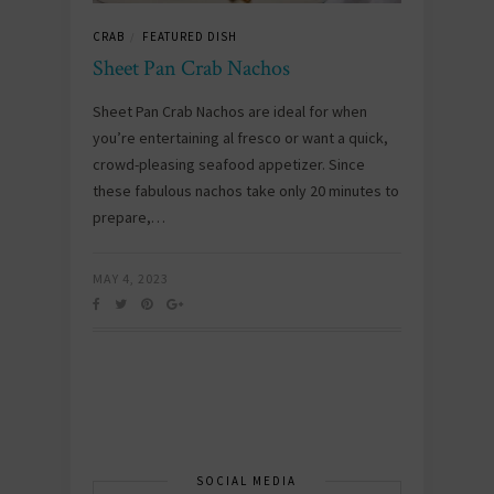
CRAB
FEATURED DISH
/
Sheet Pan Crab Nachos
Sheet Pan Crab Nachos are ideal for when
you’re entertaining al fresco or want a quick,
crowd-pleasing seafood appetizer. Since
these fabulous nachos take only 20 minutes to
prepare,…
MAY 4, 2023
SOCIAL MEDIA