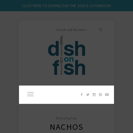
CLICK HERE TO DOWNLOAD THE 2025 E-COOKBOOK
Browsing Tag:
NACHOS