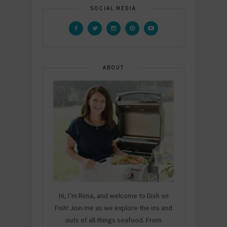
SOCIAL MEDIA
ABOUT
Hi, I’m Rima, and welcome to Dish on
Fish! Join me as we explore the ins and
outs of all things seafood. From