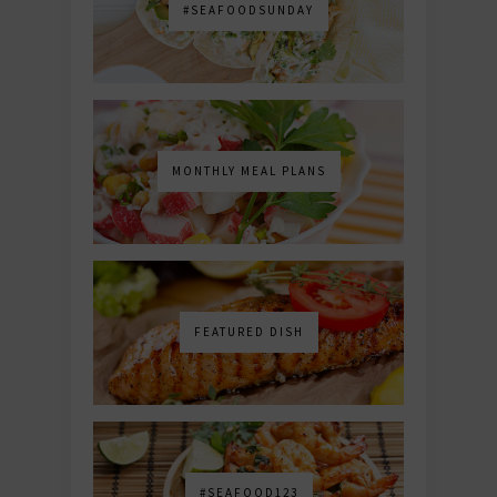
#SEAFOODSUNDAY
MONTHLY MEAL PLANS
FEATURED DISH
#SEAFOOD123