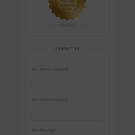
CONTACT US
Your Name (required)
Your Email (required)
Your Message