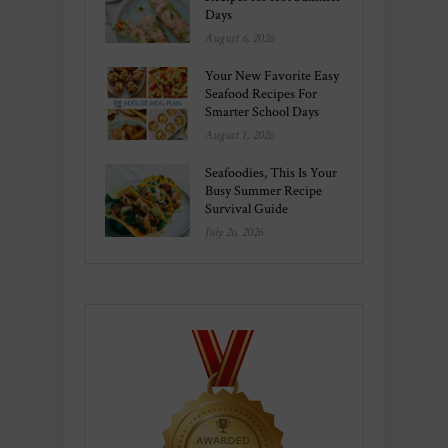
Days
August 6, 2026
Your New Favorite Easy
Seafood Recipes For
Smarter School Days
August 1, 2026
Seafoodies, This Is Your
Busy Summer Recipe
Survival Guide
July 26, 2026