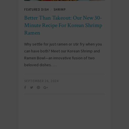
FEATURED DISH
SHRIMP
/
Better Than Takeout: Our New 30-
Minute Recipe For Korean Shrimp
Ramen
Why settle for just ramen or stir fry when you
can have both? Meet our Korean Shrimp and
Ramen Bowl—an innovative fusion of two
beloved dishes. …
SEPTEMBER 26, 2024