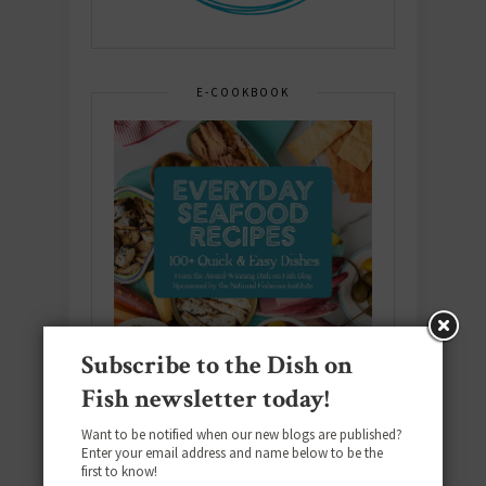
E-COOKBOOK
Subscribe to the Dish on
Fish newsletter today!
Want to be notified when our new blogs are published?
Enter your email address and name below to be the
first to know!
Download the NEW 2025 E-Cookbook