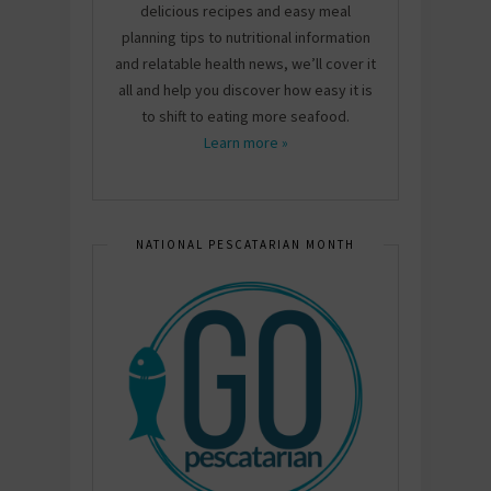
delicious recipes and easy meal
planning tips to nutritional information
and relatable health news, we’ll cover it
all and help you discover how easy it is
to shift to eating more seafood.
Learn more »
NATIONAL PESCATARIAN MONTH