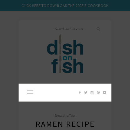
CLICK HERE TO DOWNLOAD THE 2025 E-COOKBOOK
Browsing Tag:
RAMEN RECIPE