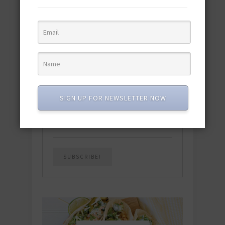
featuring 10 new recipes and 110+
quick & easy dishes to help you Go
Pescatarian!
Download now! »
SUBSCRIBE
SIGN UP FOR NEWSLETTER NOW
Email
*