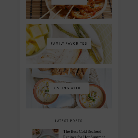
FAMILY FAVORITES
DISHING WITH...
LATEST POSTS
The Best Cold Seafood
Recipes for Hot Summer