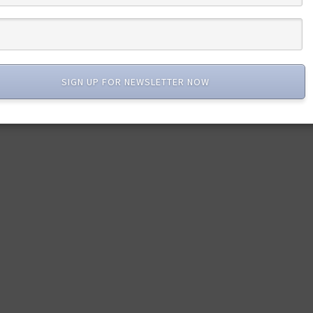
SIGN UP FOR NEWSLETTER NOW