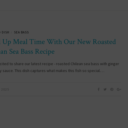
 DISH
SEA BASS
/
l Up Meal Time With Our New Roasted
ean Sea Bass Recipe
cited to share our latest recipe - roasted Chilean sea bass with ginger
oy sauce. This dish captures what makes this fish so special.…
, 2025