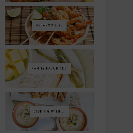
#SEAFOOD123
FAMILY FAVORITES
DISHING WITH...