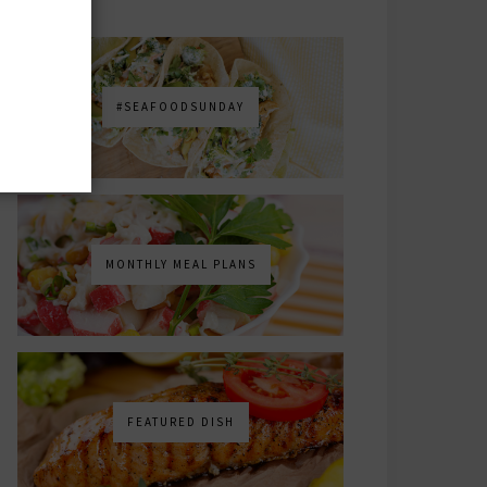
#SEAFOODSUNDAY
MONTHLY MEAL PLANS
FEATURED DISH