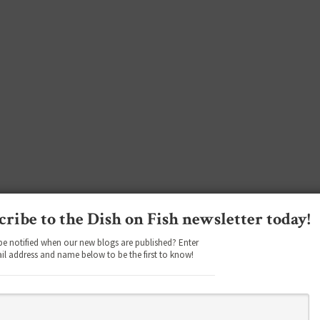
cribe to the Dish on Fish newsletter today!
be notified when our new blogs are published? Enter
il address and name below to be the first to know!