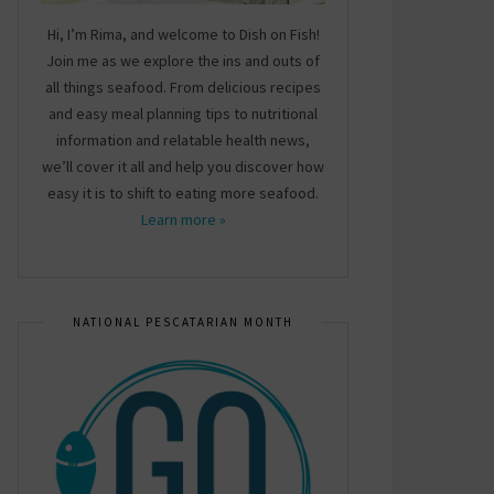
Hi, I’m Rima, and welcome to Dish on Fish!
Join me as we explore the ins and outs of
all things seafood. From delicious recipes
and easy meal planning tips to nutritional
information and relatable health news,
we’ll cover it all and help you discover how
easy it is to shift to eating more seafood.
Learn more »
NATIONAL PESCATARIAN MONTH