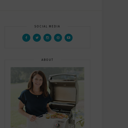
SOCIAL MEDIA
ABOUT