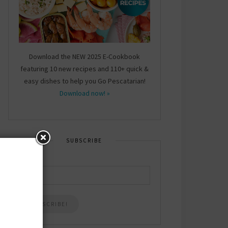
Download the NEW 2025 E-Cookbook
featuring 10 new recipes and 110+ quick &
easy dishes to help you Go Pescatarian!
Download now! »
SUBSCRIBE
Email
*