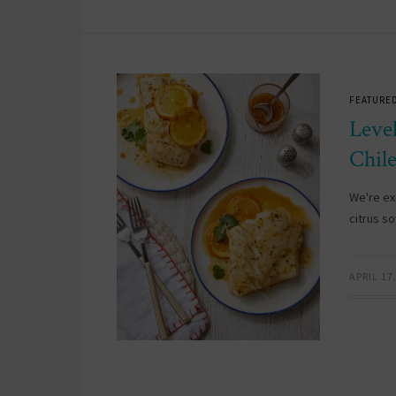
FEATURED
Leve
Chil
We're ex
citrus s
APRIL 17