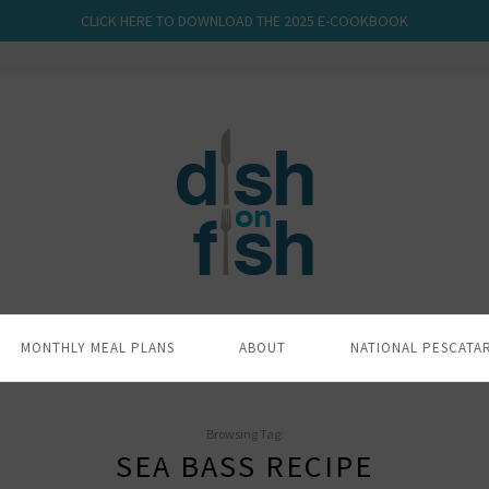
CLICK HERE TO DOWNLOAD THE 2025 E-COOKBOOK
MONTHLY MEAL PLANS
ABOUT
NATIONAL PESCATA
Browsing Tag:
SEA BASS RECIPE