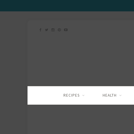
RECIPES
HEALTH