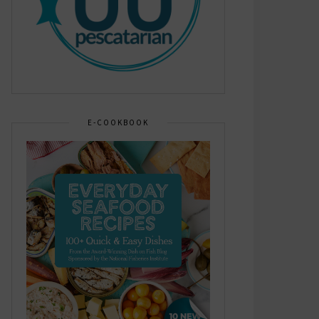
E-COOKBOOK