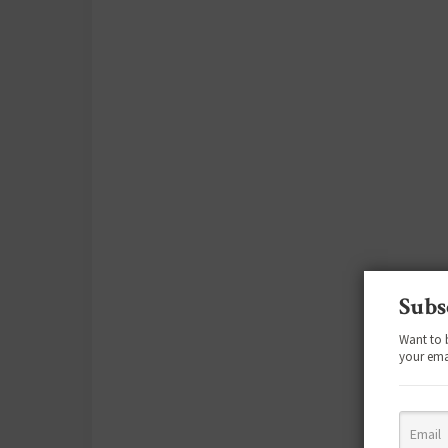
Subs
Want to 
your ema