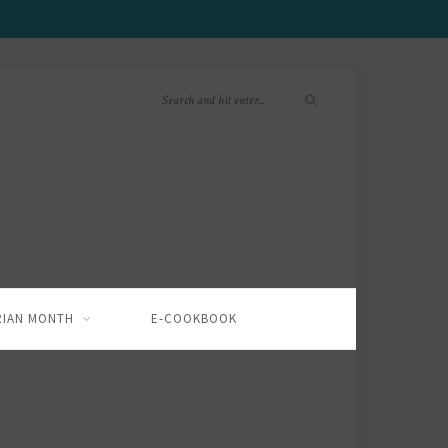
RIAN MONTH
E-COOKBOOK