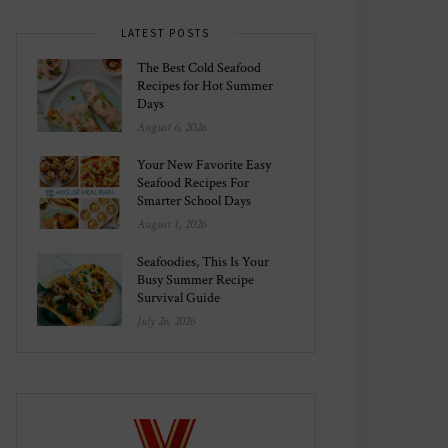
LATEST POSTS
The Best Cold Seafood
Recipes for Hot Summer
Days
August 6, 2026
Your New Favorite Easy
Seafood Recipes For
Smarter School Days
August 1, 2026
Seafoodies, This Is Your
Busy Summer Recipe
Survival Guide
July 26, 2026