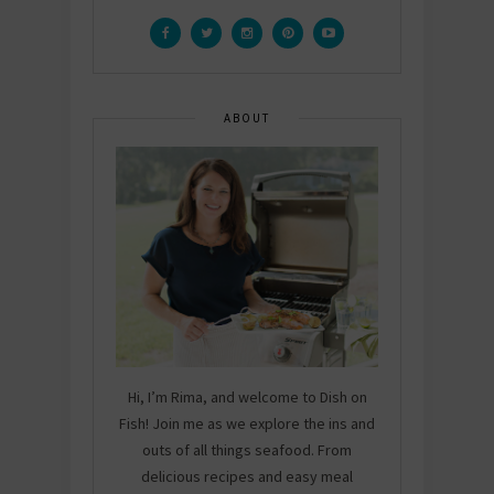
ABOUT
Hi, I’m Rima, and welcome to Dish on
Fish! Join me as we explore the ins and
outs of all things seafood. From
delicious recipes and easy meal