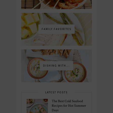
FAMILY FAVORITES
DISHING WITH...
LATEST POSTS
The Best Cold Seafood
Recipes for Hot Summer
Days