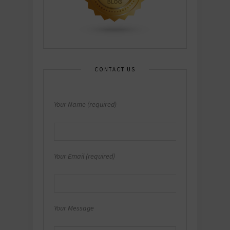
CONTACT US
Your Name (required)
Your Email (required)
Your Message