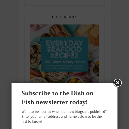
E-COOKBOOK
Subscribe to the Dish on
Fish newsletter today!
Want to be notified when our new blogs are published?
Enter your email address and name below to be the
Download the NEW 2025 E-Cookbook
first to know!
featuring 10 new recipes and 110+