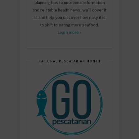
planning tips to nutritional information
and relatable health news, we’ll cover it
all and help you discover how easy it is
to shift to eating more seafood.
Learn more »
NATIONAL PESCATARIAN MONTH