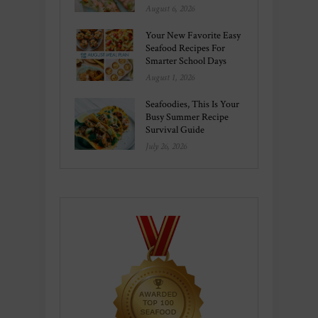
August 6, 2026
Your New Favorite Easy
Seafood Recipes For
Smarter School Days
August 1, 2026
Seafoodies, This Is Your
Busy Summer Recipe
Survival Guide
July 26, 2026