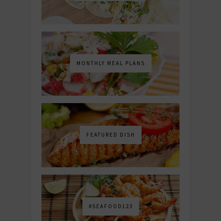
MONTHLY MEAL PLANS
FEATURED DISH
#SEAFOOD123