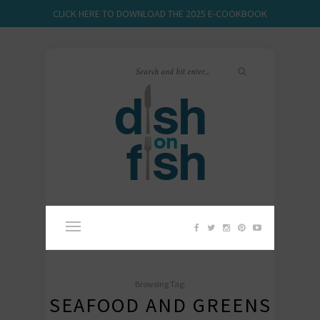
CLICK HERE TO DOWNLOAD THE 2025 E-COOKBOOK
Browsing Tag:
SEAFOOD AND GREENS