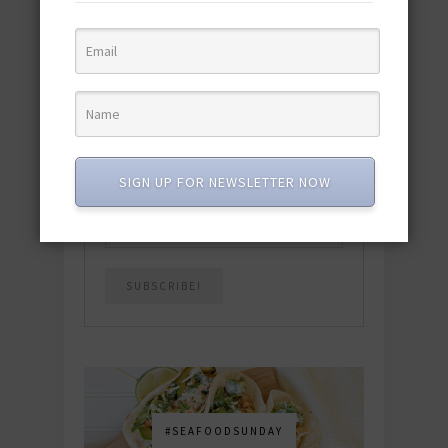
quick & easy dishes to help you Go
Pescatarian!
Download now! »
SUBSCRIBE
SIGN UP FOR NEWSLETTER NOW
Email
*
#SEAFOODSUNDAY