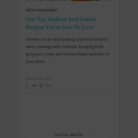
#SEAFOODSUNDAY
Our Top Seafood And Greens
Recipes You’re Sure To Love
Greens are an outstanding superfood match
when cooking with seafood, bringing both
gorgeous color and extraordinary nutrition to
your plate. …
MARCH 9, 2025
SOCIAL MEDIA