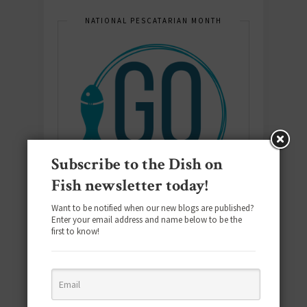
NATIONAL PESCATARIAN MONTH
Subscribe to the Dish on
Fish newsletter today!
Want to be notified when our new blogs are published?
Enter your email address and name below to be the
first to know!
E-COOKBOOK