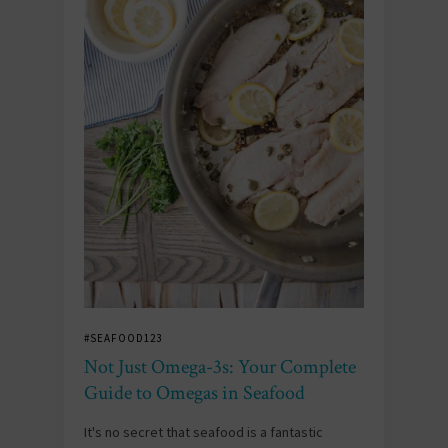
#SEAFOOD123
Not Just Omega-3s: Your Complete
Guide to Omegas in Seafood
It's no secret that seafood is a fantastic