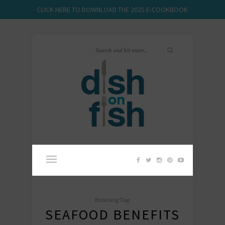
CLICK HERE TO DOWNLOAD THE 2025 E-COOKBOOK
Browsing Tag:
SEAFOOD BENEFITS