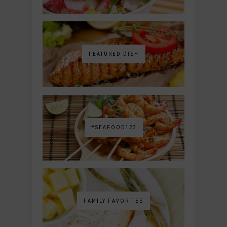
FEATURED DISH
#SEAFOOD123
FAMILY FAVORITES