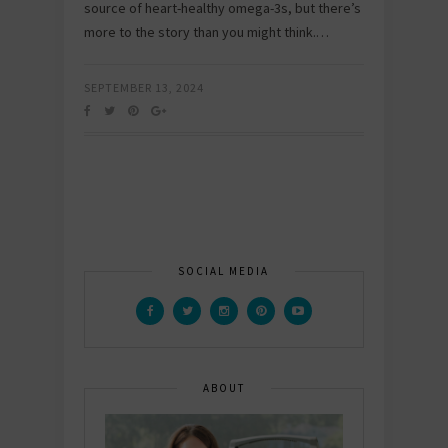
source of heart-healthy omega-3s, but there’s
more to the story than you might think.…
SEPTEMBER 13, 2024
SOCIAL MEDIA
ABOUT