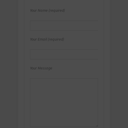
Your Name (required)
Your Email (required)
Your Message