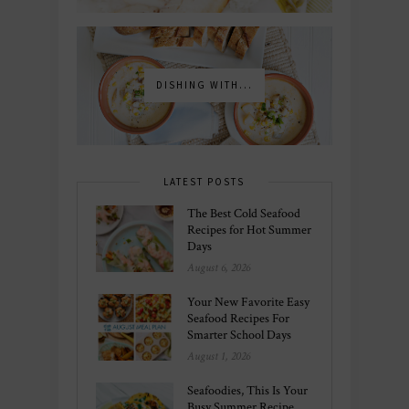
DISHING WITH...
LATEST POSTS
The Best Cold Seafood
Recipes for Hot Summer
Days
August 6, 2026
Your New Favorite Easy
Seafood Recipes For
Smarter School Days
August 1, 2026
Seafoodies, This Is Your
Busy Summer Recipe