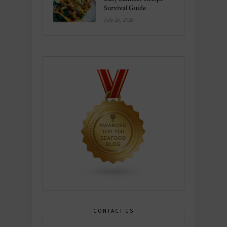
Survival Guide
July 26, 2026
CONTACT US