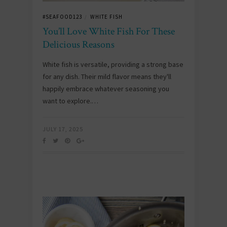
#SEAFOOD123
WHITE FISH
/
You’ll Love White Fish For These
Delicious Reasons
White fish is versatile, providing a strong base
for any dish. Their mild flavor means they'll
happily embrace whatever seasoning you
want to explore.…
JULY 17, 2025