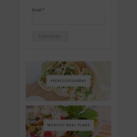
Email
*
#SEAFOODSUNDAY
MONTHLY MEAL PLANS