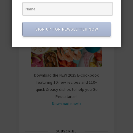
SIGN UP FOR NEWSLETTER NOW
Download the NEW 2025 E-Cookbook
featuring 10 new recipes and 110+
quick & easy dishes to help you Go
Pescatarian!
Download now! »
SUBSCRIBE