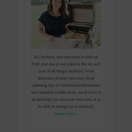
Hi, I’m Rima, and welcome to Dish on
Fish! Join me as we explore the ins and
outs of all things seafood. From
delicious recipes and easy meal
planning tips to nutritional information
and relatable health news, we’ll cover it
all and help you discover how easy it is
to shift to eating more seafood.
Learn more »