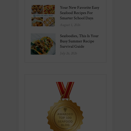
Your New Favorite Easy
Seafood Recipes For
Smarter School Days
August 1, 2026
Seafoodies, This Is Your
Busy Summer Recipe
Survival Guide
July 26, 2026