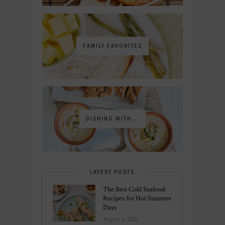
FAMILY FAVORITES
DISHING WITH...
LATEST POSTS
The Best Cold Seafood
Recipes for Hot Summer
Days
August 6, 2026