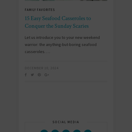
FAMILY FAVORITES
15 Easy Seafood Casseroles to
Conquer the Sunday Scaries
Let us introduce you to your new weekend
warrior: the anything-but-boring seafood
casseroles. …
DECEMBER 10, 2024
SOCIAL MEDIA