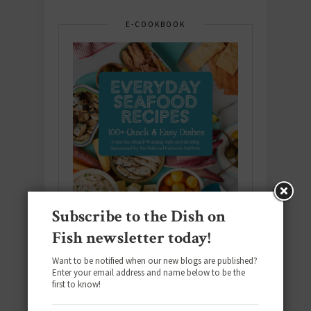
E-COOKBOOK
Subscribe to the Dish on
Fish newsletter today!
Want to be notified when our new blogs are published?
Enter your email address and name below to be the
Download the NEW 2025 E-Cookbook
first to know!
featuring 10 new recipes and 110+
quick & easy dishes to help you Go