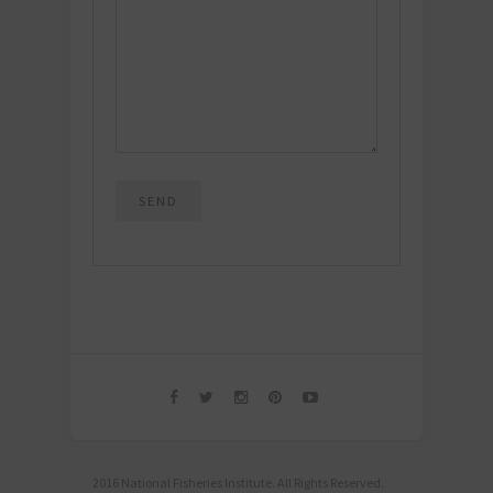
2016 National Fisheries Institute. All Rights Reserved.