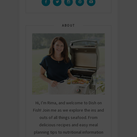
ABOUT
Hi, I’m Rima, and welcome to Dish on
Fish! Join me as we explore the ins and
outs of all things seafood. From
delicious recipes and easy meal
planning tips to nutritional information