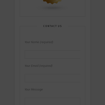
CONTACT US
Your Name (required)
Your Email (required)
Your Message