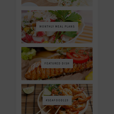
MONTHLY MEAL PLANS
FEATURED DISH
#SEAFOOD123