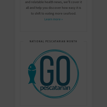
and relatable health news, we’ll cover it
all and help you discover how easy it is
to shift to eating more seafood.
Learn more »
NATIONAL PESCATARIAN MONTH