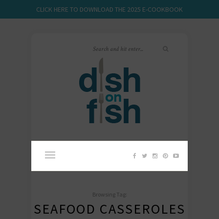
CLICK HERE TO DOWNLOAD THE 2025 E-COOKBOOK
Browsing Tag:
SEAFOOD CASSEROLES