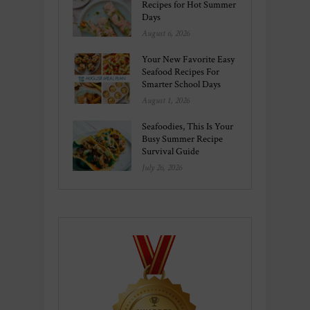
Recipes for Hot Summer
Days
August 6, 2026
Your New Favorite Easy
Seafood Recipes For
Smarter School Days
August 1, 2026
Seafoodies, This Is Your
Busy Summer Recipe
Survival Guide
July 26, 2026