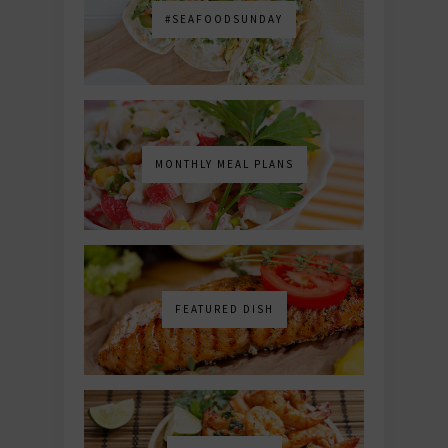
#SEAFOODSUNDAY
MONTHLY MEAL PLANS
FEATURED DISH