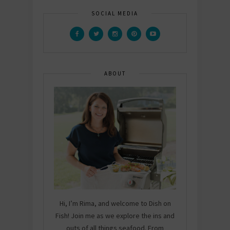
SOCIAL MEDIA
ABOUT
Hi, I’m Rima, and welcome to Dish on
Fish! Join me as we explore the ins and
outs of all things seafood. From