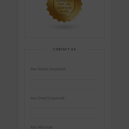
CONTACT US
Your Name (required)
Your Email (required)
Your Message