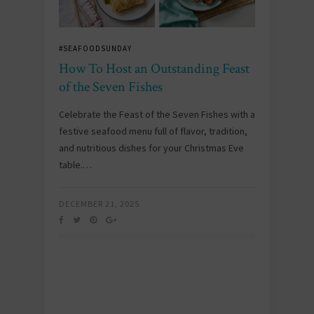
#SEAFOODSUNDAY
How To Host an Outstanding Feast
of the Seven Fishes
Celebrate the Feast of the Seven Fishes with a
festive seafood menu full of flavor, tradition,
and nutritious dishes for your Christmas Eve
table.…
DECEMBER 21, 2025