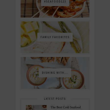
#SEAFOOD123
FAMILY FAVORITES
DISHING WITH...
LATEST POSTS
The Best Cold Seafood