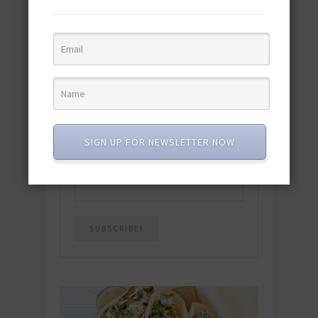
Download the NEW 2025 E-Cookbook
featuring 10 new recipes and 110+
quick & easy dishes to help you Go
Pescatarian!
Download now! »
SUBSCRIBE
SIGN UP FOR NEWSLETTER NOW
Email
*