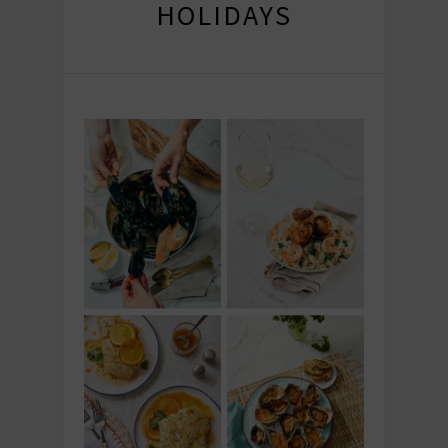
HOLIDAYS