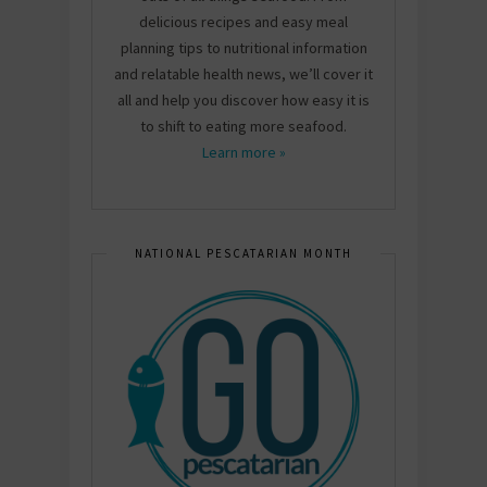
delicious recipes and easy meal
planning tips to nutritional information
and relatable health news, we’ll cover it
all and help you discover how easy it is
to shift to eating more seafood.
Learn more »
NATIONAL PESCATARIAN MONTH