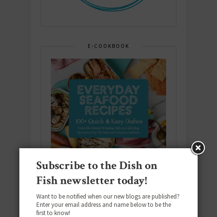
E-COOKBOOK
Subscribe to the Dish on
Fish newsletter today!
Want to be notified when our new blogs are published?
Enter your email address and name below to be the
first to know!