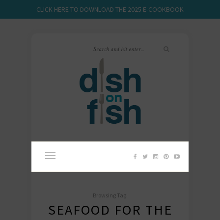
CLICK HERE TO DOWNLOAD THE 2025 E-COOKBOOK
Browsing Tag:
SEAFOOD FOR THE