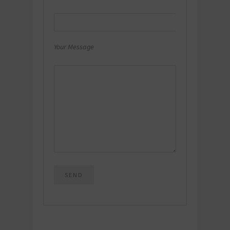
Your Message