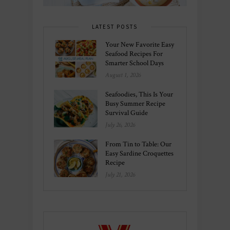
LATEST POSTS
Your New Favorite Easy
Seafood Recipes For
Smarter School Days
August 1, 2026
Seafoodies, This Is Your
Busy Summer Recipe
Survival Guide
July 26, 2026
From Tin to Table: Our
Easy Sardine Croquettes
Recipe
July 21, 2026