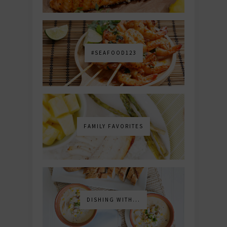
#SEAFOOD123
FAMILY FAVORITES
DISHING WITH...