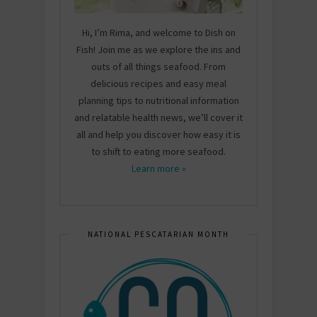
Hi, I’m Rima, and welcome to Dish on
Fish! Join me as we explore the ins and
outs of all things seafood. From
delicious recipes and easy meal
planning tips to nutritional information
and relatable health news, we’ll cover it
all and help you discover how easy it is
to shift to eating more seafood.
Learn more »
NATIONAL PESCATARIAN MONTH