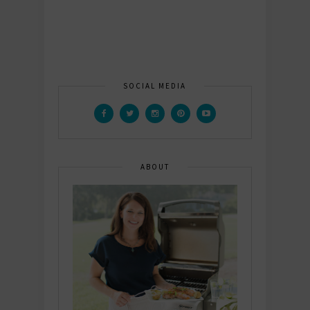
SOCIAL MEDIA
ABOUT