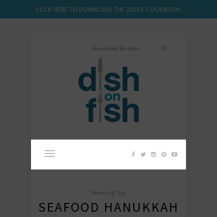
CLICK HERE TO DOWNLOAD THE 2025 E-COOKBOOK
Browsing Tag:
SEAFOOD HANUKKAH