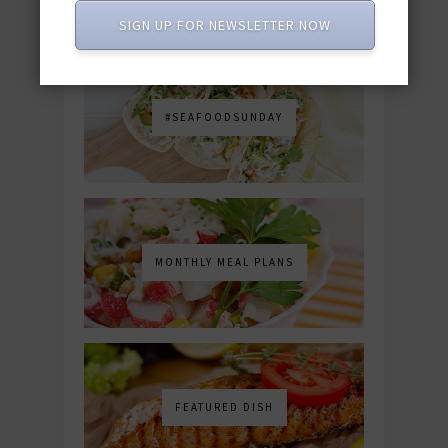
SIGN UP FOR NEWSLETTER NOW
#SEAFOODSUNDAY
MONTHLY MEAL PLANS
FEATURED DISH