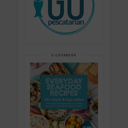
E-COOKBOOK