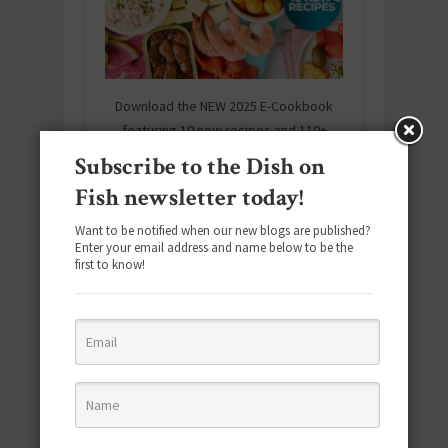
Download the NEW 2025 E-Cookbook
featuring 10 new recipes and 110+
quick & easy dishes to help you Go
Subscribe to the Dish on
Pescatarian!
Fish newsletter today!
Download now! »
Want to be notified when our new blogs are published?
Enter your email address and name below to be the
first to know!
SUBSCRIBE
Email
*