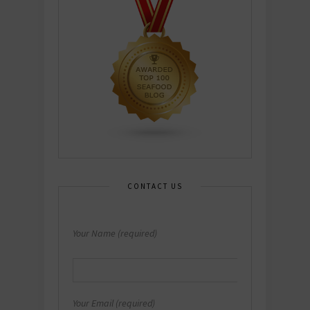
CONTACT US
Your Name (required)
Your Email (required)