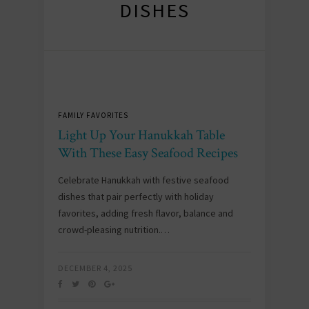
DISHES
FAMILY FAVORITES
Light Up Your Hanukkah Table
With These Easy Seafood Recipes
Celebrate Hanukkah with festive seafood
dishes that pair perfectly with holiday
favorites, adding fresh flavor, balance and
crowd-pleasing nutrition.…
DECEMBER 4, 2025