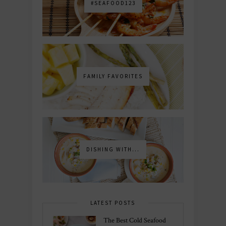
#SEAFOOD123
FAMILY FAVORITES
DISHING WITH...
LATEST POSTS
The Best Cold Seafood