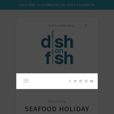
CLICK HERE TO DOWNLOAD THE 2025 E-COOKBOOK
Browsing Tag:
SEAFOOD HOLIDAY