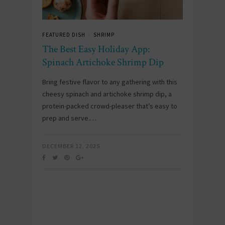
FEATURED DISH
SHRIMP
/
The Best Easy Holiday App:
Spinach Artichoke Shrimp Dip
Bring festive flavor to any gathering with this
cheesy spinach and artichoke shrimp dip, a
protein-packed crowd-pleaser that’s easy to
prep and serve.…
DECEMBER 12, 2025