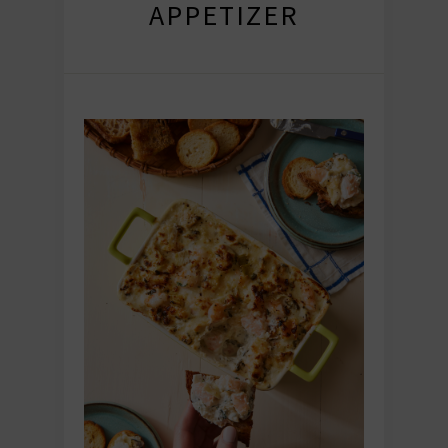
APPETIZER