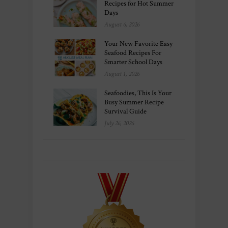
Recipes for Hot Summer
Days
August 6, 2026
Your New Favorite Easy
Seafood Recipes For
Smarter School Days
August 1, 2026
Seafoodies, This Is Your
Busy Summer Recipe
Survival Guide
July 26, 2026