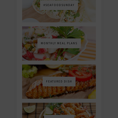
#SEAFOODSUNDAY
MONTHLY MEAL PLANS
FEATURED DISH