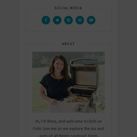
SOCIAL MEDIA
ABOUT
Hi, I’m Rima, and welcome to Dish on
Fish! Join me as we explore the ins and
outs of all things seafood. From