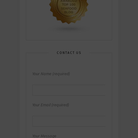
CONTACT US
Your Name (required)
Your Email (required)
Your Message