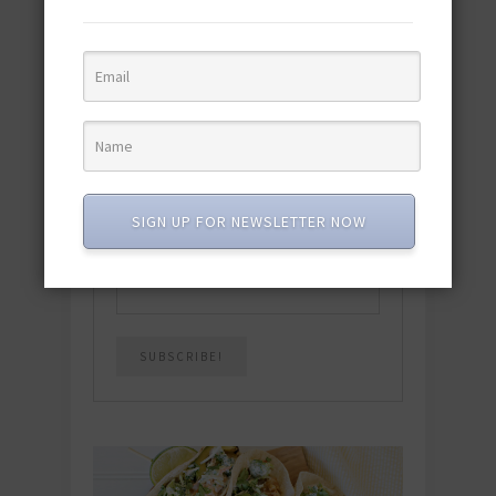
Download the NEW 2025 E-Cookbook
featuring 10 new recipes and 110+
quick & easy dishes to help you Go
Pescatarian!
Download now! »
SUBSCRIBE
SIGN UP FOR NEWSLETTER NOW
Email
*