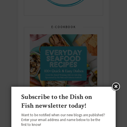
E-COOKBOOK
Subscribe to the Dish on
Fish newsletter today!
Want to be notified when our new blogs are published?
Enter your email address and name below to be the
first to know!