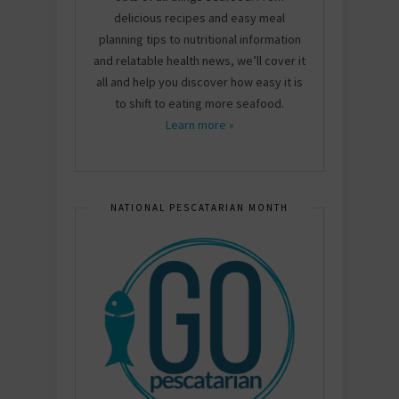
delicious recipes and easy meal
planning tips to nutritional information
and relatable health news, we’ll cover it
all and help you discover how easy it is
to shift to eating more seafood.
Learn more »
NATIONAL PESCATARIAN MONTH