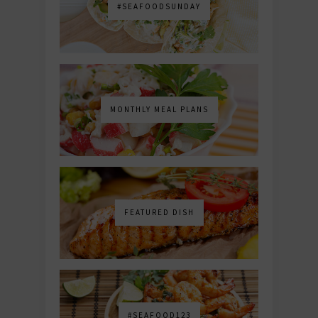
#SEAFOODSUNDAY
MONTHLY MEAL PLANS
FEATURED DISH
#SEAFOOD123