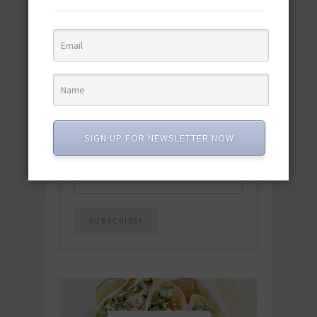
featuring 10 new recipes and 110+
quick & easy dishes to help you Go
Pescatarian!
Download now! »
SUBSCRIBE
SIGN UP FOR NEWSLETTER NOW
Email
*