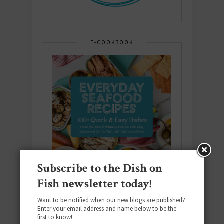
E-COOKBOOK
Subscribe to the Dish on
Fish newsletter today!
Want to be notified when our new blogs are published?
Enter your email address and name below to be the
first to know!
Download the NEW 2025 E-Cookbook