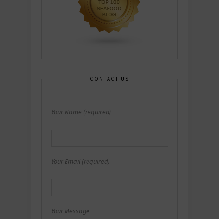
CONTACT US
Your Name (required)
Your Email (required)
Your Message