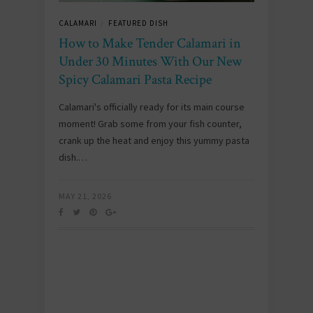
CALAMARI
FEATURED DISH
/
How to Make Tender Calamari in
Under 30 Minutes With Our New
Spicy Calamari Pasta Recipe
Calamari's officially ready for its main course
moment! Grab some from your fish counter,
crank up the heat and enjoy this yummy pasta
dish.…
MAY 21, 2026