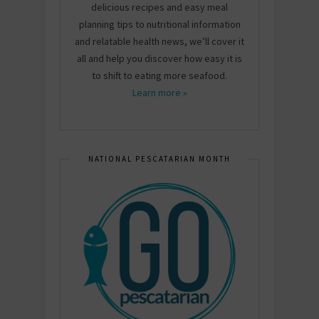
delicious recipes and easy meal
planning tips to nutritional information
and relatable health news, we’ll cover it
all and help you discover how easy it is
to shift to eating more seafood.
Learn more »
NATIONAL PESCATARIAN MONTH