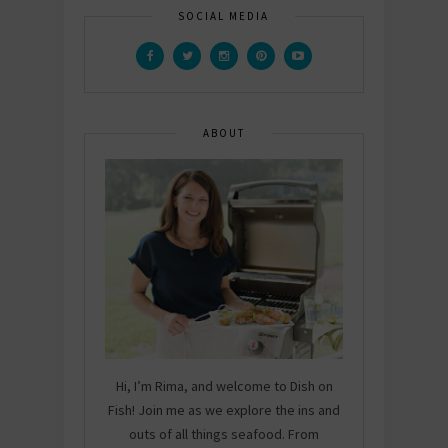
SOCIAL MEDIA
ABOUT
Hi, I’m Rima, and welcome to Dish on
Fish! Join me as we explore the ins and
outs of all things seafood. From