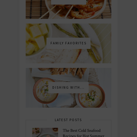
FAMILY FAVORITES
DISHING WITH...
LATEST POSTS
The Best Cold Seafood
Recipes for Hot Summer