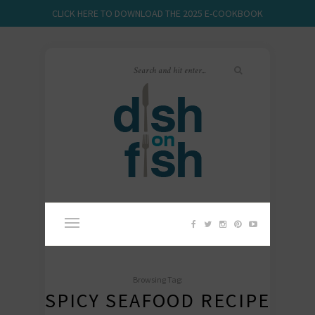
CLICK HERE TO DOWNLOAD THE 2025 E-COOKBOOK
Browsing Tag:
SPICY SEAFOOD RECIPE