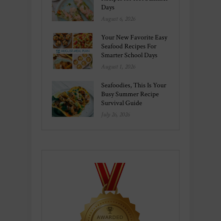
Days
August 6, 2026
Your New Favorite Easy
Seafood Recipes For
Smarter School Days
August 1, 2026
Seafoodies, This Is Your
Busy Summer Recipe
Survival Guide
July 26, 2026