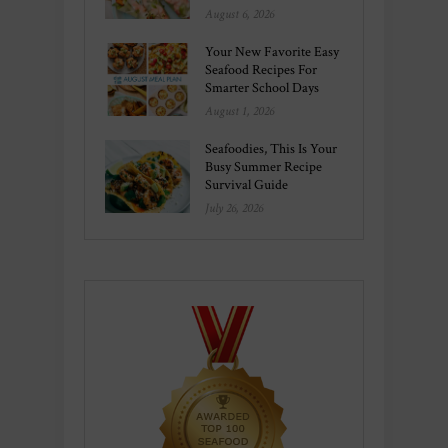
August 6, 2026
Your New Favorite Easy
Seafood Recipes For
Smarter School Days
August 1, 2026
Seafoodies, This Is Your
Busy Summer Recipe
Survival Guide
July 26, 2026