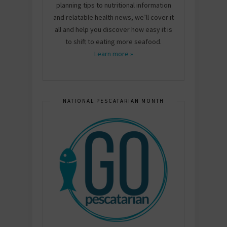
planning tips to nutritional information
and relatable health news, we’ll cover it
all and help you discover how easy it is
to shift to eating more seafood.
Learn more »
NATIONAL PESCATARIAN MONTH