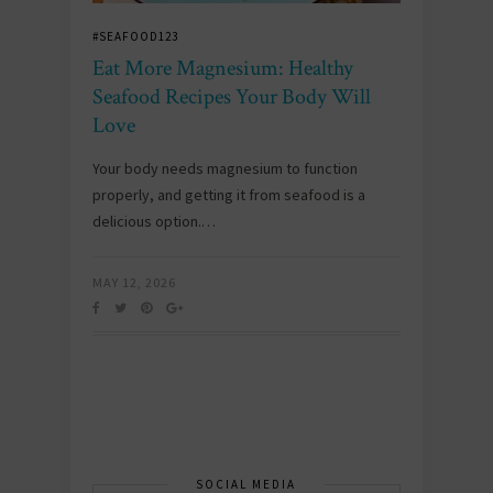
#SEAFOOD123
Eat More Magnesium: Healthy
Seafood Recipes Your Body Will
Love
Your body needs magnesium to function
properly, and getting it from seafood is a
delicious option.…
MAY 12, 2026
SOCIAL MEDIA