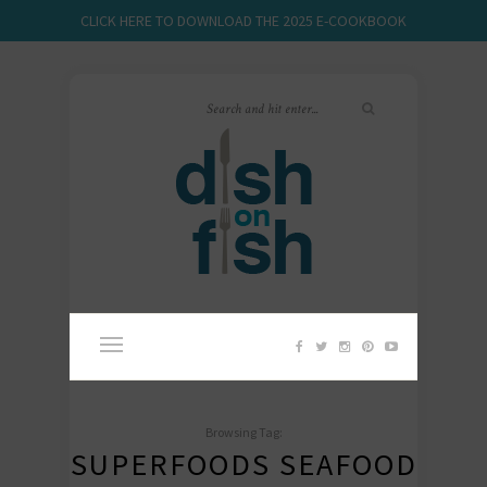
CLICK HERE TO DOWNLOAD THE 2025 E-COOKBOOK
Browsing Tag:
SUPERFOODS SEAFOOD