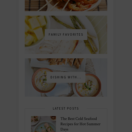
FAMILY FAVORITES
DISHING WITH...
LATEST POSTS
The Best Cold Seafood
Recipes for Hot Summer
Days