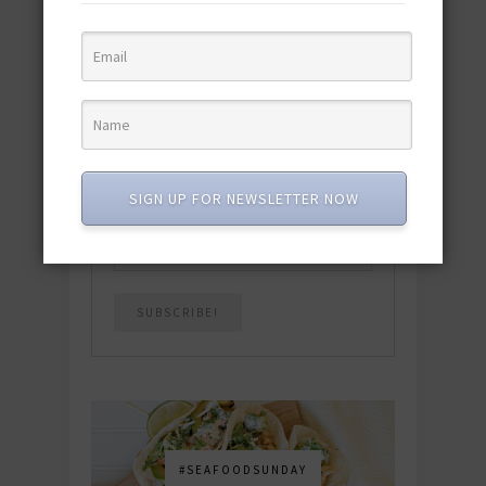
quick & easy dishes to help you Go
Pescatarian!
Download now! »
SUBSCRIBE
SIGN UP FOR NEWSLETTER NOW
Email
*
#SEAFOODSUNDAY