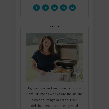
ABOUT
Hi, I’m Rima, and welcome to Dish on
Fish! Join me as we explore the ins and
outs of all things seafood. From
delicious recipes and easy meal