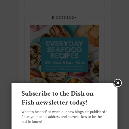
E-COOKBOOK
Subscribe to the Dish on
Fish newsletter today!
Want to be notified when our new blogs are published?
Enter your email address and name below to be the
Download the NEW 2025 E-Cookbook
first to know!
featuring 10 new recipes and 110+