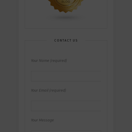
CONTACT US
Your Name (required)
Your Email (required)
Your Message