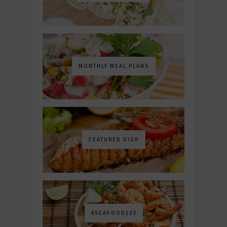
MONTHLY MEAL PLANS
FEATURED DISH
#SEAFOOD123