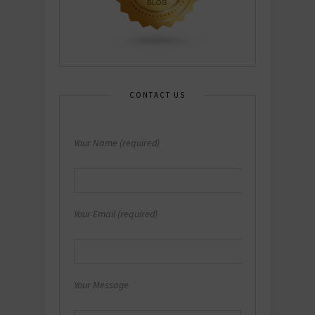
CONTACT US
Your Name (required)
Your Email (required)
Your Message