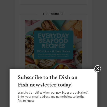
E-COOKBOOK
Subscribe to the Dish on
Fish newsletter today!
Want to be notified when our new blogs are published?
Enter your email address and name below to be the
Download the NEW 2025 E-Cookbook
first to know!
featuring 10 new recipes and 110+