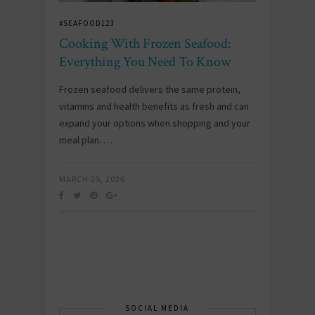
#SEAFOOD123
Cooking With Frozen Seafood:
Everything You Need To Know
Frozen seafood delivers the same protein,
vitamins and health benefits as fresh and can
expand your options when shopping and your
meal plan. …
MARCH 25, 2026
SOCIAL MEDIA