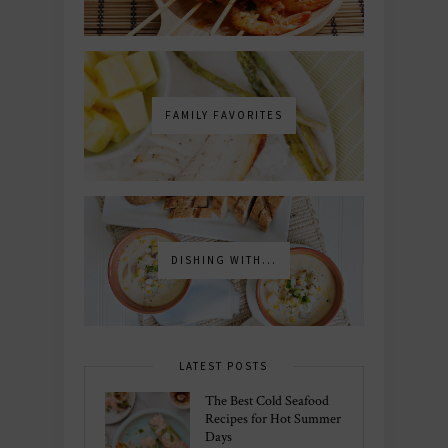
FAMILY FAVORITES
DISHING WITH...
LATEST POSTS
The Best Cold Seafood
Recipes for Hot Summer
Days