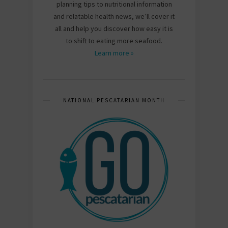
planning tips to nutritional information
and relatable health news, we’ll cover it
all and help you discover how easy it is
to shift to eating more seafood.
Learn more »
NATIONAL PESCATARIAN MONTH