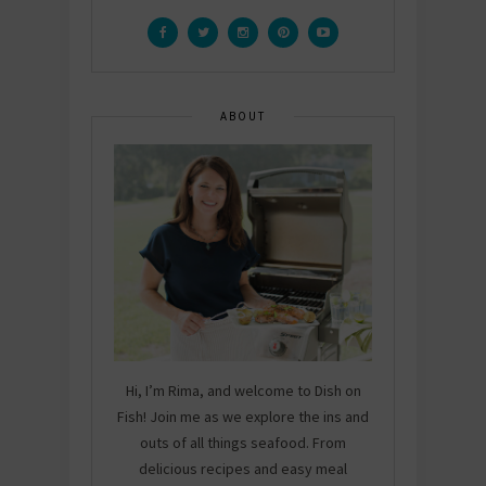
ABOUT
Hi, I’m Rima, and welcome to Dish on
Fish! Join me as we explore the ins and
outs of all things seafood. From
delicious recipes and easy meal