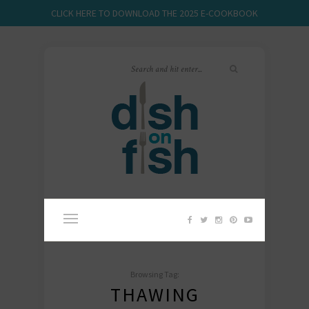
CLICK HERE TO DOWNLOAD THE 2025 E-COOKBOOK
Browsing Tag:
THAWING