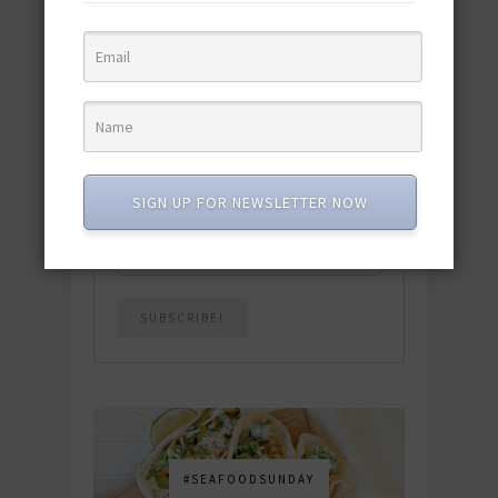
quick & easy dishes to help you Go
Pescatarian!
Download now! »
SUBSCRIBE
SIGN UP FOR NEWSLETTER NOW
Email
*
#SEAFOODSUNDAY