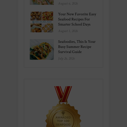
August 6, 2026
Your New Favorite Easy
Seafood Recipes For
Smarter School Days
August 1, 2026
Seafoodies, This Is Your
Busy Summer Recipe
Survival Guide
July 26, 2026