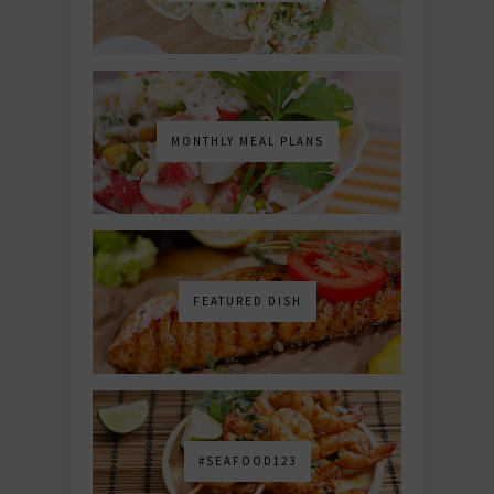
MONTHLY MEAL PLANS
FEATURED DISH
#SEAFOOD123