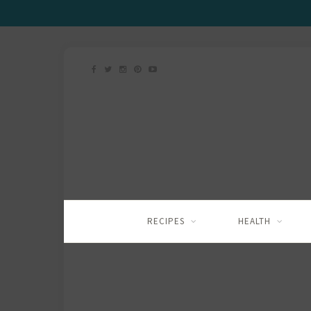
RECIPES
HEALTH