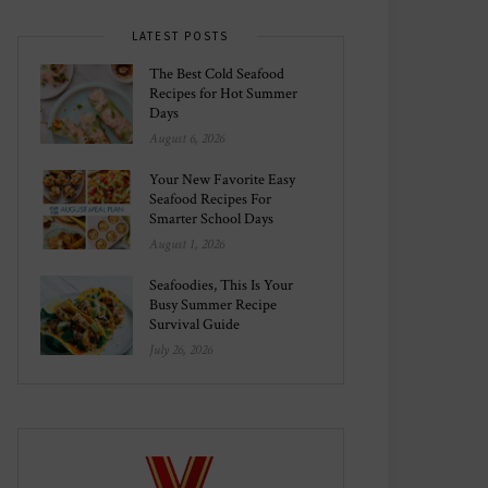
LATEST POSTS
The Best Cold Seafood
Recipes for Hot Summer
Days
August 6, 2026
Your New Favorite Easy
Seafood Recipes For
Smarter School Days
August 1, 2026
Seafoodies, This Is Your
Busy Summer Recipe
Survival Guide
July 26, 2026