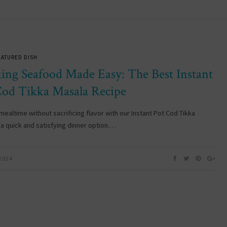
EATURED DISH
ing Seafood Made Easy: The Best Instant
Cod Tikka Masala Recipe
mealtime without sacrificing flavor with our Instant Pot Cod Tikka
 a quick and satisfying dinner option.…
 2024