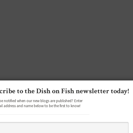
cribe to the Dish on Fish newsletter today!
be notified when our new blogs are published? Enter
il address and name below to be the first to know!