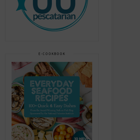
E-COOKBOOK