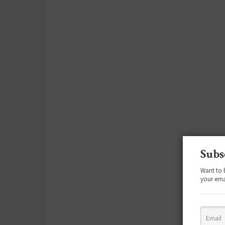
Subs
Want to 
your ema