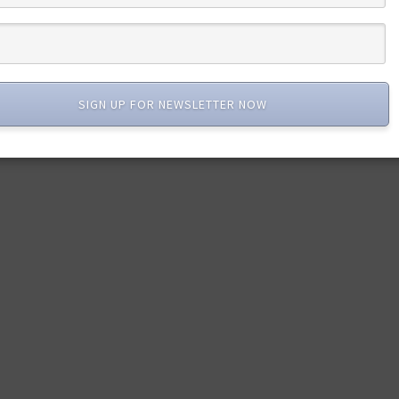
SIGN UP FOR NEWSLETTER NOW