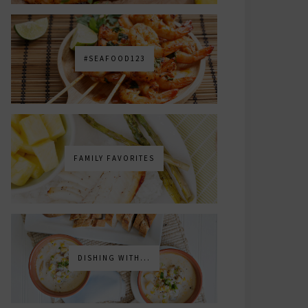
#SEAFOOD123
FAMILY FAVORITES
DISHING WITH...