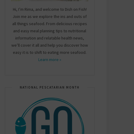
Hi, I’m Rima, and welcome to Dish on Fish!
Join me as we explore the ins and outs of
all things seafood. From delicious recipes
and easy meal planning tips to nutritional
information and relatable health news,
we’ll cover it all and help you discover how
easy it is to shift to eating more seafood.
Learn more »
NATIONAL PESCATARIAN MONTH