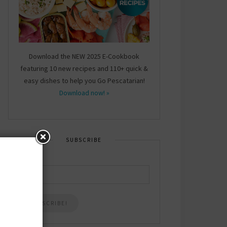
Download the NEW 2025 E-Cookbook
featuring 10 new recipes and 110+ quick &
easy dishes to help you Go Pescatarian!
Download now! »
SUBSCRIBE
Email
*