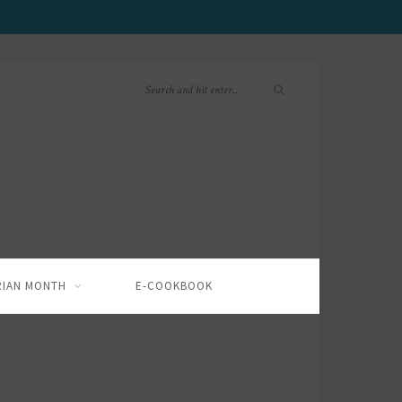
RIAN MONTH
E-COOKBOOK