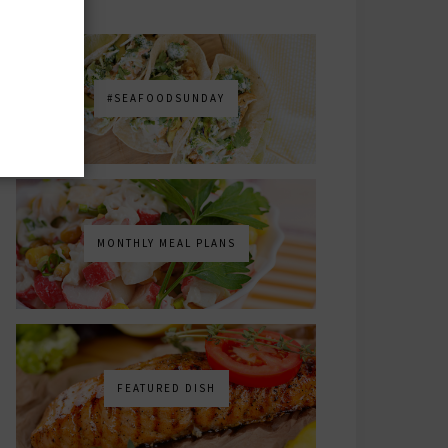
#SEAFOODSUNDAY
MONTHLY MEAL PLANS
FEATURED DISH