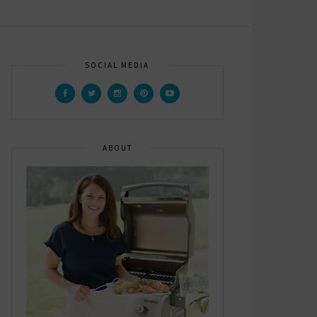
SOCIAL MEDIA
ABOUT