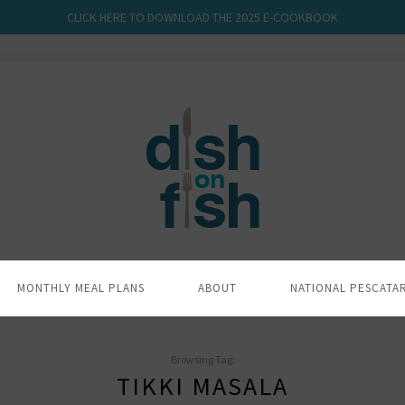
CLICK HERE TO DOWNLOAD THE 2025 E-COOKBOOK
MONTHLY MEAL PLANS
ABOUT
NATIONAL PESCATA
Browsing Tag:
TIKKI MASALA