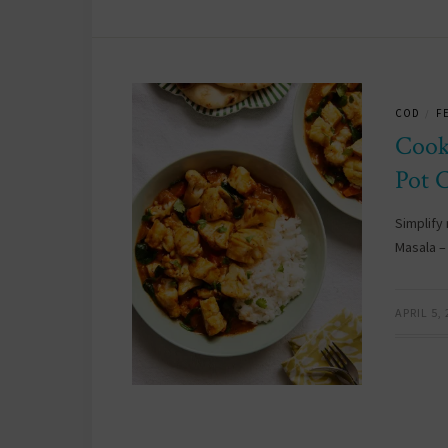
COD
F
/
Cook
Pot 
Simplify 
Masala –
APRIL 5,