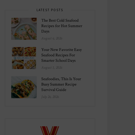
LATEST POSTS
The Best Cold Seafood
Recipes for Hot Summer
Days
August 6, 2026
Your New Favorite Easy
Seafood Recipes For
Smarter School Days
August 1, 2026
Seafoodies, This Is Your
Busy Summer Recipe
Survival Guide
July 26, 2026