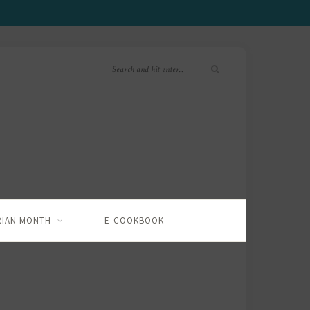
RIAN MONTH
E-COOKBOOK