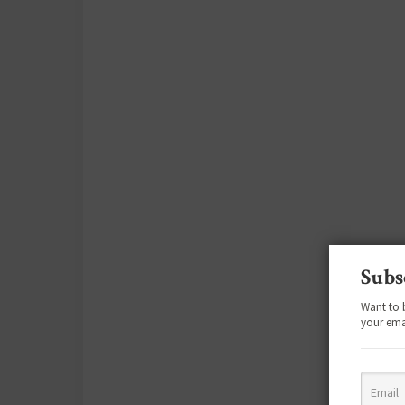
Subs
Want to 
your ema