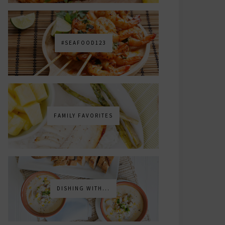
#SEAFOOD123
FAMILY FAVORITES
DISHING WITH...