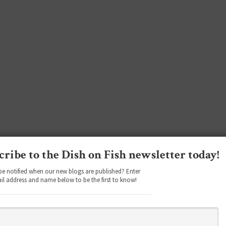
cribe to the Dish on Fish newsletter today!
be notified when our new blogs are published? Enter
il address and name below to be the first to know!