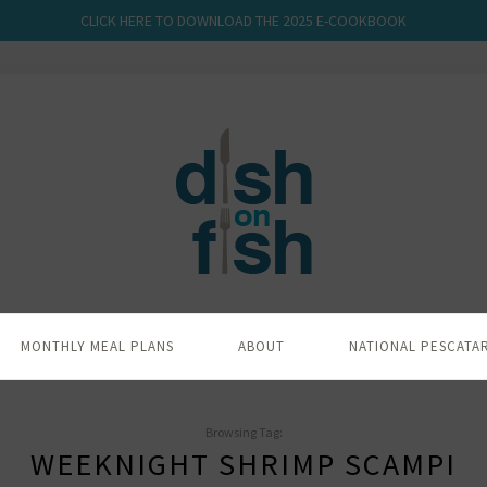
CLICK HERE TO DOWNLOAD THE 2025 E-COOKBOOK
MONTHLY MEAL PLANS
ABOUT
NATIONAL PESCATA
Browsing Tag:
WEEKNIGHT SHRIMP SCAMPI