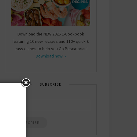
Download the NEW 2025 E-Cookbook
featuring 10 new recipes and 110+ quick &
easy dishes to help you Go Pescatarian!
Download now! »
SUBSCRIBE
Email
*