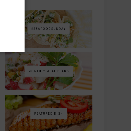
#SEAFOODSUNDAY
MONTHLY MEAL PLANS
FEATURED DISH