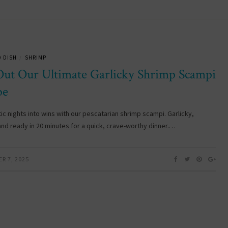
 DISH
SHRIMP
/
Out Our Ultimate Garlicky Shrimp Scampi
pe
ic nights into wins with our pescatarian shrimp scampi. Garlicky,
and ready in 20 minutes for a quick, crave-worthy dinner.…
R 7, 2025