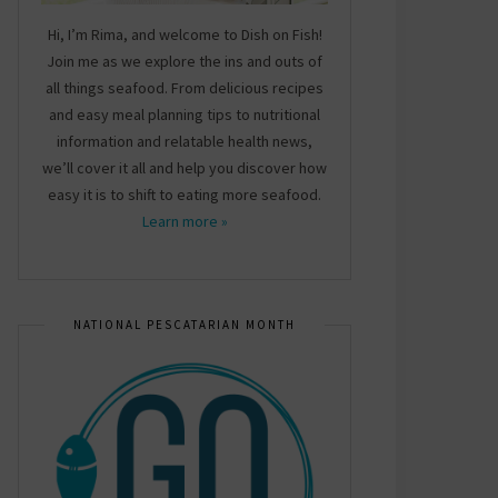
Hi, I’m Rima, and welcome to Dish on Fish!
Join me as we explore the ins and outs of
all things seafood. From delicious recipes
and easy meal planning tips to nutritional
information and relatable health news,
we’ll cover it all and help you discover how
easy it is to shift to eating more seafood.
Learn more »
NATIONAL PESCATARIAN MONTH