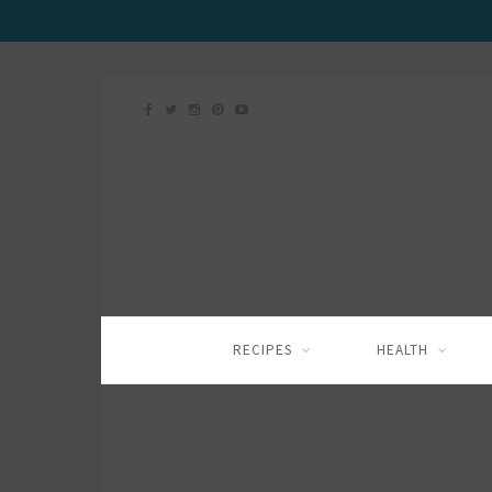
RECIPES
HEALTH