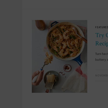
FEATURED
Try 
Reci
Turn hect
buttery 
NOVEMBE