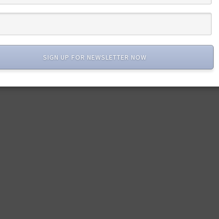
SIGN UP FOR NEWSLETTER NOW