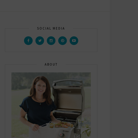
SOCIAL MEDIA
ABOUT