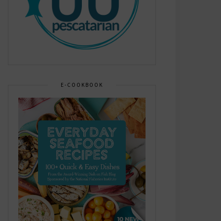
E-COOKBOOK