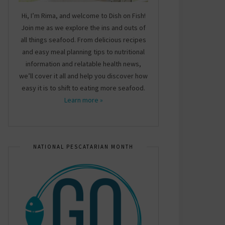
Hi, I’m Rima, and welcome to Dish on Fish!
Join me as we explore the ins and outs of
all things seafood. From delicious recipes
and easy meal planning tips to nutritional
information and relatable health news,
we’ll cover it all and help you discover how
easy it is to shift to eating more seafood.
Learn more »
NATIONAL PESCATARIAN MONTH