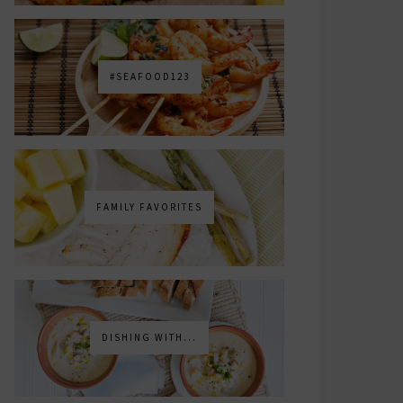
#SEAFOOD123
FAMILY FAVORITES
DISHING WITH...