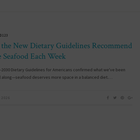
D123
the New Dietary Guidelines Recommend
 Seafood Each Week
-2030 Dietary Guidelines for Americans confirmed what we've been
ll along—seafood deserves more space in a balanced diet.…
, 2026