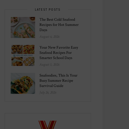
LATEST POSTS
The Best Cold Seafood
Recipes for Hot Summer
Days
August 6, 2026
Your New Favorite Easy
Seafood Recipes For
Smarter School Days
August 1, 2026
Seafoodies, This Is Your
Busy Summer Recipe
Survival Guide
July 26, 2026