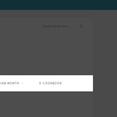
RIAN MONTH
E-COOKBOOK