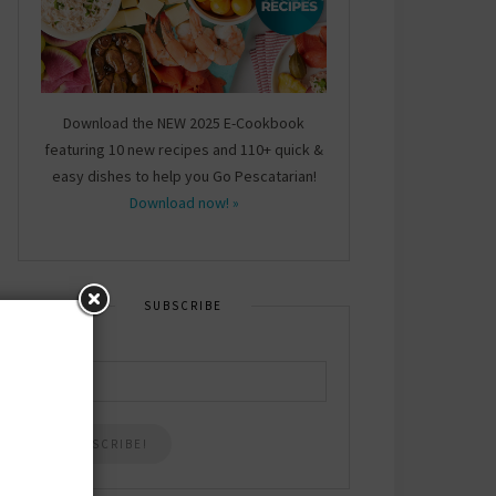
Download the NEW 2025 E-Cookbook
featuring 10 new recipes and 110+ quick &
easy dishes to help you Go Pescatarian!
Download now! »
SUBSCRIBE
Email
*