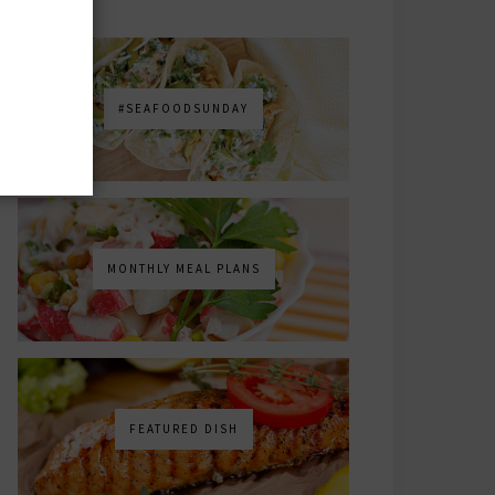
#SEAFOODSUNDAY
MONTHLY MEAL PLANS
FEATURED DISH