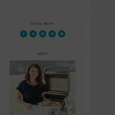
SOCIAL MEDIA
ABOUT