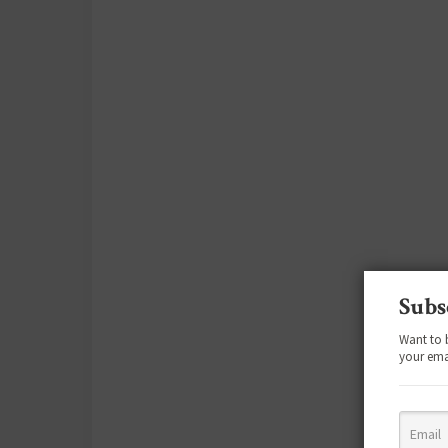
Subs
Want to 
your ema