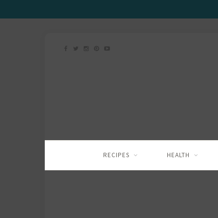
RECIPES
HEALTH