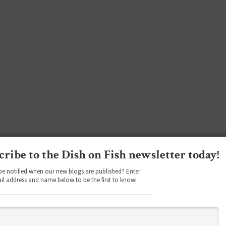
cribe to the Dish on Fish newsletter today!
be notified when our new blogs are published? Enter
il address and name below to be the first to know!