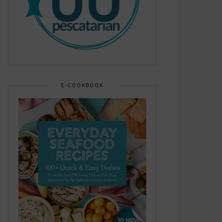
E-COOKBOOK