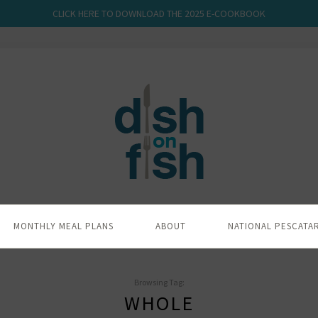
CLICK HERE TO DOWNLOAD THE 2025 E-COOKBOOK
MONTHLY MEAL PLANS
ABOUT
NATIONAL PESCATA
Browsing Tag:
WHOLE