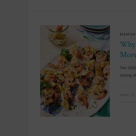
#SEAFOO
Why 
More
The 2025
saying a
APRIL 17