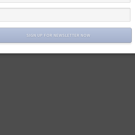
SIGN UP FOR NEWSLETTER NOW