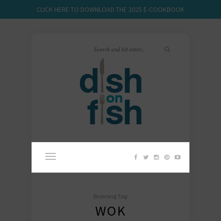
CLICK HERE TO DOWNLOAD THE 2025 E-COOKBOOK
Browsing Tag:
WOK