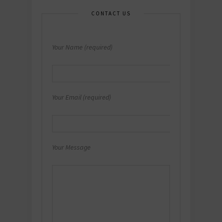
CONTACT US
Your Name (required)
Your Email (required)
Your Message