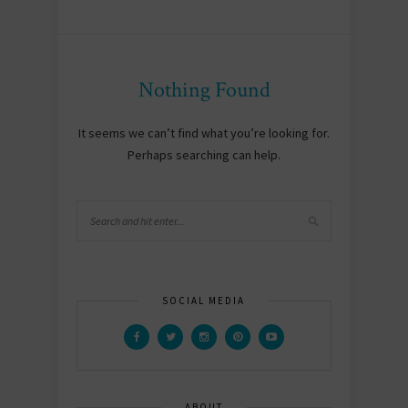
Nothing Found
It seems we can’t find what you’re looking for.
Perhaps searching can help.
SOCIAL MEDIA
ABOUT