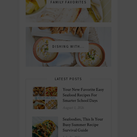
FAMILY FAVORITES
DISHING WITH...
LATEST POSTS
Your New Favorite Easy
Seafood Recipes For
Smarter School Days
August 1, 2026
Seafoodies, This Is Your
Busy Summer Recipe
Survival Guide