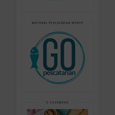
NATIONAL PESCATARIAN MONTH
E-COOKBOOK