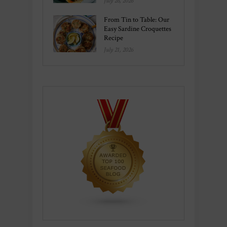
July 26, 2026
From Tin to Table: Our
Easy Sardine Croquettes
Recipe
July 21, 2026