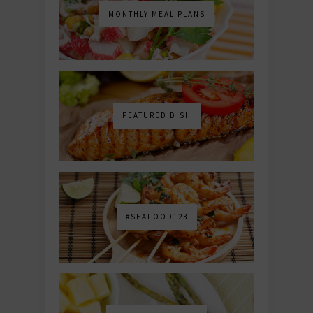
MONTHLY MEAL PLANS
FEATURED DISH
#SEAFOOD123