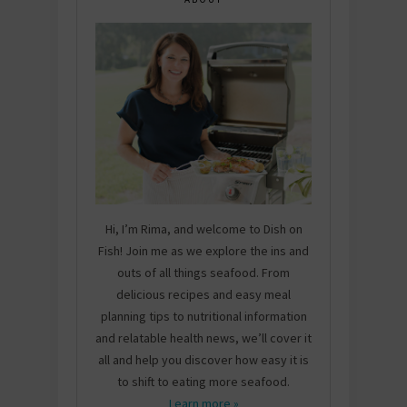
Hi, I’m Rima, and welcome to Dish on
Fish! Join me as we explore the ins and
outs of all things seafood. From
delicious recipes and easy meal
planning tips to nutritional information
and relatable health news, we’ll cover it
all and help you discover how easy it is
to shift to eating more seafood.
Learn more »