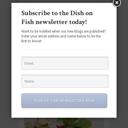
Subscribe to the Dish on
SUBSCRIBE
Fish newsletter today!
Email
*
Want to be notified when our new blogs are published?
Enter your email address and name below to be the
first to know!
#SEAFOODSUNDAY
SIGN UP FOR NEWSLETTER NOW