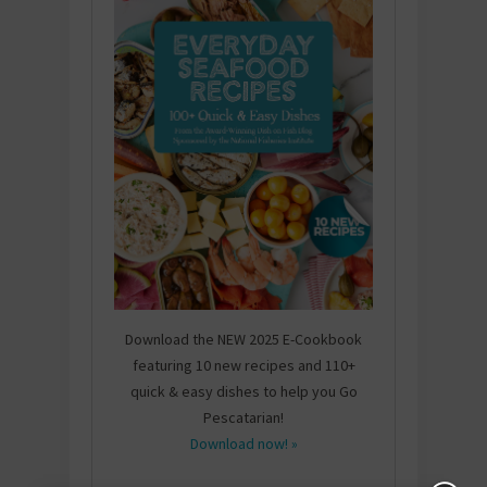
Download the NEW 2025 E-Cookbook
featuring 10 new recipes and 110+
quick & easy dishes to help you Go
Pescatarian!
Download now! »